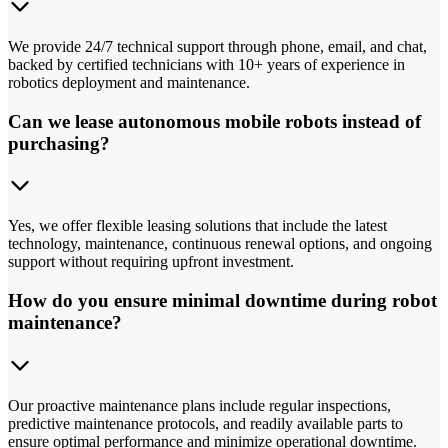
We provide 24/7 technical support through phone, email, and chat,
backed by certified technicians with 10+ years of experience in
robotics deployment and maintenance.
Can we lease autonomous mobile robots instead of
purchasing?
Yes, we offer flexible leasing solutions that include the latest
technology, maintenance, continuous renewal options, and ongoing
support without requiring upfront investment.
How do you ensure minimal downtime during robot
maintenance?
Our proactive maintenance plans include regular inspections,
predictive maintenance protocols, and readily available parts to
ensure optimal performance and minimize operational downtime.