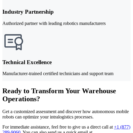
Industry Partnership
Authorized partner with leading robotics manufacturers
Technical Excellence
Manufacturer-trained certified technicians and support team
Ready to Transform Your Warehouse
Operations?
Get a customized assessment and discover how autonomous mobile
robots can optimize your intralogistics processes.
For immediate assistance, feel free to give us a direct call at
+1 (877)
289-9060
.
You can also send us a quick email at