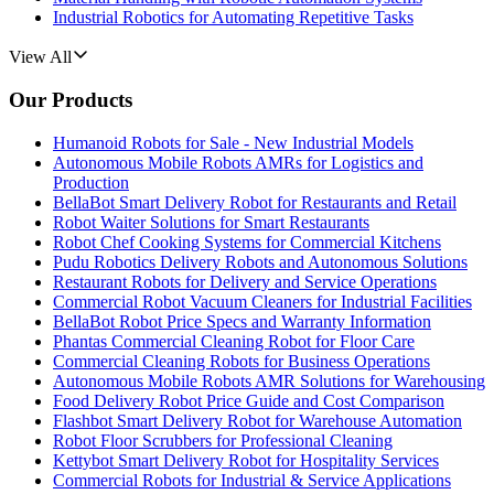
Industrial Robotics for Automating Repetitive Tasks
View All
Our Products
Humanoid Robots for Sale - New Industrial Models
Autonomous Mobile Robots AMRs for Logistics and
Production
BellaBot Smart Delivery Robot for Restaurants and Retail
Robot Waiter Solutions for Smart Restaurants
Robot Chef Cooking Systems for Commercial Kitchens
Pudu Robotics Delivery Robots and Autonomous Solutions
Restaurant Robots for Delivery and Service Operations
Commercial Robot Vacuum Cleaners for Industrial Facilities
BellaBot Robot Price Specs and Warranty Information
Phantas Commercial Cleaning Robot for Floor Care
Commercial Cleaning Robots for Business Operations
Autonomous Mobile Robots AMR Solutions for Warehousing
Food Delivery Robot Price Guide and Cost Comparison
Flashbot Smart Delivery Robot for Warehouse Automation
Robot Floor Scrubbers for Professional Cleaning
Kettybot Smart Delivery Robot for Hospitality Services
Commercial Robots for Industrial & Service Applications