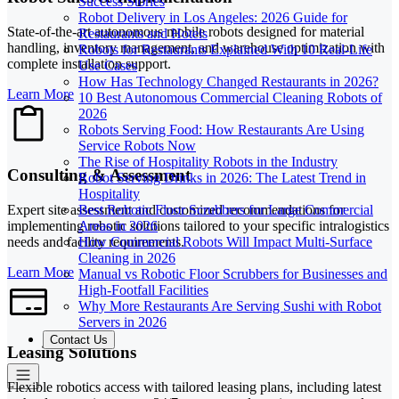
Success Stories
Robot Delivery in Los Angeles: 2026 Guide for
State-of-the-art autonomous mobile robots designed for material
Restaurants and Hotels
handling, inventory management, and warehouse optimization with
Robots for Restaurants Explained With 10 Real-Life
complete installation support.
Use Cases
How Has Technology Changed Restaurants in 2026?
Learn More
10 Best Autonomous Commercial Cleaning Robots of
2026
Robots Serving Food: How Restaurants Are Using
Service Robots Now
The Rise of Hospitality Robots in the Industry
Consulting & Assessment
Robot Serving Drinks in 2026: The Latest Trend in
Hospitality
Expert site assessment and customized recommendations for
Best Robotic Floor Scrubbers for Large Commercial
implementing robotic solutions tailored to your specific intralogistics
Areas in 2026
needs and facility requirements.
How Commercial Robots Will Impact Multi-Surface
Cleaning in 2026
Learn More
Manual vs Robotic Floor Scrubbers for Businesses and
High-Footfall Facilities
Why More Restaurants Are Serving Sushi with Robot
Servers in 2026
Contact Us
Leasing Solutions
Flexible robotics access with tailored leasing plans, including latest