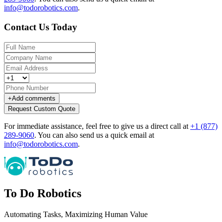
info@todorobotics.com
.
Contact Us Today
+
Add comments
Request Custom Quote
For immediate assistance, feel free to give us a direct call at
+1 (877)
289-9060
.
You can also send us a quick email at
info@todorobotics.com
.
To Do Robotics
Automating Tasks, Maximizing Human Value