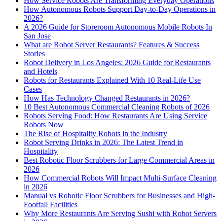
How Service Robots Are Transforming Everyday Operations
How Autonomous Robots Support Day-to-Day Operations in
2026?
A 2026 Guide for Storeroom Autonomous Mobile Robots In
San Jose
What are Robot Server Restaurants? Features & Success
Stories
Robot Delivery in Los Angeles: 2026 Guide for Restaurants
and Hotels
Robots for Restaurants Explained With 10 Real-Life Use
Cases
How Has Technology Changed Restaurants in 2026?
10 Best Autonomous Commercial Cleaning Robots of 2026
Robots Serving Food: How Restaurants Are Using Service
Robots Now
The Rise of Hospitality Robots in the Industry
Robot Serving Drinks in 2026: The Latest Trend in
Hospitality
Best Robotic Floor Scrubbers for Large Commercial Areas in
2026
How Commercial Robots Will Impact Multi-Surface Cleaning
in 2026
Manual vs Robotic Floor Scrubbers for Businesses and High-
Footfall Facilities
Why More Restaurants Are Serving Sushi with Robot Servers