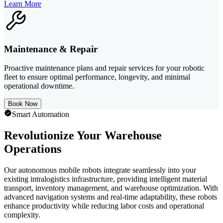
Learn More
Maintenance & Repair
Proactive maintenance plans and repair services for your robotic
fleet to ensure optimal performance, longevity, and minimal
operational downtime.
Book Now
Smart Automation
Revolutionize Your Warehouse
Operations
Our autonomous mobile robots integrate seamlessly into your
existing intralogistics infrastructure, providing intelligent material
transport, inventory management, and warehouse optimization. With
advanced navigation systems and real-time adaptability, these robots
enhance productivity while reducing labor costs and operational
complexity.