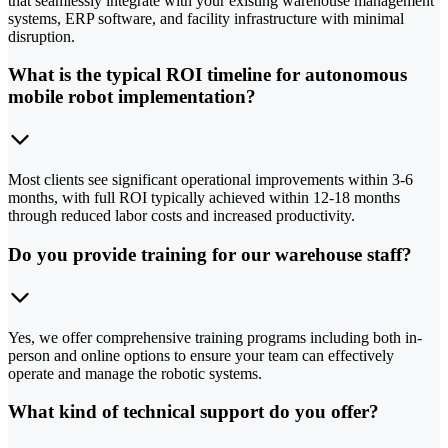
that seamlessly integrate with your existing warehouse management
systems, ERP software, and facility infrastructure with minimal
disruption.
What is the typical ROI timeline for autonomous
mobile robot implementation?
Most clients see significant operational improvements within 3-6
months, with full ROI typically achieved within 12-18 months
through reduced labor costs and increased productivity.
Do you provide training for our warehouse staff?
Yes, we offer comprehensive training programs including both in-
person and online options to ensure your team can effectively
operate and manage the robotic systems.
What kind of technical support do you offer?