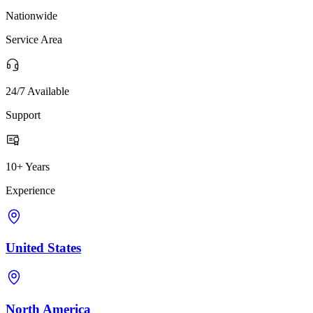
Nationwide
Service Area
24/7 Available
Support
10+ Years
Experience
United States
North America