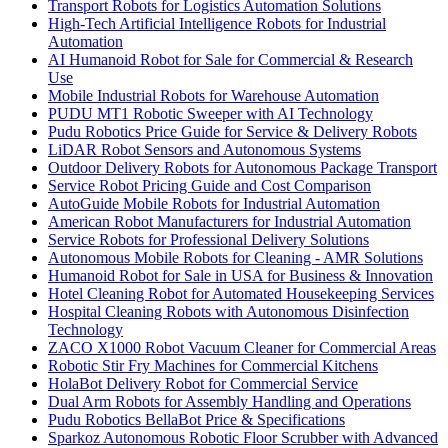
Transport Robots for Logistics Automation Solutions
High-Tech Artificial Intelligence Robots for Industrial
Automation
AI Humanoid Robot for Sale for Commercial & Research
Use
Mobile Industrial Robots for Warehouse Automation
PUDU MT1 Robotic Sweeper with AI Technology
Pudu Robotics Price Guide for Service & Delivery Robots
LiDAR Robot Sensors and Autonomous Systems
Outdoor Delivery Robots for Autonomous Package Transport
Service Robot Pricing Guide and Cost Comparison
AutoGuide Mobile Robots for Industrial Automation
American Robot Manufacturers for Industrial Automation
Service Robots for Professional Delivery Solutions
Autonomous Mobile Robots for Cleaning - AMR Solutions
Humanoid Robot for Sale in USA for Business & Innovation
Hotel Cleaning Robot for Automated Housekeeping Services
Hospital Cleaning Robots with Autonomous Disinfection
Technology
ZACO X1000 Robot Vacuum Cleaner for Commercial Areas
Robotic Stir Fry Machines for Commercial Kitchens
HolaBot Delivery Robot for Commercial Service
Dual Arm Robots for Assembly Handling and Operations
Pudu Robotics BellaBot Price & Specifications
Sparkoz Autonomous Robotic Floor Scrubber with Advanced