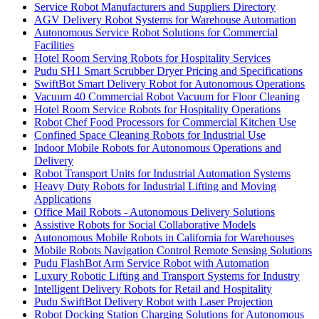
Service Robot Manufacturers and Suppliers Directory
AGV Delivery Robot Systems for Warehouse Automation
Autonomous Service Robot Solutions for Commercial
Facilities
Hotel Room Serving Robots for Hospitality Services
Pudu SH1 Smart Scrubber Dryer Pricing and Specifications
SwiftBot Smart Delivery Robot for Autonomous Operations
Vacuum 40 Commercial Robot Vacuum for Floor Cleaning
Hotel Room Service Robots for Hospitality Operations
Robot Chef Food Processors for Commercial Kitchen Use
Confined Space Cleaning Robots for Industrial Use
Indoor Mobile Robots for Autonomous Operations and
Delivery
Robot Transport Units for Industrial Automation Systems
Heavy Duty Robots for Industrial Lifting and Moving
Applications
Office Mail Robots - Autonomous Delivery Solutions
Assistive Robots for Social Collaborative Models
Autonomous Mobile Robots in California for Warehouses
Mobile Robots Navigation Control Remote Sensing Solutions
Pudu FlashBot Arm Service Robot with Automation
Luxury Robotic Lifting and Transport Systems for Industry
Intelligent Delivery Robots for Retail and Hospitality
Pudu SwiftBot Delivery Robot with Laser Projection
Robot Docking Station Charging Solutions for Autonomous