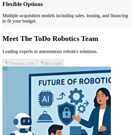
Flexible Options
Multiple acquisition models including sales, leasing, and financing
to fit your budget.
Meet The ToDo Robotics Team
Leading experts in autonomous robotics solutions.
Previous slide
Next slide