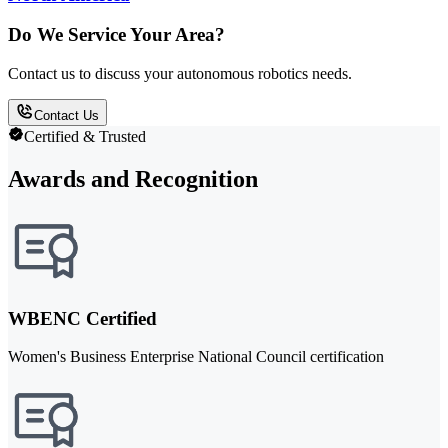
Do We Service Your Area?
Contact us to discuss your autonomous robotics needs.
Contact Us
Certified & Trusted
Awards and Recognition
WBENC Certified
Women's Business Enterprise National Council certification