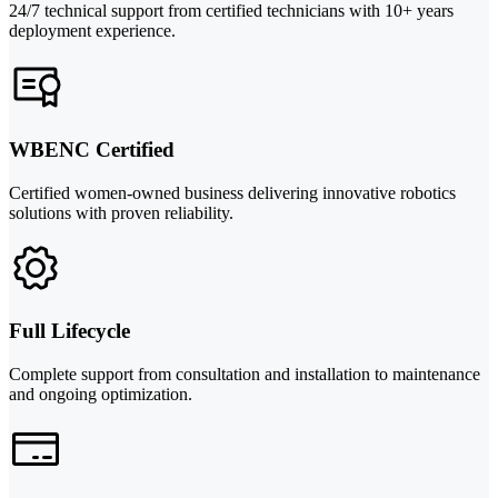
24/7 technical support from certified technicians with 10+ years
deployment experience.
WBENC Certified
Certified women-owned business delivering innovative robotics
solutions with proven reliability.
Full Lifecycle
Complete support from consultation and installation to maintenance
and ongoing optimization.