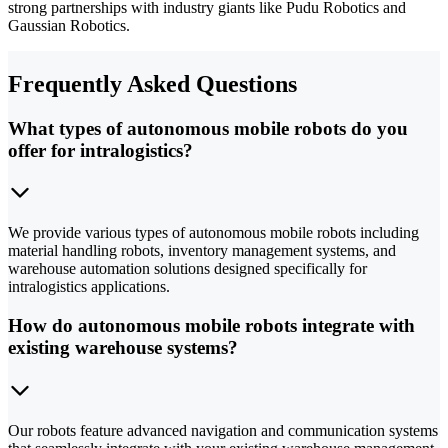
strong partnerships with industry giants like Pudu Robotics and
Gaussian Robotics.
Frequently Asked Questions
What types of autonomous mobile robots do you
offer for intralogistics?
We provide various types of autonomous mobile robots including
material handling robots, inventory management systems, and
warehouse automation solutions designed specifically for
intralogistics applications.
How do autonomous mobile robots integrate with
existing warehouse systems?
Our robots feature advanced navigation and communication systems