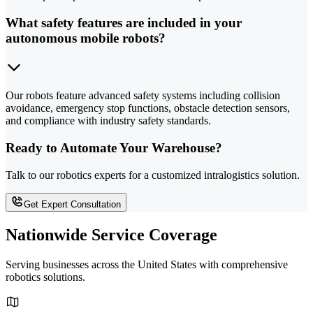
What safety features are included in your
autonomous mobile robots?
Our robots feature advanced safety systems including collision
avoidance, emergency stop functions, obstacle detection sensors,
and compliance with industry safety standards.
Ready to Automate Your Warehouse?
Talk to our robotics experts for a customized intralogistics solution.
Get Expert Consultation
Nationwide Service Coverage
Serving businesses across the United States with comprehensive
robotics solutions.