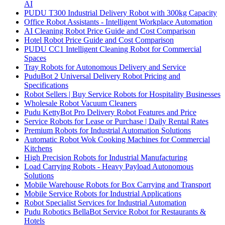
AI
PUDU T300 Industrial Delivery Robot with 300kg Capacity
Office Robot Assistants - Intelligent Workplace Automation
AI Cleaning Robot Price Guide and Cost Comparison
Hotel Robot Price Guide and Cost Comparison
PUDU CC1 Intelligent Cleaning Robot for Commercial
Spaces
Tray Robots for Autonomous Delivery and Service
PuduBot 2 Universal Delivery Robot Pricing and
Specifications
Robot Sellers | Buy Service Robots for Hospitality Businesses
Wholesale Robot Vacuum Cleaners
Pudu KettyBot Pro Delivery Robot Features and Price
Service Robots for Lease or Purchase | Daily Rental Rates
Premium Robots for Industrial Automation Solutions
Automatic Robot Wok Cooking Machines for Commercial
Kitchens
High Precision Robots for Industrial Manufacturing
Load Carrying Robots - Heavy Payload Autonomous
Solutions
Mobile Warehouse Robots for Box Carrying and Transport
Mobile Service Robots for Industrial Applications
Robot Specialist Services for Industrial Automation
Pudu Robotics BellaBot Service Robot for Restaurants &
Hotels