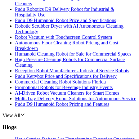
Cleaners
Pudu Robotics D9 Delivery Robot for Industrial &
Hospitality Use
Pudu D9 Humanoid Robot Price and Specifications
Robotic Scrubber Dryer with AI Autonomous Cleaning
Technology
Robot Vacuum with Touchscreen Control System
Autonomous Floor Cleaning Robot Pricing and Cost
Breakdown
Humanoid Cleaning Robot for Sale for Commercial Spaces
High Pressure Cleaning Robots for Commercial Surface
Cleaning
Reception Robot Manufacturer - Industrial Service Robots
Pudu Kettybot Price and Specifications for Delivery
Commercial Cleaning Robot Solutions Florida
Promotional Robots for Beverage Industry Events
AI-Driven Robot Vacuum Cleaners for Smart Homes
Multi-Tray Delivery Robot Solutions for Autonomous Service
Pudu D9 Humanoid Robot Pricing and Features
View All
Blogs