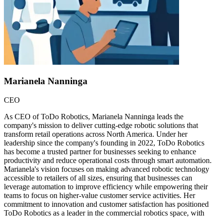
Marianela Nanninga
CEO
As CEO of ToDo Robotics, Marianela Nanninga leads the
company's mission to deliver cutting-edge robotic solutions that
transform retail operations across North America. Under her
leadership since the company's founding in 2022, ToDo Robotics
has become a trusted partner for businesses seeking to enhance
productivity and reduce operational costs through smart automation.
Marianela's vision focuses on making advanced robotic technology
accessible to retailers of all sizes, ensuring that businesses can
leverage automation to improve efficiency while empowering their
teams to focus on higher-value customer service activities. Her
commitment to innovation and customer satisfaction has positioned
ToDo Robotics as a leader in the commercial robotics space, with