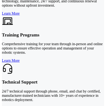
technology, maintenance, 24/7 support, and continuous renewal
options without upfront investment.
Learn More
Training Programs
Comprehensive training for your team through in-person and online
options to ensure effective operation and management of your
robotic systems.
Learn More
Technical Support
24/7 technical support through phone, email, and chat by certified,
manufacturer-trained technicians with 10+ years of experience in
robotics deployment.