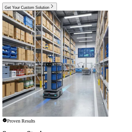
Get Your Custom Solution
Proven Results