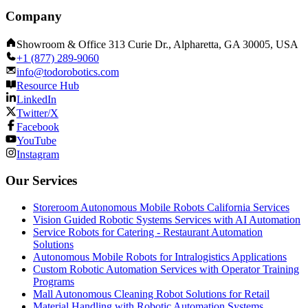
Company
Showroom & Office 313 Curie Dr., Alpharetta, GA 30005, USA
+1 (877) 289-9060
info@todorobotics.com
Resource Hub
LinkedIn
Twitter/X
Facebook
YouTube
Instagram
Our Services
Storeroom Autonomous Mobile Robots California Services
Vision Guided Robotic Systems Services with AI Automation
Service Robots for Catering - Restaurant Automation
Solutions
Autonomous Mobile Robots for Intralogistics Applications
Custom Robotic Automation Services with Operator Training
Programs
Mall Autonomous Cleaning Robot Solutions for Retail
Material Handling with Robotic Automation Systems