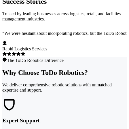
Success Stories
Trusted by leading businesses across logistics, retail, and facilities
management industries.
"
We were hesitant about incorporating robotics, but the ToDo Robotics 
Rapid Logistics Services
The ToDo Robotics Difference
Why Choose ToDo Robotics?
We deliver comprehensive robotic solutions with unmatched
expertise and support.
Expert Support