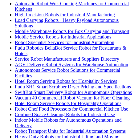
Automatic Robot Wok Cooking Machines for Commercial
Kitchens
High Precision Robots for Industrial Manufacturing
Load Carrying Robots - Heavy Payload Autonomous
Solutions
Mobile Warehouse Robots for Box Carrying and Transport
Mobile Service Robots for Industrial Applications
Robot Specialist Services for Industrial Automation
Pudu Robotics BellaBot Service Robot for Restaurants &
Hotels
Service Robot Manufacturers and Suppliers Directory
AGV Delivery Robot Systems for Warehouse Automation
Autonomous Service Robot Solutions for Commercial
Facilities
Hotel Room Serving Robots for Hospitality Services
Pudu SH1 Smart Scrubber Dryer Pricing and Specifications
SwiftBot Smart Delivery Robot for Autonomous Operations
Vacuum 40 Commercial Robot Vacuum for Floor Cleaning
Hotel Room Service Robots for Hospitality Operations
Robot Chef Food Processors for Commercial Kitchen Use
Confined Space Cleaning Robots for Industrial Use
Indoor Mobile Robots for Autonomous Operations and
Delivery
Robot Transport Units for Industrial Automation Systems
Heavy Duty Robots for Industrial Lifting and Moving