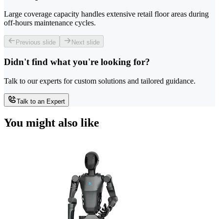
Large coverage capacity handles extensive retail floor areas during
off-hours maintenance cycles.
Previous slide
Next slide
Didn't find what you're looking for?
Talk to our experts for custom solutions and tailored guidance.
Talk to an Expert
You might also like