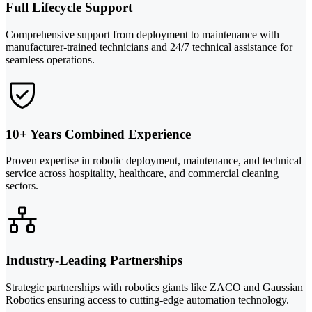
Full Lifecycle Support
Comprehensive support from deployment to maintenance with
manufacturer-trained technicians and 24/7 technical assistance for
seamless operations.
10+ Years Combined Experience
Proven expertise in robotic deployment, maintenance, and technical
service across hospitality, healthcare, and commercial cleaning
sectors.
Industry-Leading Partnerships
Strategic partnerships with robotics giants like ZACO and Gaussian
Robotics ensuring access to cutting-edge automation technology.