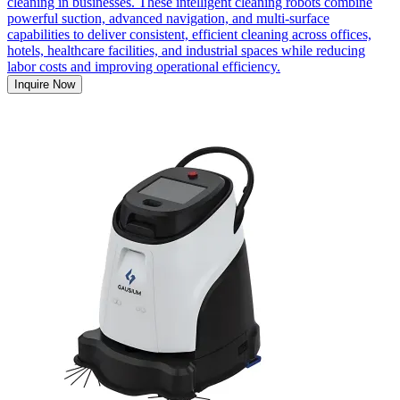
cleaning in businesses. These intelligent cleaning robots combine
powerful suction, advanced navigation, and multi-surface
capabilities to deliver consistent, efficient cleaning across offices,
hotels, healthcare facilities, and industrial spaces while reducing
labor costs and improving operational efficiency.
Inquire Now