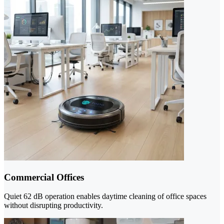
Commercial Offices
Quiet 62 dB operation enables daytime cleaning of office spaces
without disrupting productivity.