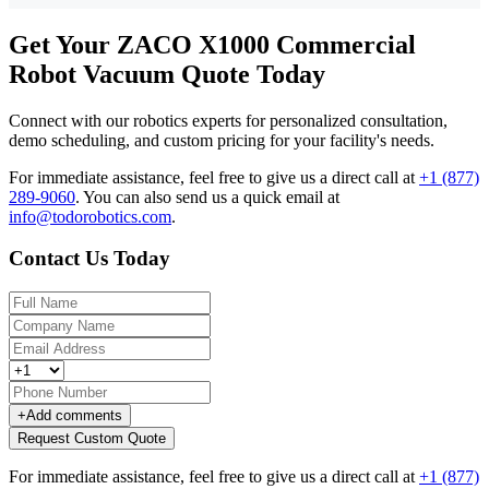
Get Your ZACO X1000 Commercial
Robot Vacuum Quote Today
Connect with our robotics experts for personalized consultation,
demo scheduling, and custom pricing for your facility's needs.
For immediate assistance, feel free to give us a direct call at
+1 (877)
289-9060
.
You can also send us a quick email at
info@todorobotics.com
.
Contact Us Today
+
Add comments
Request Custom Quote
For immediate assistance, feel free to give us a direct call at
+1 (877)