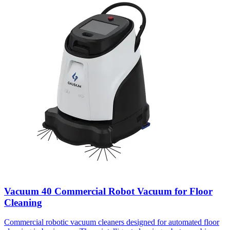
Vacuum 40 Commercial Robot Vacuum for Floor
Cleaning
Commercial robotic vacuum cleaners designed for automated floor