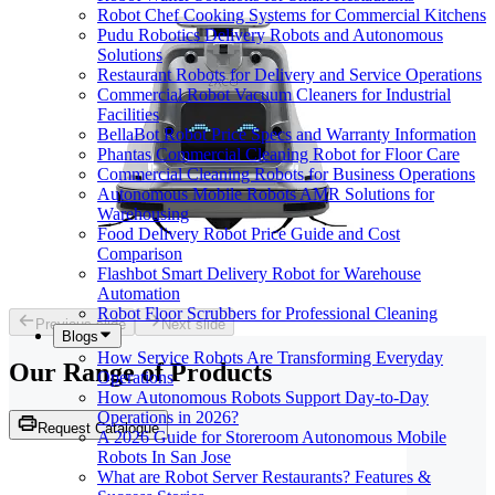
Robot Chef Cooking Systems for Commercial Kitchens
Pudu Robotics Delivery Robots and Autonomous
Solutions
Restaurant Robots for Delivery and Service Operations
Commercial Robot Vacuum Cleaners for Industrial
Facilities
BellaBot Robot Price Specs and Warranty Information
Phantas Commercial Cleaning Robot for Floor Care
Commercial Cleaning Robots for Business Operations
Autonomous Mobile Robots AMR Solutions for
Warehousing
Food Delivery Robot Price Guide and Cost
Comparison
Flashbot Smart Delivery Robot for Warehouse
Automation
Robot Floor Scrubbers for Professional Cleaning
Previous slide
Next slide
Blogs
How Service Robots Are Transforming Everyday
Our Range of
Products
Operations
How Autonomous Robots Support Day-to-Day
Operations in 2026?
Request Catalogue
A 2026 Guide for Storeroom Autonomous Mobile
Robots In San Jose
What are Robot Server Restaurants? Features &