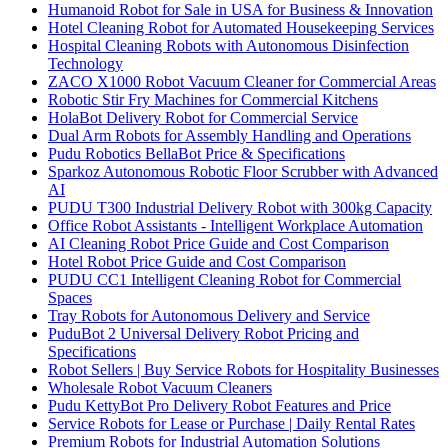
Humanoid Robot for Sale in USA for Business & Innovation
Hotel Cleaning Robot for Automated Housekeeping Services
Hospital Cleaning Robots with Autonomous Disinfection
Technology
ZACO X1000 Robot Vacuum Cleaner for Commercial Areas
Robotic Stir Fry Machines for Commercial Kitchens
HolaBot Delivery Robot for Commercial Service
Dual Arm Robots for Assembly Handling and Operations
Pudu Robotics BellaBot Price & Specifications
Sparkoz Autonomous Robotic Floor Scrubber with Advanced
AI
PUDU T300 Industrial Delivery Robot with 300kg Capacity
Office Robot Assistants - Intelligent Workplace Automation
AI Cleaning Robot Price Guide and Cost Comparison
Hotel Robot Price Guide and Cost Comparison
PUDU CC1 Intelligent Cleaning Robot for Commercial
Spaces
Tray Robots for Autonomous Delivery and Service
PuduBot 2 Universal Delivery Robot Pricing and
Specifications
Robot Sellers | Buy Service Robots for Hospitality Businesses
Wholesale Robot Vacuum Cleaners
Pudu KettyBot Pro Delivery Robot Features and Price
Service Robots for Lease or Purchase | Daily Rental Rates
Premium Robots for Industrial Automation Solutions