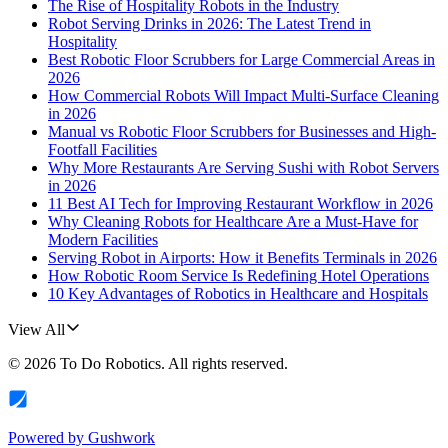
The Rise of Hospitality Robots in the Industry
Robot Serving Drinks in 2026: The Latest Trend in
Hospitality
Best Robotic Floor Scrubbers for Large Commercial Areas in
2026
How Commercial Robots Will Impact Multi-Surface Cleaning
in 2026
Manual vs Robotic Floor Scrubbers for Businesses and High-
Footfall Facilities
Why More Restaurants Are Serving Sushi with Robot Servers
in 2026
11 Best AI Tech for Improving Restaurant Workflow in 2026
Why Cleaning Robots for Healthcare Are a Must-Have for
Modern Facilities
Serving Robot in Airports: How it Benefits Terminals in 2026
How Robotic Room Service Is Redefining Hotel Operations
10 Key Advantages of Robotics in Healthcare and Hospitals
View All
©
2026
To Do Robotics
. All rights reserved.
Powered by
Gushwork