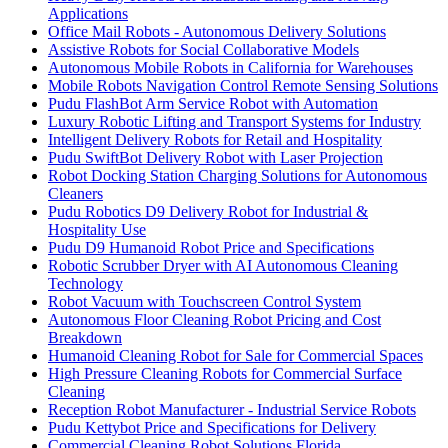
Applications
Office Mail Robots - Autonomous Delivery Solutions
Assistive Robots for Social Collaborative Models
Autonomous Mobile Robots in California for Warehouses
Mobile Robots Navigation Control Remote Sensing Solutions
Pudu FlashBot Arm Service Robot with Automation
Luxury Robotic Lifting and Transport Systems for Industry
Intelligent Delivery Robots for Retail and Hospitality
Pudu SwiftBot Delivery Robot with Laser Projection
Robot Docking Station Charging Solutions for Autonomous
Cleaners
Pudu Robotics D9 Delivery Robot for Industrial &
Hospitality Use
Pudu D9 Humanoid Robot Price and Specifications
Robotic Scrubber Dryer with AI Autonomous Cleaning
Technology
Robot Vacuum with Touchscreen Control System
Autonomous Floor Cleaning Robot Pricing and Cost
Breakdown
Humanoid Cleaning Robot for Sale for Commercial Spaces
High Pressure Cleaning Robots for Commercial Surface
Cleaning
Reception Robot Manufacturer - Industrial Service Robots
Pudu Kettybot Price and Specifications for Delivery
Commercial Cleaning Robot Solutions Florida