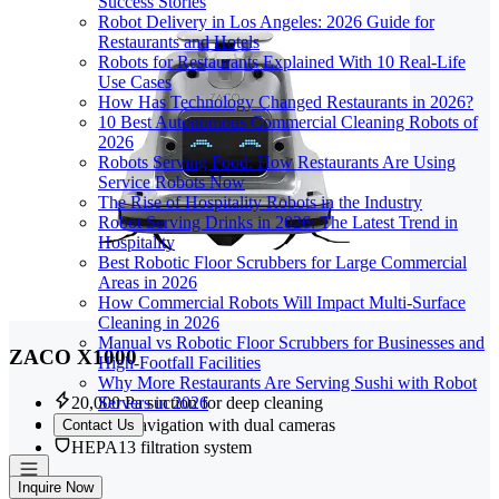
Success Stories
Robot Delivery in Los Angeles: 2026 Guide for
Restaurants and Hotels
Robots for Restaurants Explained With 10 Real-Life
Use Cases
How Has Technology Changed Restaurants in 2026?
10 Best Autonomous Commercial Cleaning Robots of
2026
Robots Serving Food: How Restaurants Are Using
Service Robots Now
The Rise of Hospitality Robots in the Industry
Robot Serving Drinks in 2026: The Latest Trend in
Hospitality
Best Robotic Floor Scrubbers for Large Commercial
Areas in 2026
How Commercial Robots Will Impact Multi-Surface
Cleaning in 2026
Manual vs Robotic Floor Scrubbers for Businesses and
ZACO X1000
High-Footfall Facilities
Why More Restaurants Are Serving Sushi with Robot
Servers in 2026
20,000 Pa suction for deep cleaning
LiDAR navigation with dual cameras
Contact Us
HEPA13 filtration system
Inquire Now