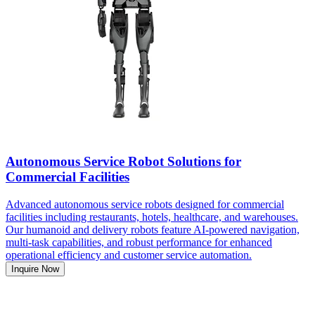
Autonomous Service Robot Solutions for
Commercial Facilities
Advanced autonomous service robots designed for commercial
facilities including restaurants, hotels, healthcare, and warehouses.
Our humanoid and delivery robots feature AI-powered navigation,
multi-task capabilities, and robust performance for enhanced
operational efficiency and customer service automation.
Inquire Now