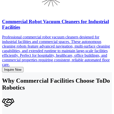
Commercial Robot Vacuum Cleaners for Industrial
Facilities
Professional commercial robot vacuum cleaners designed for
industrial facilities and commercial spaces. These autonomous
cleaning robots feature advanced navigation, multi-surface cleaning
capabilities, and extended runtime to maintain large-scale facilities
efficiently. Perfect for hospitality, healthcare, office buildings, and
commercial properties requiring consistent, reliable automated floor
care.
Inquire Now
Why Commercial Facilities Choose ToDo
Robotics