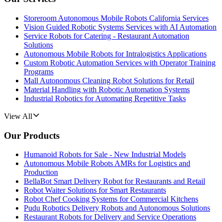
Storeroom Autonomous Mobile Robots California Services
Vision Guided Robotic Systems Services with AI Automation
Service Robots for Catering - Restaurant Automation
Solutions
Autonomous Mobile Robots for Intralogistics Applications
Custom Robotic Automation Services with Operator Training
Programs
Mall Autonomous Cleaning Robot Solutions for Retail
Material Handling with Robotic Automation Systems
Industrial Robotics for Automating Repetitive Tasks
View All
Our Products
Humanoid Robots for Sale - New Industrial Models
Autonomous Mobile Robots AMRs for Logistics and
Production
BellaBot Smart Delivery Robot for Restaurants and Retail
Robot Waiter Solutions for Smart Restaurants
Robot Chef Cooking Systems for Commercial Kitchens
Pudu Robotics Delivery Robots and Autonomous Solutions
Restaurant Robots for Delivery and Service Operations