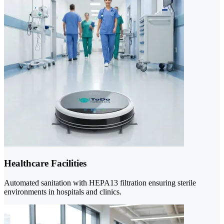
Healthcare Facilities
Automated sanitation with HEPA13 filtration ensuring sterile
environments in hospitals and clinics.