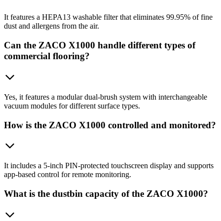
It features a HEPA13 washable filter that eliminates 99.95% of fine
dust and allergens from the air.
Can the ZACO X1000 handle different types of
commercial flooring?
Yes, it features a modular dual-brush system with interchangeable
vacuum modules for different surface types.
How is the ZACO X1000 controlled and monitored?
It includes a 5-inch PIN-protected touchscreen display and supports
app-based control for remote monitoring.
What is the dustbin capacity of the ZACO X1000?