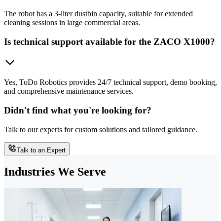
The robot has a 3-liter dustbin capacity, suitable for extended
cleaning sessions in large commercial areas.
Is technical support available for the ZACO X1000?
Yes, ToDo Robotics provides 24/7 technical support, demo booking,
and comprehensive maintenance services.
Didn't find what you're looking for?
Talk to our experts for custom solutions and tailored guidance.
Talk to an Expert
Industries We Serve