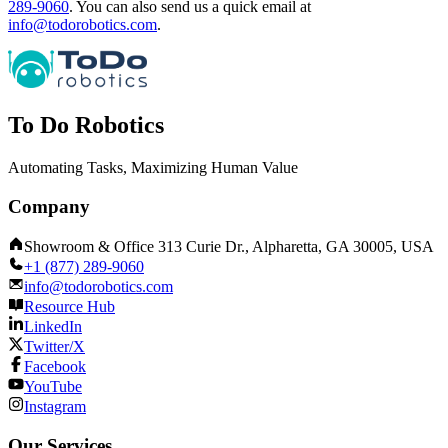
289-9060
.
You can also send us a quick email at
info@todorobotics.com
.
To Do Robotics
Automating Tasks, Maximizing Human Value
Company
Showroom & Office 313 Curie Dr., Alpharetta, GA 30005, USA
+1 (877) 289-9060
info@todorobotics.com
Resource Hub
LinkedIn
Twitter/X
Facebook
YouTube
Instagram
Our Services