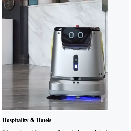
Hospitality & Hotels