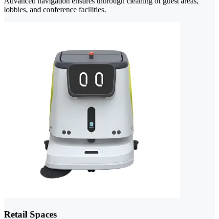
Advanced navigation ensures thorough cleaning of guest areas,
lobbies, and conference facilities.
Retail Spaces