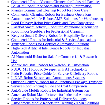
Commercial Robot Vacuum Cleaners for Industrial Facilities
BellaBot Robot Price Specs and Warranty Information
Phantas Commercial Cleaning Robot for Floor Care
Commercial Cleaning Robots for Business Operations
Autonomous Mobile Robots AMR Solutions for Warehousing
Food Delivery Robot Price Guide and Cost Comparison
Flashbot Smart Delivery Robot for Warehouse Automation
Robot Floor Scrubbers for Professional Cleaning
Kettybot Smart Delivery Robot for Hospitality Services
Commercial Robots for Industrial & Service Applications
Transport Robots for Logistics Automation Solutions
High-Tech Artificial Intelligence Robots for Industrial
Automation
AI Humanoid Robot for Sale for Commercial & Research
Use
Mobile Industrial Robots for Warehouse Automation
PUDU MT1 Robotic Sweeper with AI Technology
Pudu Robotics Price Guide for Service & Delivery Robots
LiDAR Robot Sensors and Autonomous Systems
Outdoor Delivery Robots for Autonomous Package Transport
Service Robot Pricing Guide and Cost Comparison
AutoGuide Mobile Robots for Industrial Automation
American Robot Manufacturers for Industrial Automation
Service Robots for Professional Delivery Solutions
Autonomous Mobile Robots for Cleaning - AMR Solutions