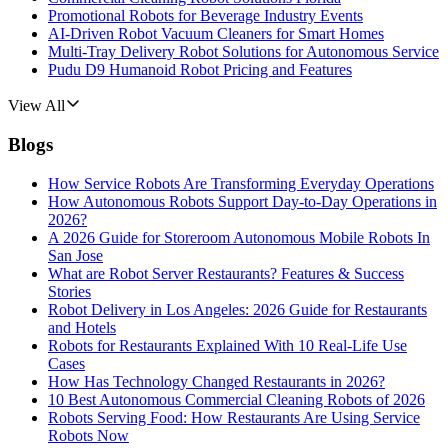
Promotional Robots for Beverage Industry Events
AI-Driven Robot Vacuum Cleaners for Smart Homes
Multi-Tray Delivery Robot Solutions for Autonomous Service
Pudu D9 Humanoid Robot Pricing and Features
View All
Blogs
How Service Robots Are Transforming Everyday Operations
How Autonomous Robots Support Day-to-Day Operations in
2026?
A 2026 Guide for Storeroom Autonomous Mobile Robots In
San Jose
What are Robot Server Restaurants? Features & Success
Stories
Robot Delivery in Los Angeles: 2026 Guide for Restaurants
and Hotels
Robots for Restaurants Explained With 10 Real-Life Use
Cases
How Has Technology Changed Restaurants in 2026?
10 Best Autonomous Commercial Cleaning Robots of 2026
Robots Serving Food: How Restaurants Are Using Service
Robots Now