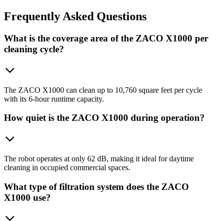
Frequently
Asked Questions
What is the coverage area of the ZACO X1000 per
cleaning cycle?
The ZACO X1000 can clean up to 10,760 square feet per cycle
with its 6-hour runtime capacity.
How quiet is the ZACO X1000 during operation?
The robot operates at only 62 dB, making it ideal for daytime
cleaning in occupied commercial spaces.
What type of filtration system does the ZACO
X1000 use?