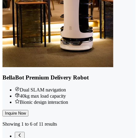
BellaBot Premium Delivery Robot
Dual SLAM navigation
40kg max load capacity
Bionic design interaction
Inquire Now
Showing 1 to 6 of 11 results