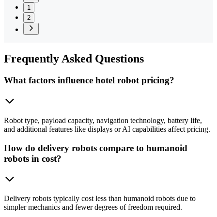
1
2
Frequently
Asked Questions
What factors influence hotel robot pricing?
Robot type, payload capacity, navigation technology, battery life,
and additional features like displays or AI capabilities affect pricing.
How do delivery robots compare to humanoid
robots in cost?
Delivery robots typically cost less than humanoid robots due to
simpler mechanics and fewer degrees of freedom required.