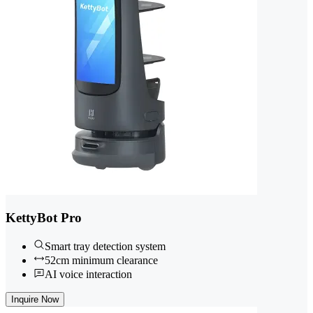
KettyBot Pro
Smart tray detection system
52cm minimum clearance
AI voice interaction
Inquire Now