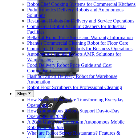
Robot Chef Cooking Systems for Commercial Kitchens
Pudu Robotics Delivery Robots and Autonomous
Solutions
Restaurant Robots for Delivery and Service Operations
Commercial Robot Vacuum Cleaners for Industrial
Facilities
BellaBot Robot Price Specs and Warranty Information
Phantas Commercial Cleaning Robot for Floor Care
Commercial Cleaning Robots for Business Operations
Autonomous Mobile Robots AMR Solutions for
Warehousing
Food Delivery Robot Price Guide and Cost
Comparison
Flashbot Smart Delivery Robot for Warehouse
Automation
Robot Floor Scrubbers for Professional Cleaning
Blogs
How Service Robots Are Transforming Everyday
Operations
How Autonomous Robots Support Day-to-Day
Operations in 2026?
A 2026 Guide for Storeroom Autonomous Mobile
Robots In San Jose
What are Robot Server Restaurants? Features &