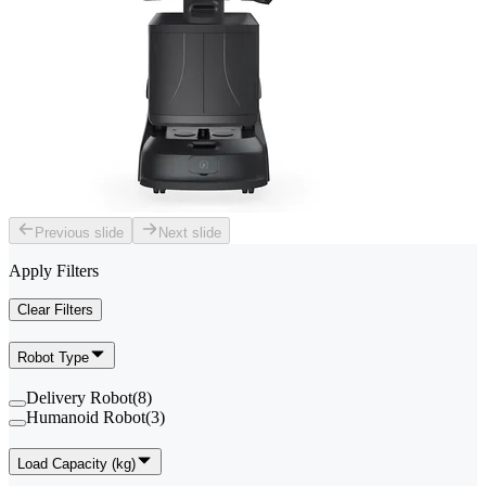
Previous slide
Next slide
Apply Filters
Clear Filters
Robot Type
Delivery Robot
(
8
)
Humanoid Robot
(
3
)
Load Capacity (kg)