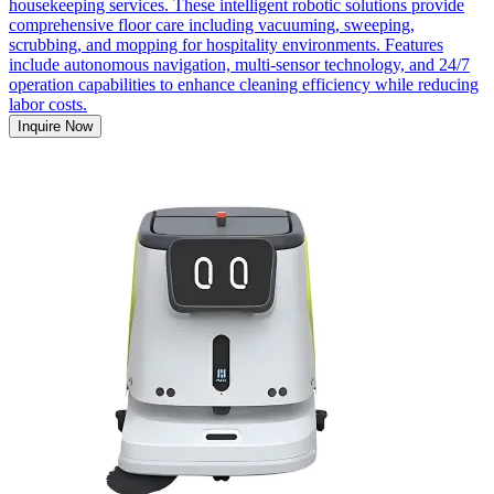
housekeeping services. These intelligent robotic solutions provide
comprehensive floor care including vacuuming, sweeping,
scrubbing, and mopping for hospitality environments. Features
include autonomous navigation, multi-sensor technology, and 24/7
operation capabilities to enhance cleaning efficiency while reducing
labor costs.
Inquire Now