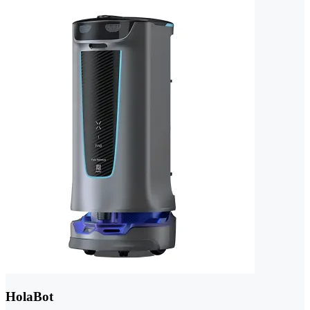
HolaBot