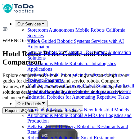
Our Services
Storeroom Autonomous Mobile Robots California
Services
WBENC Certified
Vision Guided Robotic Systems Services with AI
Automation
Hotel Robot Price Guide and Cost
Service Robots for Catering - Restaurant Automation
Solutions
Comparison
Autonomous Mobile Robots for Intralogistics
Applications
Custom Robotic Automation Services with Operator
Explore comprehensive hotel robot pricing and cost comparison
Training Programs
guides for delivery, humanoid, and service robots. Compare
Mall Autonomous Cleaning Robot Solutions for Retail
features, capabilities, and investment costs across leading robotic
Material Handling with Robotic Automation Systems
solutions designed for hospitality automation and guest service
Industrial Robotics for Automating Repetitive Tasks
enhancement.
Our Products
Humanoid Robots for Sale - New Industrial Models
Request a Quote
Download Brochure
Autonomous Mobile Robots AMRs for Logistics and
Production
BellaBot Smart Delivery Robot for Restaurants and
Retail
Robot Waiter Solutions for Smart Restaurants