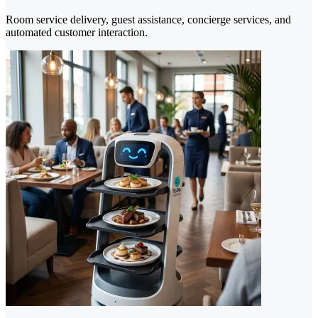
Room service delivery, guest assistance, concierge services, and
automated customer interaction.