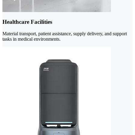
Healthcare Facilities
Material transport, patient assistance, supply delivery, and support
tasks in medical environments.