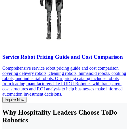
Service Robot Pricing Guide and Cost Comparison
Comprehensive service robot pricing guide and cost comparison
covering delivery robots, cleaning robots, humanoid robots, cooking
robots, and industrial robots. Our pricing catalog includes robots
from leading manufacturers like PUDU Robotics with transparent
cost structures and ROI analysis to help businesses make informed
automation investment decisions.
Inquire Now
Why Hospitality Leaders Choose ToDo
Robotics