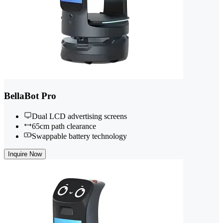
BellaBot Pro
Dual LCD advertising screens
65cm path clearance
Swappable battery technology
Inquire Now