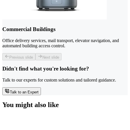
Commercial Buildings
Office delivery services, mail transport, elevator navigation, and
automated building access control.
Previous slide
Next slide
Didn't find what you're looking for?
Talk to our experts for custom solutions and tailored guidance.
Talk to an Expert
You might also like