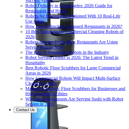
Success Stories
Robot Delivery in Los Angeles: 2026 Guide for
Restaurants and Hotels
Robots for Restaurants Explained With 10 Real-Life
Use Cases
How Has Technology Changed Restaurants in 2026?
10 Best Autonomous Commercial Cleaning Robots of
2026
Robots Serving Food: How Restaurants Are Using
Service Robots Now
The Rise of Hospitality Robots in the Industry
Robot Serving Drinks in 2026: The Latest Trend in
Hospitality
Best Robotic Floor Scrubbers for Large Commercial
Areas in 2026
How Commercial Robots Will Impact Multi-Surface
Cleaning in 2026
Manual vs Robotic Floor Scrubbers for Businesses and
High-Footfall Facilities
Why More Restaurants Are Serving Sushi with Robot
Servers in 2026
Contact Us