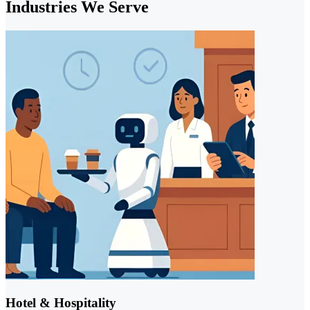
Industries We Serve
Hotel & Hospitality