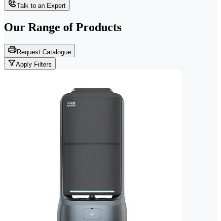
Talk to an Expert
Our Range of
Products
Request Catalogue
Apply Filters