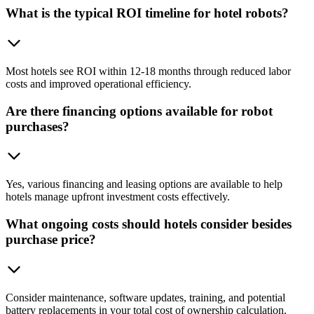
What is the typical ROI timeline for hotel robots?
Most hotels see ROI within 12-18 months through reduced labor
costs and improved operational efficiency.
Are there financing options available for robot
purchases?
Yes, various financing and leasing options are available to help
hotels manage upfront investment costs effectively.
What ongoing costs should hotels consider besides
purchase price?
Consider maintenance, software updates, training, and potential
battery replacements in your total cost of ownership calculation.