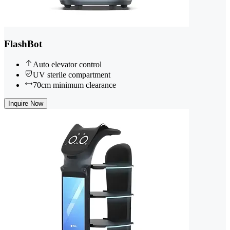
FlashBot
Auto elevator control
UV sterile compartment
70cm minimum clearance
Inquire Now