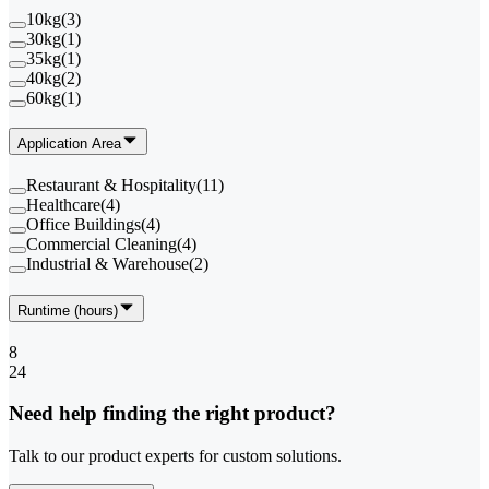
10kg
(
3
)
30kg
(
1
)
35kg
(
1
)
40kg
(
2
)
60kg
(
1
)
Application Area
Restaurant & Hospitality
(
11
)
Healthcare
(
4
)
Office Buildings
(
4
)
Commercial Cleaning
(
4
)
Industrial & Warehouse
(
2
)
Runtime (hours)
8
24
Need help finding the right product?
Talk to our product experts for custom solutions.