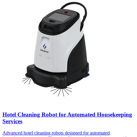
Hotel Cleaning Robot for Automated Housekeeping
Services
Advanced hotel cleaning robots designed for automated