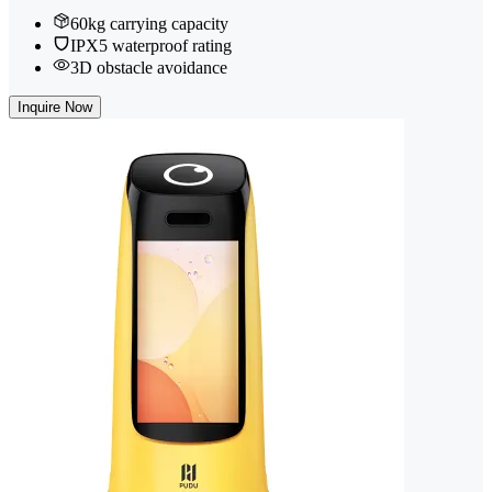
60kg carrying capacity
IPX5 waterproof rating
3D obstacle avoidance
Inquire Now