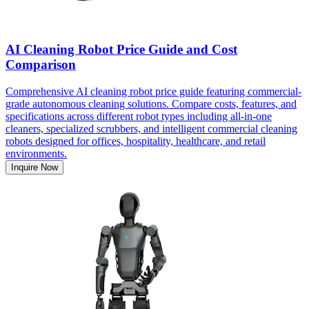
AI Cleaning Robot Price Guide and Cost
Comparison
Comprehensive AI cleaning robot price guide featuring commercial-
grade autonomous cleaning solutions. Compare costs, features, and
specifications across different robot types including all-in-one
cleaners, specialized scrubbers, and intelligent commercial cleaning
robots designed for offices, hospitality, healthcare, and retail
environments.
Inquire Now