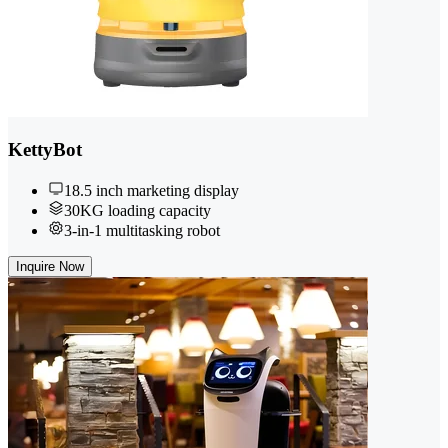
KettyBot
18.5 inch marketing display
30KG loading capacity
3-in-1 multitasking robot
Inquire Now