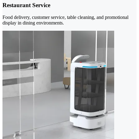
Restaurant Service
Food delivery, customer service, table cleaning, and promotional
display in dining environments.