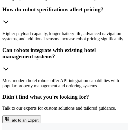
How do robot specifications affect pricing?
Higher payload capacity, longer battery life, advanced navigation
systems, and additional sensors increase robot pricing significantly.
Can robots integrate with existing hotel
management systems?
Most modern hotel robots offer API integration capabilities with
popular property management and ordering systems.
Didn't find what you're looking for?
Talk to our experts for custom solutions and tailored guidance.
Talk to an Expert