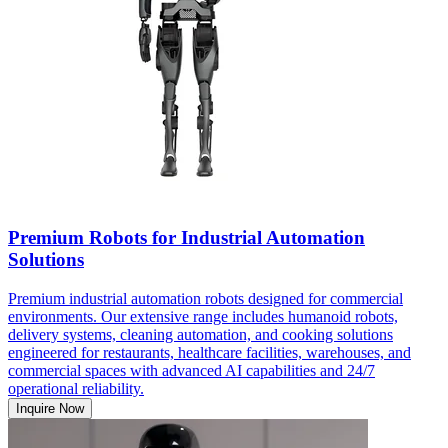
Premium Robots for Industrial Automation
Solutions
Premium industrial automation robots designed for commercial
environments. Our extensive range includes humanoid robots,
delivery systems, cleaning automation, and cooking solutions
engineered for restaurants, healthcare facilities, warehouses, and
commercial spaces with advanced AI capabilities and 24/7
operational reliability.
Inquire Now