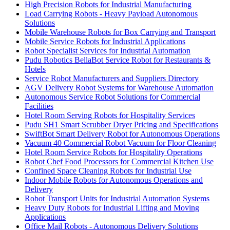
High Precision Robots for Industrial Manufacturing
Load Carrying Robots - Heavy Payload Autonomous
Solutions
Mobile Warehouse Robots for Box Carrying and Transport
Mobile Service Robots for Industrial Applications
Robot Specialist Services for Industrial Automation
Pudu Robotics BellaBot Service Robot for Restaurants &
Hotels
Service Robot Manufacturers and Suppliers Directory
AGV Delivery Robot Systems for Warehouse Automation
Autonomous Service Robot Solutions for Commercial
Facilities
Hotel Room Serving Robots for Hospitality Services
Pudu SH1 Smart Scrubber Dryer Pricing and Specifications
SwiftBot Smart Delivery Robot for Autonomous Operations
Vacuum 40 Commercial Robot Vacuum for Floor Cleaning
Hotel Room Service Robots for Hospitality Operations
Robot Chef Food Processors for Commercial Kitchen Use
Confined Space Cleaning Robots for Industrial Use
Indoor Mobile Robots for Autonomous Operations and
Delivery
Robot Transport Units for Industrial Automation Systems
Heavy Duty Robots for Industrial Lifting and Moving
Applications
Office Mail Robots - Autonomous Delivery Solutions