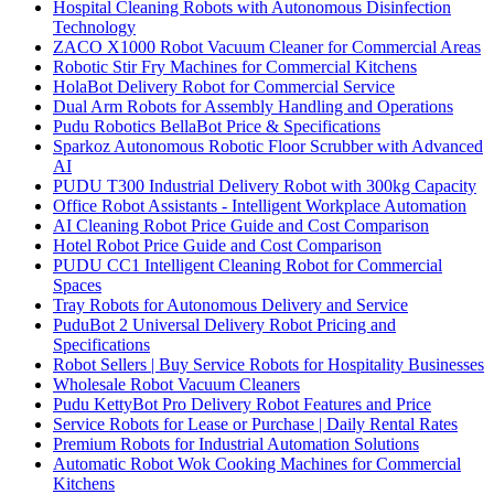
Hospital Cleaning Robots with Autonomous Disinfection
Technology
ZACO X1000 Robot Vacuum Cleaner for Commercial Areas
Robotic Stir Fry Machines for Commercial Kitchens
HolaBot Delivery Robot for Commercial Service
Dual Arm Robots for Assembly Handling and Operations
Pudu Robotics BellaBot Price & Specifications
Sparkoz Autonomous Robotic Floor Scrubber with Advanced
AI
PUDU T300 Industrial Delivery Robot with 300kg Capacity
Office Robot Assistants - Intelligent Workplace Automation
AI Cleaning Robot Price Guide and Cost Comparison
Hotel Robot Price Guide and Cost Comparison
PUDU CC1 Intelligent Cleaning Robot for Commercial
Spaces
Tray Robots for Autonomous Delivery and Service
PuduBot 2 Universal Delivery Robot Pricing and
Specifications
Robot Sellers | Buy Service Robots for Hospitality Businesses
Wholesale Robot Vacuum Cleaners
Pudu KettyBot Pro Delivery Robot Features and Price
Service Robots for Lease or Purchase | Daily Rental Rates
Premium Robots for Industrial Automation Solutions
Automatic Robot Wok Cooking Machines for Commercial
Kitchens