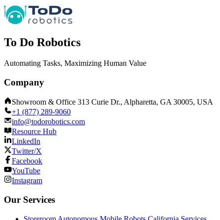
To Do Robotics
Automating Tasks, Maximizing Human Value
Company
Showroom & Office 313 Curie Dr., Alpharetta, GA 30005, USA
+1 (877) 289-9060
info@todorobotics.com
Resource Hub
LinkedIn
Twitter/X
Facebook
YouTube
Instagram
Our Services
Storeroom Autonomous Mobile Robots California Services