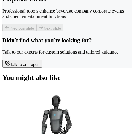
Professional robots enhance beverage company corporate events
and client entertainment functions
Previous slide
Next slide
Didn't find what you're looking for?
Talk to our experts for custom solutions and tailored guidance.
Talk to an Expert
You might also like