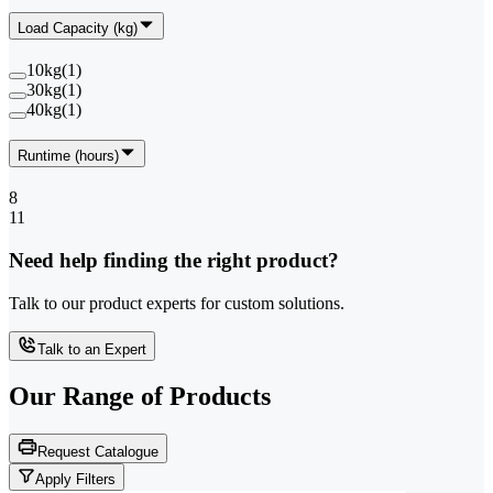
Load Capacity (kg)
10kg
(
1
)
30kg
(
1
)
40kg
(
1
)
Runtime (hours)
8
11
Need help finding the right product?
Talk to our product experts for custom solutions.
Talk to an Expert
Our Range of
Products
Request Catalogue
Apply Filters