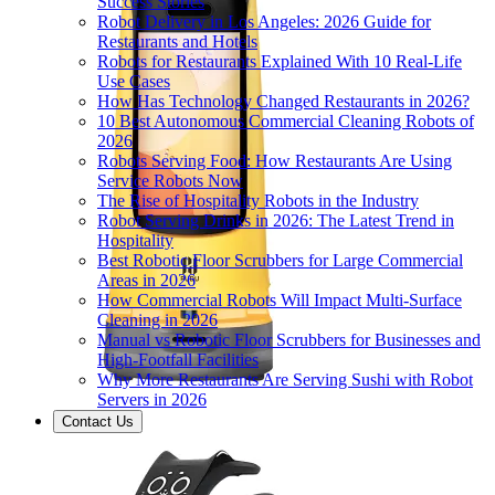
Success Stories
Robot Delivery in Los Angeles: 2026 Guide for
Restaurants and Hotels
Robots for Restaurants Explained With 10 Real-Life
Use Cases
How Has Technology Changed Restaurants in 2026?
10 Best Autonomous Commercial Cleaning Robots of
2026
Robots Serving Food: How Restaurants Are Using
Service Robots Now
The Rise of Hospitality Robots in the Industry
Robot Serving Drinks in 2026: The Latest Trend in
Hospitality
Best Robotic Floor Scrubbers for Large Commercial
Areas in 2026
How Commercial Robots Will Impact Multi-Surface
Cleaning in 2026
Manual vs Robotic Floor Scrubbers for Businesses and
High-Footfall Facilities
Why More Restaurants Are Serving Sushi with Robot
Servers in 2026
Contact Us