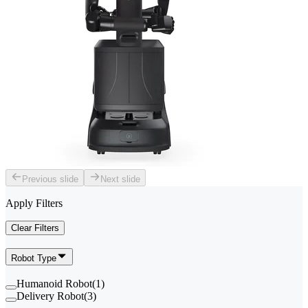
Previous slide
Next slide
Apply Filters
Clear Filters
Robot Type
Humanoid Robot
(
1
)
Delivery Robot
(
3
)