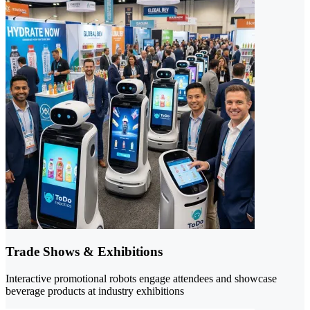
Trade Shows & Exhibitions
Interactive promotional robots engage attendees and showcase
beverage products at industry exhibitions