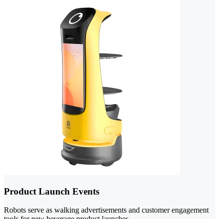
Product Launch Events
Robots serve as walking advertisements and customer engagement
tools for new beverage product launches