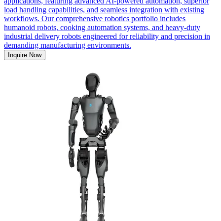
applications, featuring advanced AI-powered automation, superior
load handling capabilities, and seamless integration with existing
workflows. Our comprehensive robotics portfolio includes
humanoid robots, cooking automation systems, and heavy-duty
industrial delivery robots engineered for reliability and precision in
demanding manufacturing environments.
Inquire Now