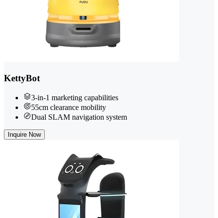
KettyBot
3-in-1 marketing capabilities
55cm clearance mobility
Dual SLAM navigation system
Inquire Now