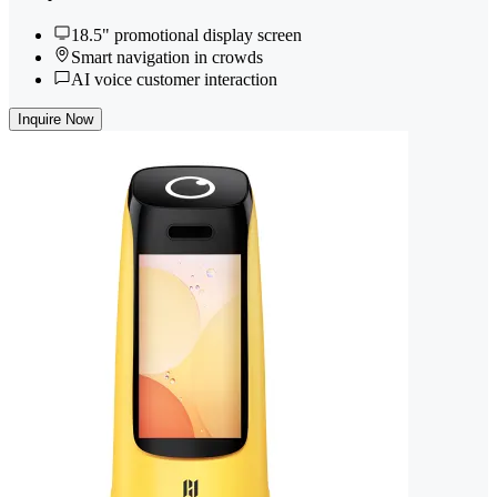
18.5" promotional display screen
Smart navigation in crowds
AI voice customer interaction
Inquire Now