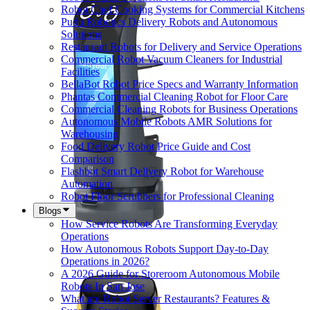
Robot Chef Cooking Systems for Commercial Kitchens
Pudu Robotics Delivery Robots and Autonomous
Solutions
Restaurant Robots for Delivery and Service Operations
Commercial Robot Vacuum Cleaners for Industrial
Facilities
BellaBot Robot Price Specs and Warranty Information
Phantas Commercial Cleaning Robot for Floor Care
Commercial Cleaning Robots for Business Operations
Autonomous Mobile Robots AMR Solutions for
Warehousing
Food Delivery Robot Price Guide and Cost
Comparison
Flashbot Smart Delivery Robot for Warehouse
Automation
Robot Floor Scrubbers for Professional Cleaning
Blogs
How Service Robots Are Transforming Everyday
Operations
How Autonomous Robots Support Day-to-Day
Operations in 2026?
A 2026 Guide for Storeroom Autonomous Mobile
Robots In San Jose
What are Robot Server Restaurants? Features &