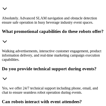
Absolutely. Advanced SLAM navigation and obstacle detection
ensure safe operation in busy beverage industry event spaces.
What promotional capabilities do these robots offer?
Walking advertisements, interactive customer engagement, product
information delivery, and real-time marketing campaign execution
capabilities.
Do you provide technical support during events?
Yes, we offer 24/7 technical support including phone, email, and
chat to ensure seamless robot operation during events.
Can robots interact with event attendees?