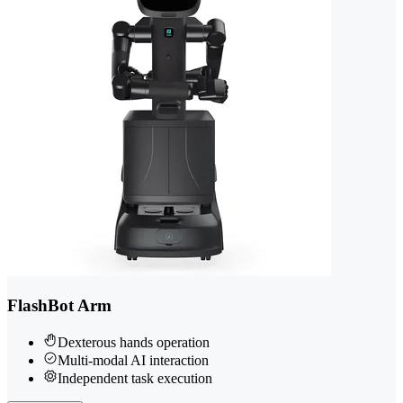
FlashBot Arm
Dexterous hands operation
Multi-modal AI interaction
Independent task execution