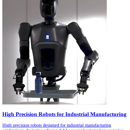
High Precision Robots for Industrial Manufacturing
High precision robots designed for industrial manufacturing