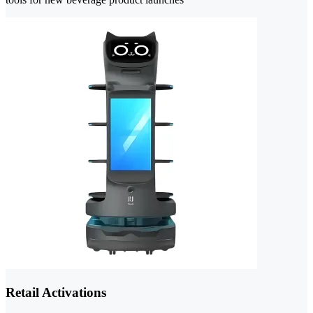
Retail Activations