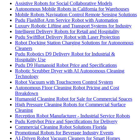
Assistive Robots for Social Collaborative Models
Autonomous Mobile Robots in California for Warehouses
Mobile Robots Navigation Control Remote Sensing Solutions
Pudu FlashBot Arm Service Robot with Automation
Luxury Robotic Lifting and Transport Systems for Industry
Intelligent Delivery Robots for Retail and Hospitality
Pudu SwiftBot Delivery Robot with Laser Projection
Robot Docking Station Charging Solutions for Autonomous
Cleaners
Pudu Robotics D9 Delivery Robot for Industrial &
Hospitality Use
Pudu D9 Humanoid Robot Price and Specifications
Robotic Scrubber Dryer with AI Autonomous Cleaning
Technology
Robot Vacuum with Touchscreen Control System
Autonomous Floor Cleaning Robot Pricing and Cost
Breakdown
Humanoid Cleaning Robot for Sale for Commercial Spaces
High Pressure Cleaning Robots for Commercial Surface
Cleaning
Reception Robot Manufacturer - Industrial Service Robots
Pudu Kettybot Price and Specifications for Delivery
Commercial Cleaning Robot Solutions Florida
Promotional Robots for Beverage Industry Events
AI-Driven Robot Vacuum Cleaners for Smart Homes