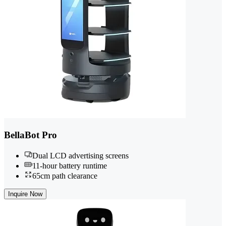
BellaBot Pro
Dual LCD advertising screens
11-hour battery runtime
65cm path clearance
Inquire Now