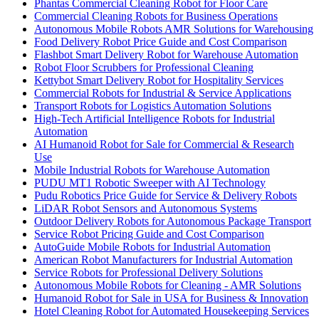
Phantas Commercial Cleaning Robot for Floor Care
Commercial Cleaning Robots for Business Operations
Autonomous Mobile Robots AMR Solutions for Warehousing
Food Delivery Robot Price Guide and Cost Comparison
Flashbot Smart Delivery Robot for Warehouse Automation
Robot Floor Scrubbers for Professional Cleaning
Kettybot Smart Delivery Robot for Hospitality Services
Commercial Robots for Industrial & Service Applications
Transport Robots for Logistics Automation Solutions
High-Tech Artificial Intelligence Robots for Industrial
Automation
AI Humanoid Robot for Sale for Commercial & Research
Use
Mobile Industrial Robots for Warehouse Automation
PUDU MT1 Robotic Sweeper with AI Technology
Pudu Robotics Price Guide for Service & Delivery Robots
LiDAR Robot Sensors and Autonomous Systems
Outdoor Delivery Robots for Autonomous Package Transport
Service Robot Pricing Guide and Cost Comparison
AutoGuide Mobile Robots for Industrial Automation
American Robot Manufacturers for Industrial Automation
Service Robots for Professional Delivery Solutions
Autonomous Mobile Robots for Cleaning - AMR Solutions
Humanoid Robot for Sale in USA for Business & Innovation
Hotel Cleaning Robot for Automated Housekeeping Services