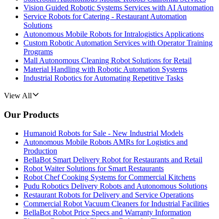
Vision Guided Robotic Systems Services with AI Automation
Service Robots for Catering - Restaurant Automation
Solutions
Autonomous Mobile Robots for Intralogistics Applications
Custom Robotic Automation Services with Operator Training
Programs
Mall Autonomous Cleaning Robot Solutions for Retail
Material Handling with Robotic Automation Systems
Industrial Robotics for Automating Repetitive Tasks
View All
Our Products
Humanoid Robots for Sale - New Industrial Models
Autonomous Mobile Robots AMRs for Logistics and
Production
BellaBot Smart Delivery Robot for Restaurants and Retail
Robot Waiter Solutions for Smart Restaurants
Robot Chef Cooking Systems for Commercial Kitchens
Pudu Robotics Delivery Robots and Autonomous Solutions
Restaurant Robots for Delivery and Service Operations
Commercial Robot Vacuum Cleaners for Industrial Facilities
BellaBot Robot Price Specs and Warranty Information