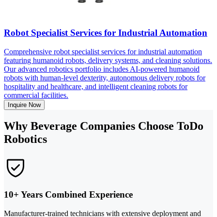
Robot Specialist Services for Industrial Automation
Comprehensive robot specialist services for industrial automation
featuring humanoid robots, delivery systems, and cleaning solutions.
Our advanced robotics portfolio includes AI-powered humanoid
robots with human-level dexterity, autonomous delivery robots for
hospitality and healthcare, and intelligent cleaning robots for
commercial facilities.
Inquire Now
Why Beverage Companies Choose ToDo
Robotics
10+ Years Combined Experience
Manufacturer-trained technicians with extensive deployment and