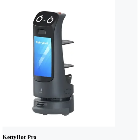
KettyBot Pro