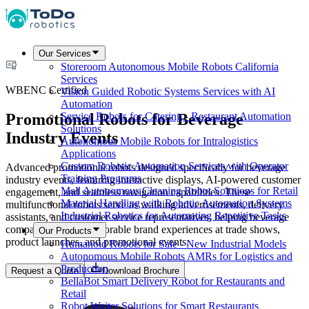
Our Services
Storeroom Autonomous Mobile Robots California
Services
WBENC Certified
Vision Guided Robotic Systems Services with AI
Automation
Promotional Robots for Beverage
Service Robots for Catering - Restaurant Automation
Solutions
Industry Events
Autonomous Mobile Robots for Intralogistics
Applications
Custom Robotic Automation Services with Operator
Advanced promotional robots designed specifically for beverage
Training Programs
industry events, featuring interactive displays, AI-powered customer
Mall Autonomous Cleaning Robot Solutions for Retail
engagement, and seamless navigation capabilities. These
Material Handling with Robotic Automation Systems
multifunctional robots serve as walking advertisements, delivery
Industrial Robotics for Automating Repetitive Tasks
assistants, and customer service representatives, helping beverage
companies create memorable brand experiences at trade shows,
Our Products
product launches, and promotional events.
Humanoid Robots for Sale - New Industrial Models
Autonomous Mobile Robots AMRs for Logistics and
Production
Request a Quote
Download Brochure
BellaBot Smart Delivery Robot for Restaurants and
Retail
Robot Waiter Solutions for Smart Restaurants