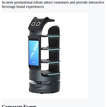
In-store promotional robots attract customers and provide interactive
beverage brand experiences
Corporate Events