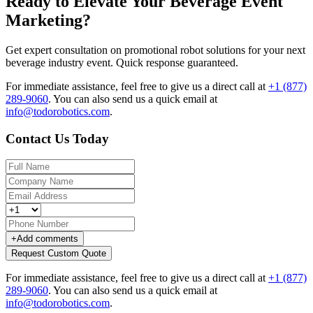
Ready to Elevate Your Beverage Event
Marketing?
Get expert consultation on promotional robot solutions for your next
beverage industry event. Quick response guaranteed.
For immediate assistance, feel free to give us a direct call at
+1 (877)
289-9060
.
You can also send us a quick email at
info@todorobotics.com
.
Contact Us Today
+
Add comments
Request Custom Quote
For immediate assistance, feel free to give us a direct call at
+1 (877)
289-9060
.
You can also send us a quick email at
info@todorobotics.com
.