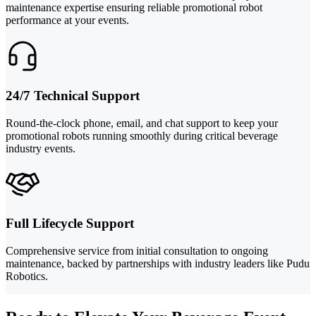
maintenance expertise ensuring reliable promotional robot
performance at your events.
24/7 Technical Support
Round-the-clock phone, email, and chat support to keep your
promotional robots running smoothly during critical beverage
industry events.
Full Lifecycle Support
Comprehensive service from initial consultation to ongoing
maintenance, backed by partnerships with industry leaders like Pudu
Robotics.