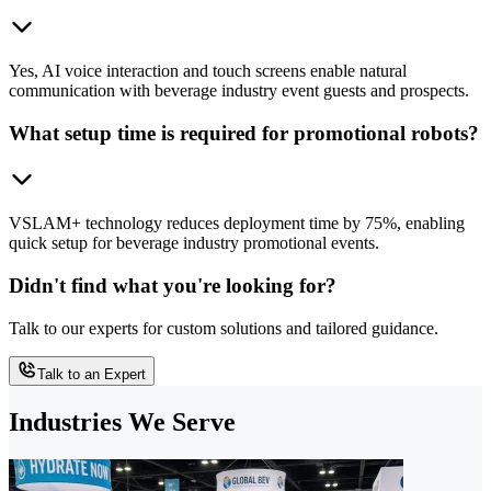
Yes, AI voice interaction and touch screens enable natural
communication with beverage industry event guests and prospects.
What setup time is required for promotional robots?
VSLAM+ technology reduces deployment time by 75%, enabling
quick setup for beverage industry promotional events.
Didn't find what you're looking for?
Talk to our experts for custom solutions and tailored guidance.
Talk to an Expert
Industries We Serve