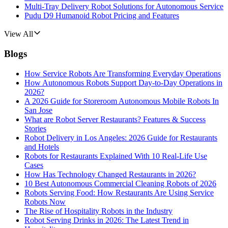
Multi-Tray Delivery Robot Solutions for Autonomous Service
Pudu D9 Humanoid Robot Pricing and Features
View All
Blogs
How Service Robots Are Transforming Everyday Operations
How Autonomous Robots Support Day-to-Day Operations in
2026?
A 2026 Guide for Storeroom Autonomous Mobile Robots In
San Jose
What are Robot Server Restaurants? Features & Success
Stories
Robot Delivery in Los Angeles: 2026 Guide for Restaurants
and Hotels
Robots for Restaurants Explained With 10 Real-Life Use
Cases
How Has Technology Changed Restaurants in 2026?
10 Best Autonomous Commercial Cleaning Robots of 2026
Robots Serving Food: How Restaurants Are Using Service
Robots Now
The Rise of Hospitality Robots in the Industry
Robot Serving Drinks in 2026: The Latest Trend in