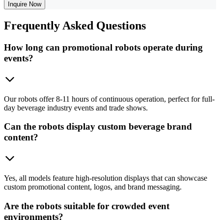
Inquire Now
Frequently
Asked Questions
How long can promotional robots operate during
events?
Our robots offer 8-11 hours of continuous operation, perfect for full-
day beverage industry events and trade shows.
Can the robots display custom beverage brand
content?
Yes, all models feature high-resolution displays that can showcase
custom promotional content, logos, and brand messaging.
Are the robots suitable for crowded event
environments?