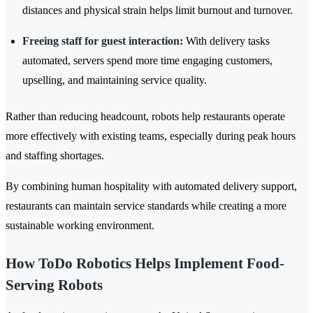
distances and physical strain helps limit burnout and turnover.
Freeing staff for guest interaction:
With delivery tasks
automated, servers spend more time engaging customers,
upselling, and maintaining service quality.
Rather than reducing headcount, robots help restaurants operate
more effectively with existing teams, especially during peak hours
and staffing shortages.
By combining human hospitality with automated delivery support,
restaurants can maintain service standards while creating a more
sustainable working environment.
How ToDo Robotics Helps Implement Food-
Serving Robots