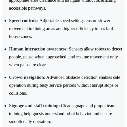
appropriate aisle clearance and navigate without obstructing
accessible pathways.
Speed controls:
Adjustable speed settings ensure slower
movement in dining areas and higher efficiency in back-of-
house zones.
Human interaction awareness:
Sensors allow robots to detect
people, pause when approached, and resume movement only
when paths are clear.
Crowd navigation:
Advanced obstacle detection enables safe
operation during busy service periods without abrupt stops or
collisions.
Signage and staff training:
Clear signage and proper team
training help guests understand robot behavior and ensure
smooth daily operation.