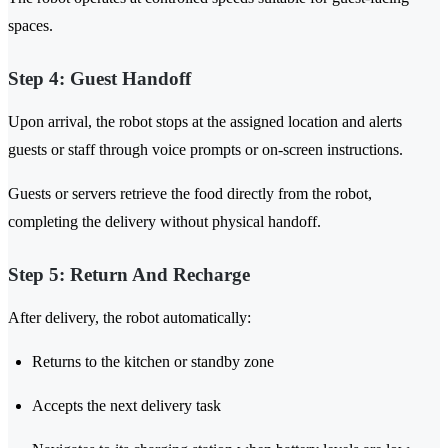
spaces.
Step 4: Guest Handoff
Upon arrival, the robot stops at the assigned location and alerts
guests or staff through voice prompts or on-screen instructions.
Guests or servers retrieve the food directly from the robot,
completing the delivery without physical handoff.
Step 5: Return And Recharge
After delivery, the robot automatically:
Returns to the kitchen or standby zone
Accepts the next delivery task