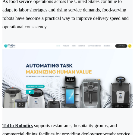
As food service operations across the United States continue to
adapt to labor shortages and rising service demands, food-serving
robots have become a practical way to improve delivery speed and
operational consistency.
ToDo Robotics
supports restaurants, hospitality groups, and
commercial dining facilities by providing deployment-ready service