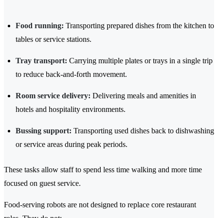
Food running:
Transporting prepared dishes from the kitchen to
tables or service stations.
Tray transport:
Carrying multiple plates or trays in a single trip
to reduce back-and-forth movement.
Room service delivery:
Delivering meals and amenities in
hotels and hospitality environments.
Bussing support:
Transporting used dishes back to dishwashing
or service areas during peak periods.
These tasks allow staff to spend less time walking and more time
focused on guest service.
Food-serving robots are not designed to replace core restaurant