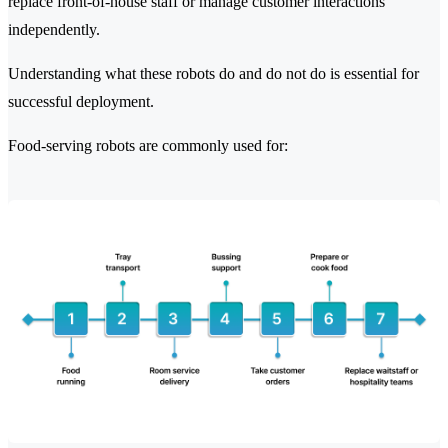
replace front-of-house staff or manage customer interactions
independently.
Understanding what these robots do and do not do is essential for
successful deployment.
Food-serving robots are commonly used for: