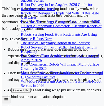
Success Stories
Robot Delivery in Los Angeles: 2026 Guide for
This blog explains how robots serving food actually work, where
Restaurants and Hotels
Robots for Restaurants Explained With 10 Real-Life
they are being deployed, what tasks they perform, and the
Use Cases
How Has Technology Changed Restaurants in 2026?
operational benefits and limitations restaurants should understand
10 Best Autonomous Commercial Cleaning Robots of
before adopting automation.
2026
Robots Serving Food: How Restaurants Are Using
Service Robots Now
Key Takeaways
The Rise of Hospitality Robots in the Industry
Robot Serving Drinks in 2026: The Latest Trend in
Robots serving food are now operational tools
, not
Hospitality
Best Robotic Floor Scrubbers for Large Commercial
experimental concepts, used across restaurants, hotels, hospitals,
Areas in 2026
and dining halls.
How Commercial Robots Will Impact Multi-Surface
Cleaning in 2026
Manual vs Robotic Floor Scrubbers for Businesses and
They support repetitive delivery tasks
, such as food running
High-Footfall Facilities
and tray transport, without replacing servers or hospitality staff.
Why More Restaurants Are Serving Sushi with Robot
Servers in 2026
Labor shortages and rising wage pressure
are major drivers
Contact Us
behind restaurant automation adoption.