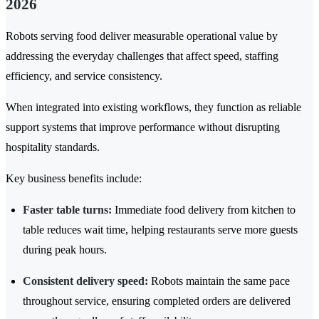
2026
Robots serving food deliver measurable operational value by
addressing the everyday challenges that affect speed, staffing
efficiency, and service consistency.
When integrated into existing workflows, they function as reliable
support systems that improve performance without disrupting
hospitality standards.
Key business benefits include:
Faster table turns:
Immediate food delivery from kitchen to
table reduces wait time, helping restaurants serve more guests
during peak hours.
Consistent delivery speed:
Robots maintain the same pace
throughout service, ensuring completed orders are delivered