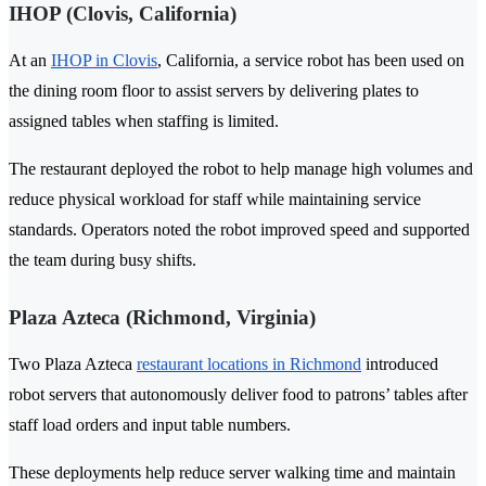
IHOP (Clovis, California)
At an
IHOP in Clovis
, California, a service robot has been used on
the dining room floor to assist servers by delivering plates to
assigned tables when staffing is limited.
The restaurant deployed the robot to help manage high volumes and
reduce physical workload for staff while maintaining service
standards. Operators noted the robot improved speed and supported
the team during busy shifts.
Plaza Azteca (Richmond, Virginia)
Two Plaza Azteca
restaurant locations in Richmond
introduced
robot servers that autonomously deliver food to patrons’ tables after
staff load orders and input table numbers.
These deployments help reduce server walking time and maintain