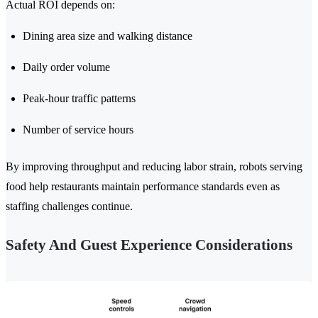
Actual ROI depends on:
Dining area size and walking distance
Daily order volume
Peak-hour traffic patterns
Number of service hours
By improving throughput and reducing labor strain, robots serving
food help restaurants maintain performance standards even as
staffing challenges continue.
Safety And Guest Experience Considerations