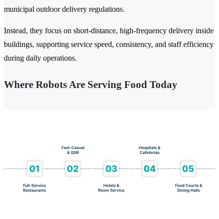
municipal outdoor delivery regulations.
Instead, they focus on short-distance, high-frequency delivery inside
buildings, supporting service speed, consistency, and staff efficiency
during daily operations.
Where Robots Are Serving Food Today