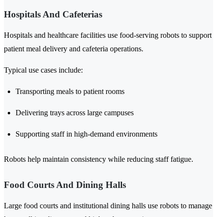
Hospitals And Cafeterias
Hospitals and healthcare facilities use food-serving robots to support
patient meal delivery and cafeteria operations.
Typical use cases include:
Transporting meals to patient rooms
Delivering trays across large campuses
Supporting staff in high-demand environments
Robots help maintain consistency while reducing staff fatigue.
Food Courts And Dining Halls
Large food courts and institutional dining halls use robots to manage