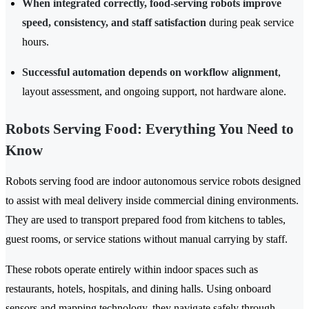
When integrated correctly, food-serving robots improve
speed, consistency, and staff satisfaction
during peak service
hours.
Successful automation depends on workflow alignment
,
layout assessment, and ongoing support, not hardware alone.
Robots Serving Food: Everything You Need to
Know
Robots serving food are indoor autonomous service robots designed
to assist with meal delivery inside commercial dining environments.
They are used to transport prepared food from kitchens to tables,
guest rooms, or service stations without manual carrying by staff.
These robots operate entirely within indoor spaces such as
restaurants, hotels, hospitals, and dining halls. Using onboard
sensors and mapping technology, they navigate safely through