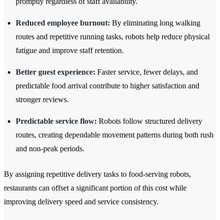
promptly regardless of staff availability.
Reduced employee burnout:
By eliminating long walking
routes and repetitive running tasks, robots help reduce physical
fatigue and improve staff retention.
Better guest experience:
Faster service, fewer delays, and
predictable food arrival contribute to higher satisfaction and
stronger reviews.
Predictable service flow:
Robots follow structured delivery
routes, creating dependable movement patterns during both rush
and non-peak periods.
By assigning repetitive delivery tasks to food-serving robots,
restaurants can offset a significant portion of this cost while
improving delivery speed and service consistency.