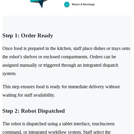
Step 1: Order Ready
Once food is prepared in the kitchen, staff place dishes or trays onto
the robot’s shelves or enclosed compartments. Orders can be
assigned manually or triggered through an integrated dispatch
system.
This step ensures food is ready for immediate delivery without
waiting for staff availability.
Step 2: Robot Dispatched
The robot is dispatched using a tablet interface, touchscreen
command, or integrated workflow system. Staff select the