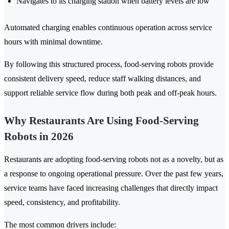
Navigates to its charging station when battery levels are low
Automated charging enables continuous operation across service
hours with minimal downtime.
By following this structured process, food-serving robots provide
consistent delivery speed, reduce staff walking distances, and
support reliable service flow during both peak and off-peak hours.
Why Restaurants Are Using Food-Serving
Robots in 2026
Restaurants are adopting food-serving robots not as a novelty, but as
a response to ongoing operational pressure. Over the past few years,
service teams have faced increasing challenges that directly impact
speed, consistency, and profitability.
The most common drivers include: