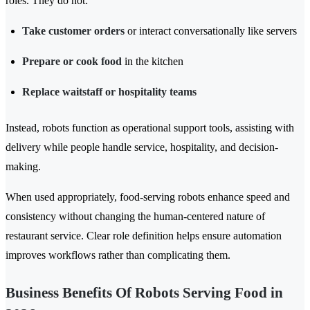
roles. They do not:
Take customer orders
or interact conversationally like servers
Prepare or cook food
in the kitchen
Replace waitstaff or hospitality teams
Instead, robots function as operational support tools, assisting with
delivery while people handle service, hospitality, and decision-
making.
When used appropriately, food-serving robots enhance speed and
consistency without changing the human-centered nature of
restaurant service. Clear role definition helps ensure automation
improves workflows rather than complicating them.
Business Benefits Of Robots Serving Food in