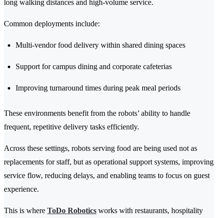
long walking distances and high-volume service.
Common deployments include:
Multi-vendor food delivery within shared dining spaces
Support for campus dining and corporate cafeterias
Improving turnaround times during peak meal periods
These environments benefit from the robots’ ability to handle
frequent, repetitive delivery tasks efficiently.
Across these settings, robots serving food are being used not as
replacements for staff, but as operational support systems, improving
service flow, reducing delays, and enabling teams to focus on guest
experience.
This is where
ToDo Robotics
works with restaurants, hospitality