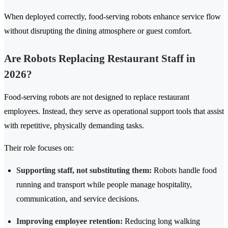
When deployed correctly, food-serving robots enhance service flow
without disrupting the dining atmosphere or guest comfort.
Are Robots Replacing Restaurant Staff in
2026?
Food-serving robots are not designed to replace restaurant
employees. Instead, they serve as operational support tools that assist
with repetitive, physically demanding tasks.
Their role focuses on:
Supporting staff, not substituting them:
Robots handle food
running and transport while people manage hospitality,
communication, and service decisions.
Improving employee retention:
Reducing long walking