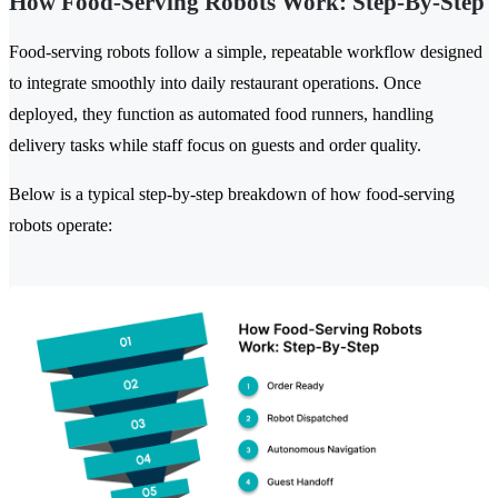
How Food-Serving Robots Work: Step-By-Step
Food-serving robots follow a simple, repeatable workflow designed
to integrate smoothly into daily restaurant operations. Once
deployed, they function as automated food runners, handling
delivery tasks while staff focus on guests and order quality.
Below is a typical step-by-step breakdown of how food-serving
robots operate: