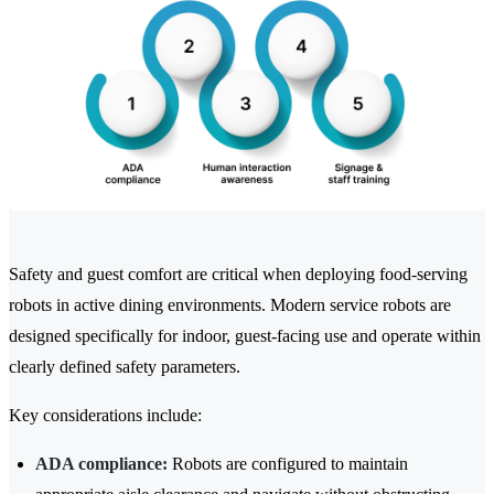
Safety and guest comfort are critical when deploying food-serving
robots in active dining environments. Modern service robots are
designed specifically for indoor, guest-facing use and operate within
clearly defined safety parameters.
Key considerations include:
ADA compliance:
Robots are configured to maintain