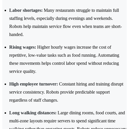
Labor shortages:
Many restaurants struggle to maintain full
staffing levels, especially during evenings and weekends.
Robots help maintain service flow even when teams are short-
handed.
Rising wages:
Higher hourly wages increase the cost of
repetitive, low-value tasks such as food running. Automating
these movements helps control labor spend without reducing
service quality.
High employee turnover:
Constant hiring and training disrupt
service consistency. Robots provide predictable support
regardless of staff changes.
Long walking distances:
Large dining rooms, food courts, and
multi-zone layouts require servers to spend significant time
walking rather than engaging guests. Robots reduce unnecessary