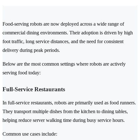
Food-serving robots are now deployed across a wide range of
commercial dining environments. Their adoption is driven by high
foot traffic, long service distances, and the need for consistent
delivery during peak periods.
Below are the most common settings where robots are actively
serving food today:
Full-Service Restaurants
In full-service restaurants, robots are primarily used as food runners.
They transport multiple dishes from the kitchen to dining tables,
helping reduce server walking time during busy service hours.
Common use cases include: