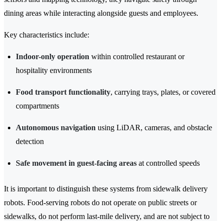
dining areas while interacting alongside guests and employees.
Key characteristics include:
Indoor-only operation
within controlled restaurant or
hospitality environments
Food transport functionality
, carrying trays, plates, or covered
compartments
Autonomous navigation
using LiDAR, cameras, and obstacle
detection
Safe movement in guest-facing areas
at controlled speeds
It is important to distinguish these systems from sidewalk delivery
robots. Food-serving robots do not operate on public streets or
sidewalks, do not perform last-mile delivery, and are not subject to