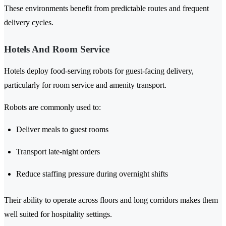
These environments benefit from predictable routes and frequent
delivery cycles.
Hotels And Room Service
Hotels deploy food-serving robots for guest-facing delivery,
particularly for room service and amenity transport.
Robots are commonly used to:
Deliver meals to guest rooms
Transport late-night orders
Reduce staffing pressure during overnight shifts
Their ability to operate across floors and long corridors makes them
well suited for hospitality settings.