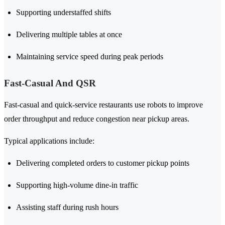
Supporting understaffed shifts
Delivering multiple tables at once
Maintaining service speed during peak periods
Fast-Casual And QSR
Fast-casual and quick-service restaurants use robots to improve
order throughput and reduce congestion near pickup areas.
Typical applications include:
Delivering completed orders to customer pickup points
Supporting high-volume dine-in traffic
Assisting staff during rush hours