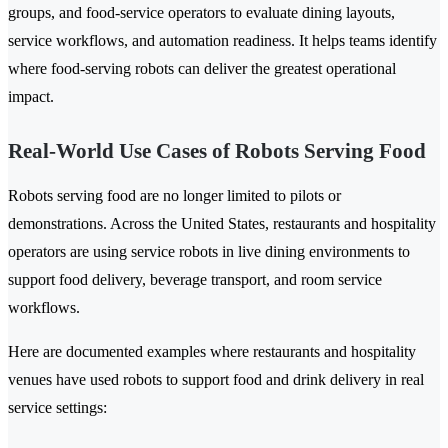
groups, and food-service operators to evaluate dining layouts,
service workflows, and automation readiness. It helps teams identify
where food-serving robots can deliver the greatest operational
impact.
Real-World Use Cases of Robots Serving Food
Robots serving food are no longer limited to pilots or
demonstrations. Across the United States, restaurants and hospitality
operators are using service robots in live dining environments to
support food delivery, beverage transport, and room service
workflows.
Here are documented examples where restaurants and hospitality
venues have used robots to support food and drink delivery in real
service settings: