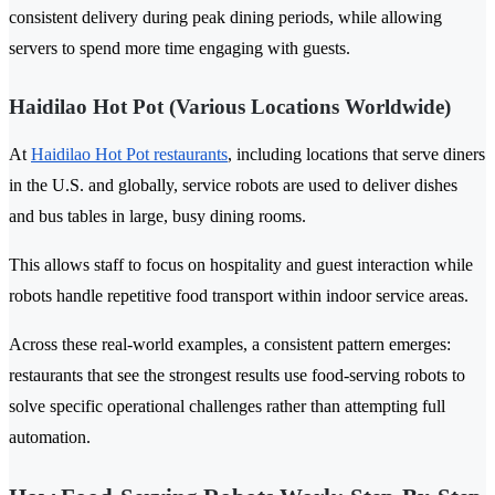
consistent delivery during peak dining periods, while allowing
servers to spend more time engaging with guests.
Haidilao Hot Pot (Various Locations Worldwide)
At
Haidilao Hot Pot restaurants
, including locations that serve diners
in the U.S. and globally, service robots are used to deliver dishes
and bus tables in large, busy dining rooms.
This allows staff to focus on hospitality and guest interaction while
robots handle repetitive food transport within indoor service areas.
Across these real-world examples, a consistent pattern emerges:
restaurants that see the strongest results use food-serving robots to
solve specific operational challenges rather than attempting full
automation.