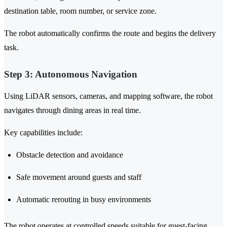
destination table, room number, or service zone.
The robot automatically confirms the route and begins the delivery
task.
Step 3: Autonomous Navigation
Using LiDAR sensors, cameras, and mapping software, the robot
navigates through dining areas in real time.
Key capabilities include:
Obstacle detection and avoidance
Safe movement around guests and staff
Automatic rerouting in busy environments
The robot operates at controlled speeds suitable for guest-facing