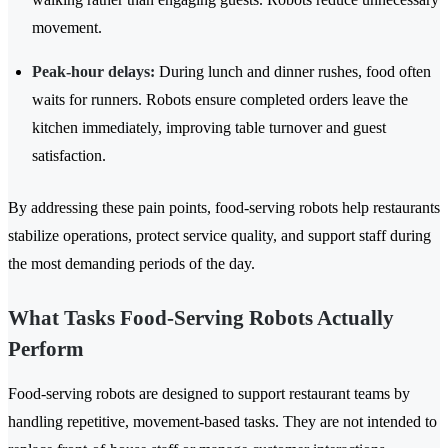
movement.
Peak-hour delays:
During lunch and dinner rushes, food often
waits for runners. Robots ensure completed orders leave the
kitchen immediately, improving table turnover and guest
satisfaction.
By addressing these pain points, food-serving robots help restaurants
stabilize operations, protect service quality, and support staff during
the most demanding periods of the day.
What Tasks Food-Serving Robots Actually
Perform
Food-serving robots are designed to support restaurant teams by
handling repetitive, movement-based tasks. They are not intended to