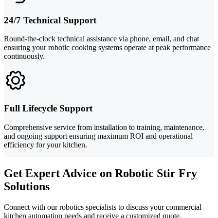
24/7 Technical Support
Round-the-clock technical assistance via phone, email, and chat
ensuring your robotic cooking systems operate at peak performance
continuously.
Full Lifecycle Support
Comprehensive service from installation to training, maintenance,
and ongoing support ensuring maximum ROI and operational
efficiency for your kitchen.
Get Expert Advice on Robotic Stir Fry
Solutions
Connect with our robotics specialists to discuss your commercial
kitchen automation needs and receive a customized quote.