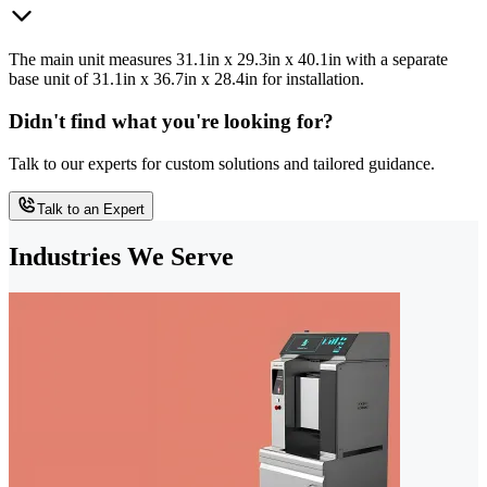
The main unit measures 31.1in x 29.3in x 40.1in with a separate
base unit of 31.1in x 36.7in x 28.4in for installation.
Didn't find what you're looking for?
Talk to our experts for custom solutions and tailored guidance.
Talk to an Expert
Industries We Serve