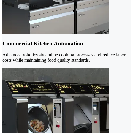
Commercial Kitchen Automation
Advanced robotics streamline cooking processes and reduce labor
costs while maintaining food quality standards.