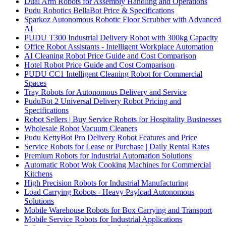
Dual Arm Robots for Assembly Handling and Operations
Pudu Robotics BellaBot Price & Specifications
Sparkoz Autonomous Robotic Floor Scrubber with Advanced
AI
PUDU T300 Industrial Delivery Robot with 300kg Capacity
Office Robot Assistants - Intelligent Workplace Automation
AI Cleaning Robot Price Guide and Cost Comparison
Hotel Robot Price Guide and Cost Comparison
PUDU CC1 Intelligent Cleaning Robot for Commercial
Spaces
Tray Robots for Autonomous Delivery and Service
PuduBot 2 Universal Delivery Robot Pricing and
Specifications
Robot Sellers | Buy Service Robots for Hospitality Businesses
Wholesale Robot Vacuum Cleaners
Pudu KettyBot Pro Delivery Robot Features and Price
Service Robots for Lease or Purchase | Daily Rental Rates
Premium Robots for Industrial Automation Solutions
Automatic Robot Wok Cooking Machines for Commercial
Kitchens
High Precision Robots for Industrial Manufacturing
Load Carrying Robots - Heavy Payload Autonomous
Solutions
Mobile Warehouse Robots for Box Carrying and Transport
Mobile Service Robots for Industrial Applications