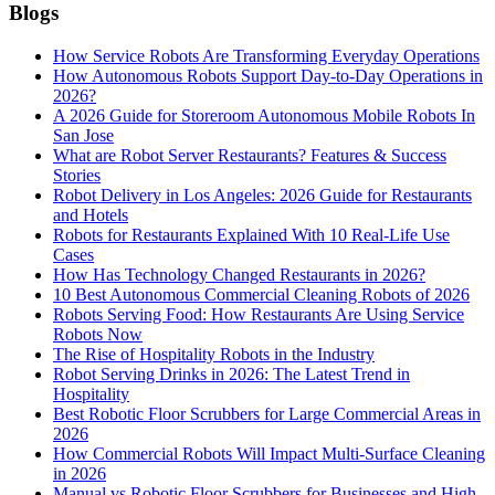
Blogs
How Service Robots Are Transforming Everyday Operations
How Autonomous Robots Support Day-to-Day Operations in
2026?
A 2026 Guide for Storeroom Autonomous Mobile Robots In
San Jose
What are Robot Server Restaurants? Features & Success
Stories
Robot Delivery in Los Angeles: 2026 Guide for Restaurants
and Hotels
Robots for Restaurants Explained With 10 Real-Life Use
Cases
How Has Technology Changed Restaurants in 2026?
10 Best Autonomous Commercial Cleaning Robots of 2026
Robots Serving Food: How Restaurants Are Using Service
Robots Now
The Rise of Hospitality Robots in the Industry
Robot Serving Drinks in 2026: The Latest Trend in
Hospitality
Best Robotic Floor Scrubbers for Large Commercial Areas in
2026
How Commercial Robots Will Impact Multi-Surface Cleaning
in 2026
Manual vs Robotic Floor Scrubbers for Businesses and High-