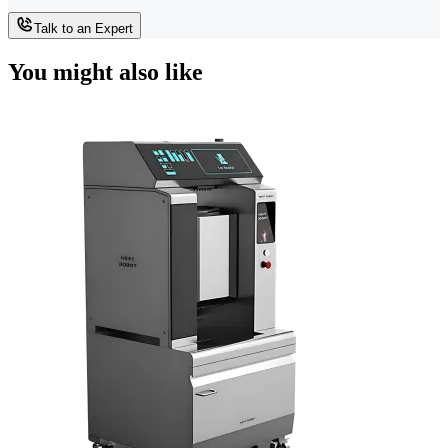
Talk to an Expert
You might also like