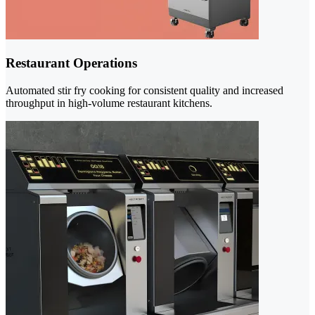
Restaurant Operations
Automated stir fry cooking for consistent quality and increased
throughput in high-volume restaurant kitchens.