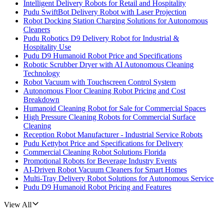
Intelligent Delivery Robots for Retail and Hospitality
Pudu SwiftBot Delivery Robot with Laser Projection
Robot Docking Station Charging Solutions for Autonomous
Cleaners
Pudu Robotics D9 Delivery Robot for Industrial &
Hospitality Use
Pudu D9 Humanoid Robot Price and Specifications
Robotic Scrubber Dryer with AI Autonomous Cleaning
Technology
Robot Vacuum with Touchscreen Control System
Autonomous Floor Cleaning Robot Pricing and Cost
Breakdown
Humanoid Cleaning Robot for Sale for Commercial Spaces
High Pressure Cleaning Robots for Commercial Surface
Cleaning
Reception Robot Manufacturer - Industrial Service Robots
Pudu Kettybot Price and Specifications for Delivery
Commercial Cleaning Robot Solutions Florida
Promotional Robots for Beverage Industry Events
AI-Driven Robot Vacuum Cleaners for Smart Homes
Multi-Tray Delivery Robot Solutions for Autonomous Service
Pudu D9 Humanoid Robot Pricing and Features
View All