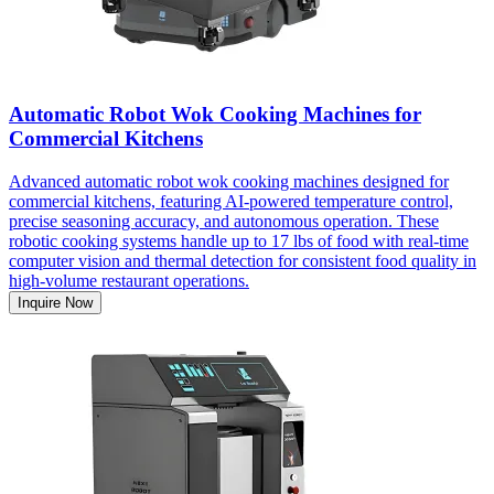
Automatic Robot Wok Cooking Machines for
Commercial Kitchens
Advanced automatic robot wok cooking machines designed for
commercial kitchens, featuring AI-powered temperature control,
precise seasoning accuracy, and autonomous operation. These
robotic cooking systems handle up to 17 lbs of food with real-time
computer vision and thermal detection for consistent food quality in
high-volume restaurant operations.
Inquire Now