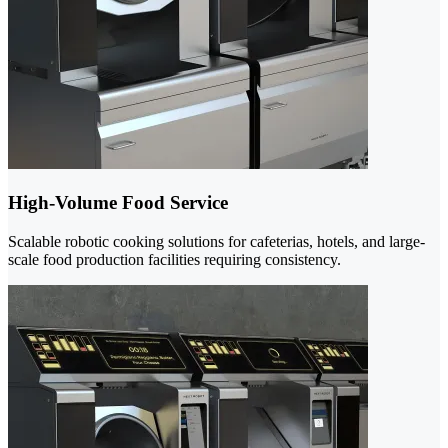
High-Volume Food Service
Scalable robotic cooking solutions for cafeterias, hotels, and large-
scale food production facilities requiring consistency.