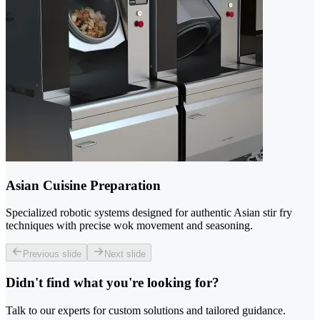
Asian Cuisine Preparation
Specialized robotic systems designed for authentic Asian stir fry
techniques with precise wok movement and seasoning.
Previous slide
Next slide
Didn't find what you're looking for?
Talk to our experts for custom solutions and tailored guidance.