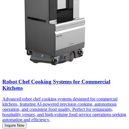
Robot Chef Cooking Systems for Commercial
Kitchens
Advanced robot chef cooking systems designed for commercial
kitchens, featuring AI-powered precision cooking, autonomous
operation, and consistent food quality. Perfect for restaurants,
hospitality venues, and high-volume food service operations seeking
automation and efficiency.
Inquire Now