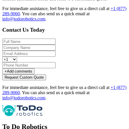
For immediate assistance, feel free to give us a direct call at
+1 (877)
289-9060
.
You can also send us a quick email at
info@todorobotics.com
.
Contact Us Today
+
Add comments
Request Custom Quote
For immediate assistance, feel free to give us a direct call at
+1 (877)
289-9060
.
You can also send us a quick email at
info@todorobotics.com
.
To Do Robotics