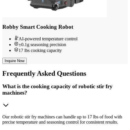
Robby Smart Cooking Robot
AI-powered temperature control
±0.1g seasoning precision
17 lbs cooking capacity
Inquire Now
Frequently
Asked Questions
What is the cooking capacity of robotic stir fry
machines?
Our robotic stir fry machines can handle up to 17 lbs of food with
precise temperature and seasoning control for consistent results.