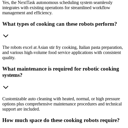
Yes, the NextTask autonomous scheduling system seamlessly
integrates with existing operations for streamlined workflow
management and efficiency.
What types of cooking can these robots perform?
The robots excel at Asian stir fry cooking, Italian pasta preparation,
and various high-volume food service applications with consistent
quality.
What maintenance is required for robotic cooking
systems?
Customizable auto cleaning with heated, normal, or high pressure
options plus comprehensive maintenance procedures and technical
support are included.
How much space do these cooking robots require?