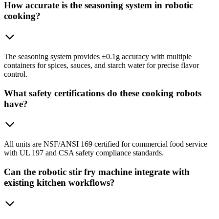
How accurate is the seasoning system in robotic
cooking?
The seasoning system provides ±0.1g accuracy with multiple
containers for spices, sauces, and starch water for precise flavor
control.
What safety certifications do these cooking robots
have?
All units are NSF/ANSI 169 certified for commercial food service
with UL 197 and CSA safety compliance standards.
Can the robotic stir fry machine integrate with
existing kitchen workflows?