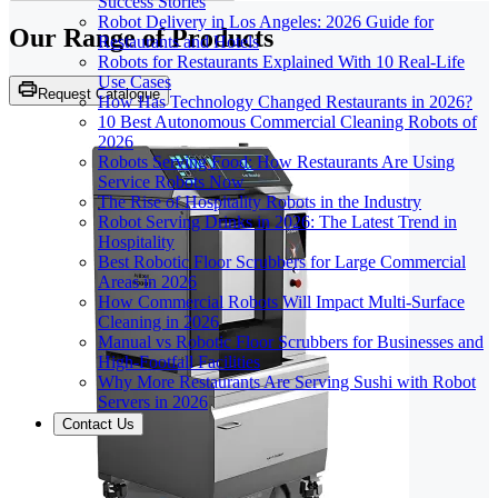
Success Stories
Robot Delivery in Los Angeles: 2026 Guide for
Our Range of
Products
Restaurants and Hotels
Robots for Restaurants Explained With 10 Real-Life
Use Cases
Request Catalogue
How Has Technology Changed Restaurants in 2026?
10 Best Autonomous Commercial Cleaning Robots of
2026
Robots Serving Food: How Restaurants Are Using
Service Robots Now
The Rise of Hospitality Robots in the Industry
Robot Serving Drinks in 2026: The Latest Trend in
Hospitality
Best Robotic Floor Scrubbers for Large Commercial
Areas in 2026
How Commercial Robots Will Impact Multi-Surface
Cleaning in 2026
Manual vs Robotic Floor Scrubbers for Businesses and
High-Footfall Facilities
Why More Restaurants Are Serving Sushi with Robot
Servers in 2026
Contact Us