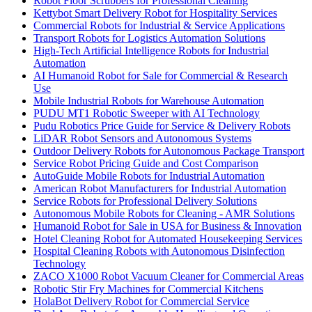
Robot Floor Scrubbers for Professional Cleaning
Kettybot Smart Delivery Robot for Hospitality Services
Commercial Robots for Industrial & Service Applications
Transport Robots for Logistics Automation Solutions
High-Tech Artificial Intelligence Robots for Industrial
Automation
AI Humanoid Robot for Sale for Commercial & Research
Use
Mobile Industrial Robots for Warehouse Automation
PUDU MT1 Robotic Sweeper with AI Technology
Pudu Robotics Price Guide for Service & Delivery Robots
LiDAR Robot Sensors and Autonomous Systems
Outdoor Delivery Robots for Autonomous Package Transport
Service Robot Pricing Guide and Cost Comparison
AutoGuide Mobile Robots for Industrial Automation
American Robot Manufacturers for Industrial Automation
Service Robots for Professional Delivery Solutions
Autonomous Mobile Robots for Cleaning - AMR Solutions
Humanoid Robot for Sale in USA for Business & Innovation
Hotel Cleaning Robot for Automated Housekeeping Services
Hospital Cleaning Robots with Autonomous Disinfection
Technology
ZACO X1000 Robot Vacuum Cleaner for Commercial Areas
Robotic Stir Fry Machines for Commercial Kitchens
HolaBot Delivery Robot for Commercial Service