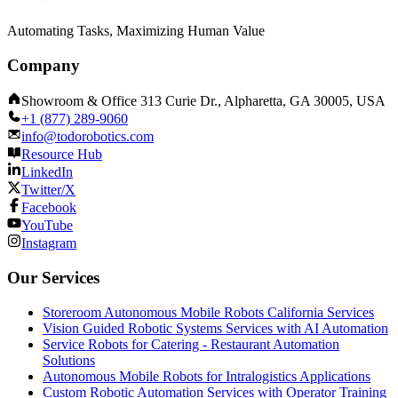
Automating Tasks, Maximizing Human Value
Company
Showroom & Office 313 Curie Dr., Alpharetta, GA 30005, USA
+1 (877) 289-9060
info@todorobotics.com
Resource Hub
LinkedIn
Twitter/X
Facebook
YouTube
Instagram
Our Services
Storeroom Autonomous Mobile Robots California Services
Vision Guided Robotic Systems Services with AI Automation
Service Robots for Catering - Restaurant Automation
Solutions
Autonomous Mobile Robots for Intralogistics Applications
Custom Robotic Automation Services with Operator Training