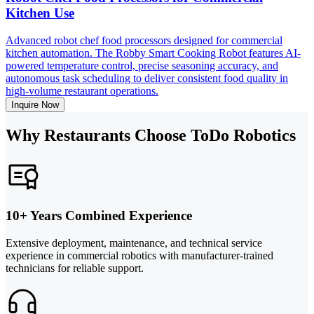
Kitchen Use
Advanced robot chef food processors designed for commercial
kitchen automation. The Robby Smart Cooking Robot features AI-
powered temperature control, precise seasoning accuracy, and
autonomous task scheduling to deliver consistent food quality in
high-volume restaurant operations.
Inquire Now
Why Restaurants Choose ToDo Robotics
10+ Years Combined Experience
Extensive deployment, maintenance, and technical service
experience in commercial robotics with manufacturer-trained
technicians for reliable support.