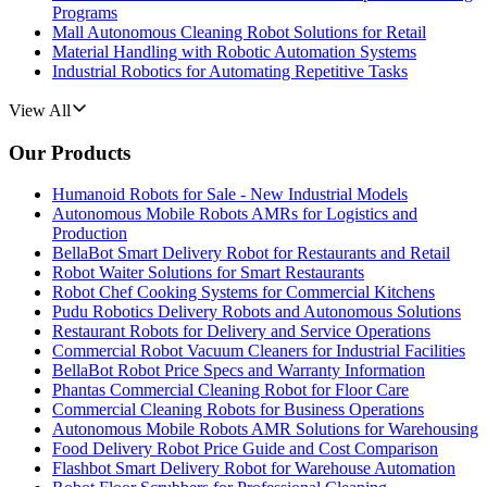
Programs
Mall Autonomous Cleaning Robot Solutions for Retail
Material Handling with Robotic Automation Systems
Industrial Robotics for Automating Repetitive Tasks
View All
Our Products
Humanoid Robots for Sale - New Industrial Models
Autonomous Mobile Robots AMRs for Logistics and
Production
BellaBot Smart Delivery Robot for Restaurants and Retail
Robot Waiter Solutions for Smart Restaurants
Robot Chef Cooking Systems for Commercial Kitchens
Pudu Robotics Delivery Robots and Autonomous Solutions
Restaurant Robots for Delivery and Service Operations
Commercial Robot Vacuum Cleaners for Industrial Facilities
BellaBot Robot Price Specs and Warranty Information
Phantas Commercial Cleaning Robot for Floor Care
Commercial Cleaning Robots for Business Operations
Autonomous Mobile Robots AMR Solutions for Warehousing
Food Delivery Robot Price Guide and Cost Comparison
Flashbot Smart Delivery Robot for Warehouse Automation