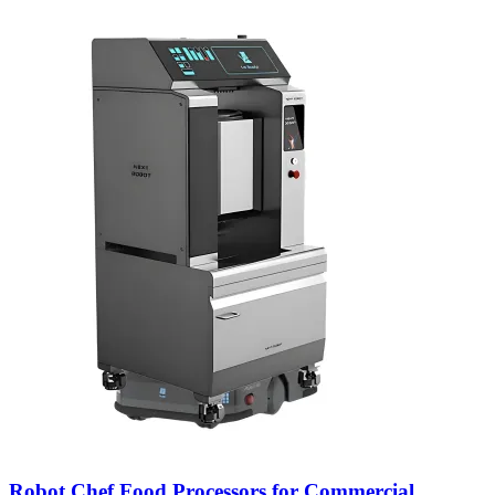
Robot Chef Food Processors for Commercial