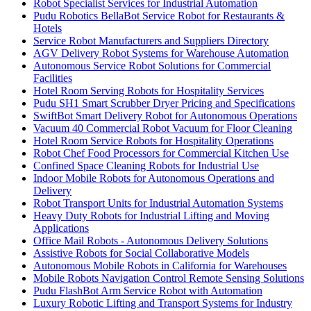
Robot Specialist Services for Industrial Automation
Pudu Robotics BellaBot Service Robot for Restaurants &
Hotels
Service Robot Manufacturers and Suppliers Directory
AGV Delivery Robot Systems for Warehouse Automation
Autonomous Service Robot Solutions for Commercial
Facilities
Hotel Room Serving Robots for Hospitality Services
Pudu SH1 Smart Scrubber Dryer Pricing and Specifications
SwiftBot Smart Delivery Robot for Autonomous Operations
Vacuum 40 Commercial Robot Vacuum for Floor Cleaning
Hotel Room Service Robots for Hospitality Operations
Robot Chef Food Processors for Commercial Kitchen Use
Confined Space Cleaning Robots for Industrial Use
Indoor Mobile Robots for Autonomous Operations and
Delivery
Robot Transport Units for Industrial Automation Systems
Heavy Duty Robots for Industrial Lifting and Moving
Applications
Office Mail Robots - Autonomous Delivery Solutions
Assistive Robots for Social Collaborative Models
Autonomous Mobile Robots in California for Warehouses
Mobile Robots Navigation Control Remote Sensing Solutions
Pudu FlashBot Arm Service Robot with Automation
Luxury Robotic Lifting and Transport Systems for Industry