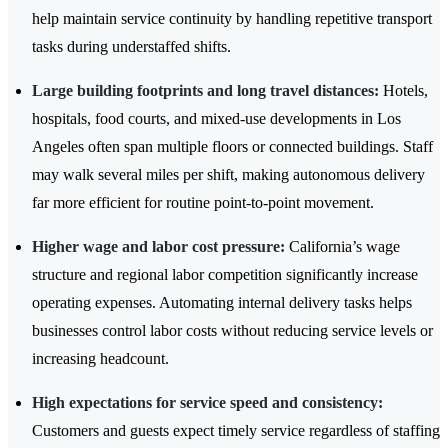
help maintain service continuity by handling repetitive transport
tasks during understaffed shifts.
Large building footprints and long travel distances:
Hotels,
hospitals, food courts, and mixed-use developments in Los
Angeles often span multiple floors or connected buildings. Staff
may walk several miles per shift, making autonomous delivery
far more efficient for routine point-to-point movement.
Higher wage and labor cost pressure:
California’s wage
structure and regional labor competition significantly increase
operating expenses. Automating internal delivery tasks helps
businesses control labor costs without reducing service levels or
increasing headcount.
High expectations for service speed and consistency:
Customers and guests expect timely service regardless of staffing