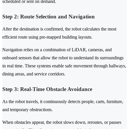
scheduled or sent on demand.
Step 2: Route Selection and Navigation
After the destination is confirmed, the robot calculates the most
efficient route using pre-mapped building layouts.
Navigation relies on a combination of LiDAR, cameras, and
onboard sensors that allow the robot to understand its surroundings
in real time. These systems enable safe movement through hallways,
dining areas, and service corridors.
Step 3: Real-Time Obstacle Avoidance
As the robot travels, it continuously detects people, carts, furniture,
and temporary obstructions.
When obstacles appear, the robot slows down, reroutes, or pauses