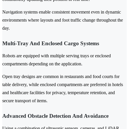
Navigation systems enable consistent movement even in dynamic
environments where layouts and foot traffic change throughout the
day.
Multi-Tray And Enclosed Cargo Systems
Robots are equipped with multiple serving trays or enclosed
compartments depending on the application.
Open tray designs are common in restaurants and food courts for
table delivery, while enclosed compartments are preferred in hotels
and healthcare facilities for privacy, temperature retention, and
secure transport of items.
Advanced Obstacle Detection And Avoidance
Using a combination of ultrasonic sensors, cameras, and LiDAR,