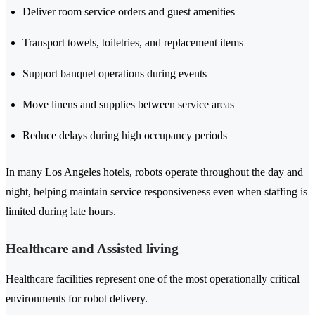
Deliver room service orders and guest amenities
Transport towels, toiletries, and replacement items
Support banquet operations during events
Move linens and supplies between service areas
Reduce delays during high occupancy periods
In many Los Angeles hotels, robots operate throughout the day and
night, helping maintain service responsiveness even when staffing is
limited during late hours.
Healthcare and Assisted living
Healthcare facilities represent one of the most operationally critical
environments for robot delivery.