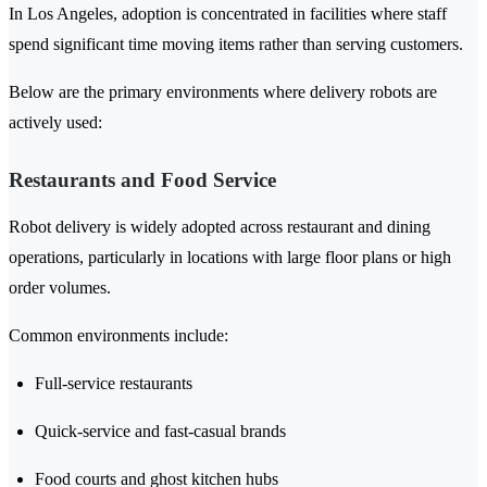
In Los Angeles, adoption is concentrated in facilities where staff
spend significant time moving items rather than serving customers.
Below are the primary environments where delivery robots are
actively used:
Restaurants and Food Service
Robot delivery is widely adopted across restaurant and dining
operations, particularly in locations with large floor plans or high
order volumes.
Common environments include:
Full-service restaurants
Quick-service and fast-casual brands
Food courts and ghost kitchen hubs