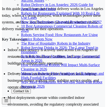
Success Stories
Robot Delivery in Los Angeles: 2026 Guide for
In this guide, you’ll learn how robot delivery works in Los Angeles
Restaurants and Hotels
Robots for Restaurants Explained With 10 Real-Life
today, where it’s being deployed, which technologies power these
Use Cases
How Has Technology Changed Restaurants in 2026?
systems, and how local businesses can evaluate whether robotic
10 Best Autonomous Commercial Cleaning Robots of
delivery makes sense for their operations.
2026
Robots Serving Food: How Restaurants Are Using
Service Robots Now
Key Takeaways
The Rise of Hospitality Robots in the Industry
Robot Serving Drinks in 2026: The Latest Trend in
Indoor robot delivery is actively used across Los Angeles in
Hospitality
Best Robotic Floor Scrubbers for Large Commercial
restaurants, hotels, healthcare facilities, and large commercial
Areas in 2026
buildings to support daily operations.
How Commercial Robots Will Impact Multi-Surface
Cleaning in 2026
Manual vs Robotic Floor Scrubbers for Businesses and
Delivery robots automate repetitive transport tasks, helping
High-Footfall Facilities
businesses reduce walking time, stabilize service quality, and
Why More Restaurants Are Serving Sushi with Robot
Servers in 2026
operate effectively.
Contact Us
Most deployments operate within controlled indoor
environments, avoiding the regulatory complexity associated