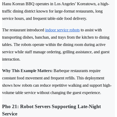
Hanu Korean BBQ operates in Los Angeles’ Koreatown, a high-
traffic dining district known for large-format restaurants, long
service hours, and frequent table-side food delivery.
The restaurant introduced
indoor service robots
to assist with
transporting dishes, banchan, and trays from the kitchen to dining
tables. The robots operate within the dining room during active
service while staff manage ordering, grilling assistance, and guest
interaction.
Why This Example Matters:
Barbeque restaurants require
constant food movement and frequent refills. This deployment
shows how robots can reduce repetitive walking and support high-
volume table service without changing the guest experience.
Pho 21: Robot Servers Supporting Late-Night
Service