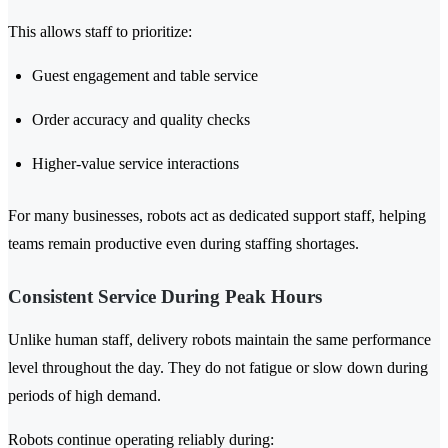
This allows staff to prioritize:
Guest engagement and table service
Order accuracy and quality checks
Higher-value service interactions
For many businesses, robots act as dedicated support staff, helping
teams remain productive even during staffing shortages.
Consistent Service During Peak Hours
Unlike human staff, delivery robots maintain the same performance
level throughout the day. They do not fatigue or slow down during
periods of high demand.
Robots continue operating reliably during: