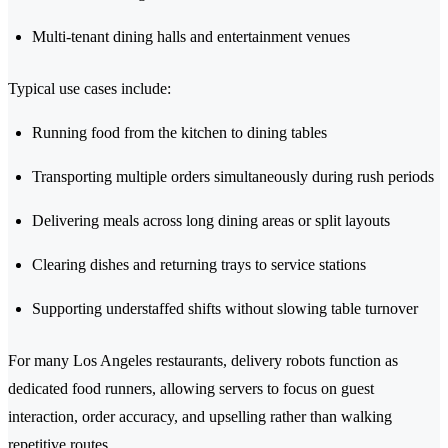
Multi-tenant dining halls and entertainment venues
Typical use cases include:
Running food from the kitchen to dining tables
Transporting multiple orders simultaneously during rush periods
Delivering meals across long dining areas or split layouts
Clearing dishes and returning trays to service stations
Supporting understaffed shifts without slowing table turnover
For many Los Angeles restaurants, delivery robots function as
dedicated food runners, allowing servers to focus on guest
interaction, order accuracy, and upselling rather than walking
repetitive routes.