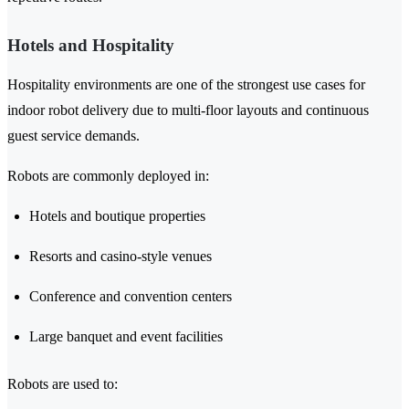
Hotels and Hospitality
Hospitality environments are one of the strongest use cases for
indoor robot delivery due to multi-floor layouts and continuous
guest service demands.
Robots are commonly deployed in:
Hotels and boutique properties
Resorts and casino-style venues
Conference and convention centers
Large banquet and event facilities
Robots are used to: