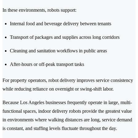
In these environments, robots support:
Internal food and beverage delivery between tenants
Transport of packages and supplies across long corridors
Cleaning and sanitation workflows in public areas
After-hours or off-peak transport tasks
For property operators, robot delivery improves service consistency
while reducing reliance on overnight or swing-shift labor.
Because Los Angeles businesses frequently operate in large, multi-
functional spaces, indoor delivery robots provide the greatest value
in environments where walking distances are long, service demand
is constant, and staffing levels fluctuate throughout the day.