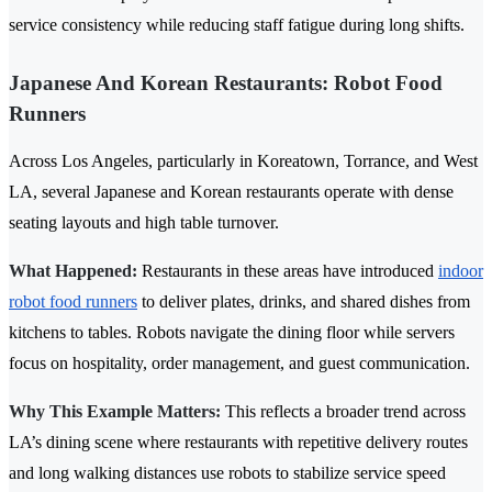
service consistency while reducing staff fatigue during long shifts.
Japanese And Korean Restaurants: Robot Food
Runners
Across Los Angeles, particularly in Koreatown, Torrance, and West
LA, several Japanese and Korean restaurants operate with dense
seating layouts and high table turnover.
What Happened:
Restaurants in these areas have introduced
indoor
robot food runners
to deliver plates, drinks, and shared dishes from
kitchens to tables. Robots navigate the dining floor while servers
focus on hospitality, order management, and guest communication.
Why This Example Matters:
This reflects a broader trend across
LA’s dining scene where restaurants with repetitive delivery routes
and long walking distances use robots to stabilize service speed