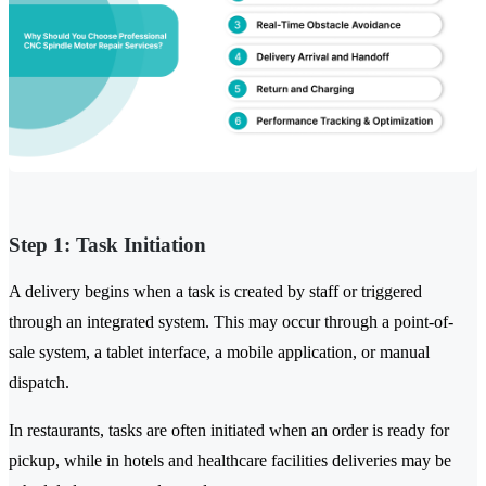
Step 1: Task Initiation
A delivery begins when a task is created by staff or triggered
through an integrated system. This may occur through a point-of-
sale system, a tablet interface, a mobile application, or manual
dispatch.
In restaurants, tasks are often initiated when an order is ready for
pickup, while in hotels and healthcare facilities deliveries may be