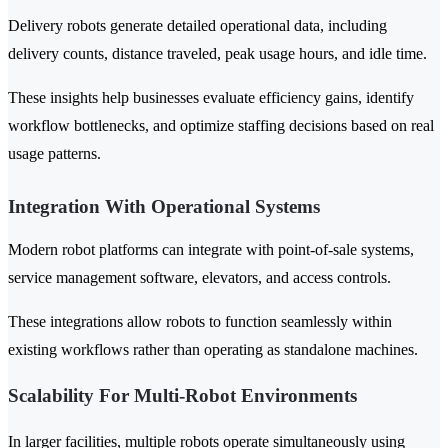
Delivery robots generate detailed operational data, including
delivery counts, distance traveled, peak usage hours, and idle time.
These insights help businesses evaluate efficiency gains, identify
workflow bottlenecks, and optimize staffing decisions based on real
usage patterns.
Integration With Operational Systems
Modern robot platforms can integrate with point-of-sale systems,
service management software, elevators, and access controls.
These integrations allow robots to function seamlessly within
existing workflows rather than operating as standalone machines.
Scalability For Multi-Robot Environments
In larger facilities, multiple robots operate simultaneously using