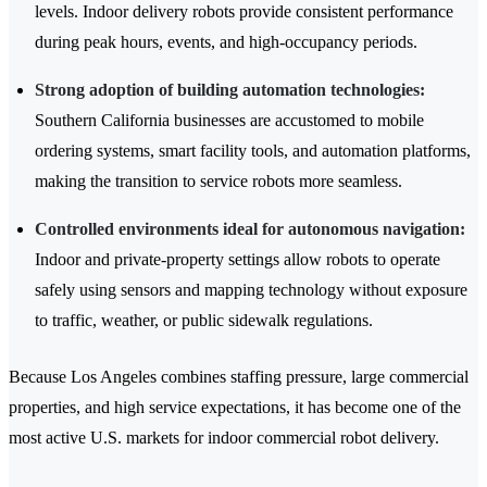
levels. Indoor delivery robots provide consistent performance
during peak hours, events, and high-occupancy periods.
Strong adoption of building automation technologies:
Southern California businesses are accustomed to mobile
ordering systems, smart facility tools, and automation platforms,
making the transition to service robots more seamless.
Controlled environments ideal for autonomous navigation:
Indoor and private-property settings allow robots to operate
safely using sensors and mapping technology without exposure
to traffic, weather, or public sidewalk regulations.
Because Los Angeles combines staffing pressure, large commercial
properties, and high service expectations, it has become one of the
most active U.S. markets for indoor commercial robot delivery.