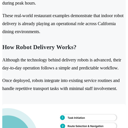
during peak hours.
These real-world restaurant examples demonstrate that indoor robot
delivery is already playing an operational role across California
dining environments.
How Robot Delivery Works?
Although the technology behind delivery robots is advanced, their
day-to-day operation follows a simple and predictable workflow.
Once deployed, robots integrate into existing service routines and
handle repetitive transport tasks with minimal staff involvement.