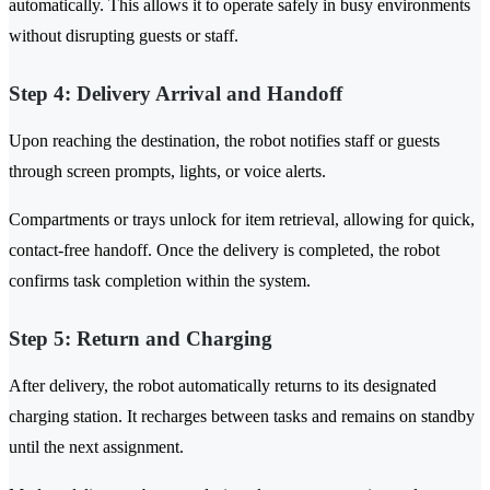
automatically. This allows it to operate safely in busy environments
without disrupting guests or staff.
Step 4: Delivery Arrival and Handoff
Upon reaching the destination, the robot notifies staff or guests
through screen prompts, lights, or voice alerts.
Compartments or trays unlock for item retrieval, allowing for quick,
contact-free handoff. Once the delivery is completed, the robot
confirms task completion within the system.
Step 5: Return and Charging
After delivery, the robot automatically returns to its designated
charging station. It recharges between tasks and remains on standby
until the next assignment.