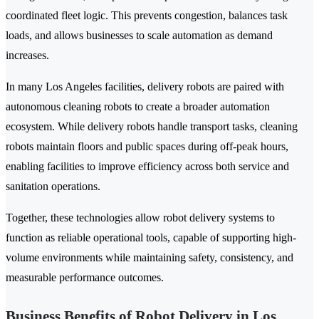
coordinated fleet logic. This prevents congestion, balances task
loads, and allows businesses to scale automation as demand
increases.
In many Los Angeles facilities, delivery robots are paired with
autonomous cleaning robots to create a broader automation
ecosystem. While delivery robots handle transport tasks, cleaning
robots maintain floors and public spaces during off-peak hours,
enabling facilities to improve efficiency across both service and
sanitation operations.
Together, these technologies allow robot delivery systems to
function as reliable operational tools, capable of supporting high-
volume environments while maintaining safety, consistency, and
measurable performance outcomes.
Business Benefits of Robot Delivery in Los