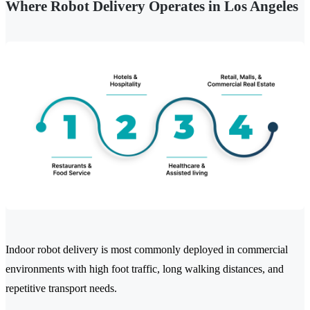
Where Robot Delivery Operates in Los Angeles
Indoor robot delivery is most commonly deployed in commercial
environments with high foot traffic, long walking distances, and
repetitive transport needs.