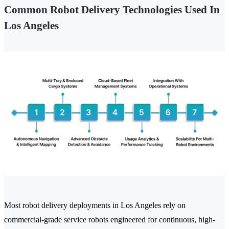
Common Robot Delivery Technologies Used In
Los Angeles
Most robot delivery deployments in Los Angeles rely on
commercial-grade service robots engineered for continuous, high-