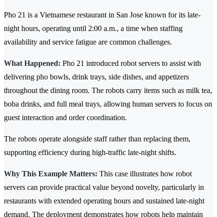
Pho 21 is a Vietnamese restaurant in San Jose known for its late-
night hours, operating until 2:00 a.m., a time when staffing
availability and service fatigue are common challenges.
What Happened:
Pho 21 introduced robot servers to assist with
delivering pho bowls, drink trays, side dishes, and appetizers
throughout the dining room. The robots carry items such as milk tea,
boba drinks, and full meal trays, allowing human servers to focus on
guest interaction and order coordination.
The robots operate alongside staff rather than replacing them,
supporting efficiency during high-traffic late-night shifts.
Why This Example Matters:
This case illustrates how robot
servers can provide practical value beyond novelty, particularly in
restaurants with extended operating hours and sustained late-night
demand. The deployment demonstrates how robots help maintain