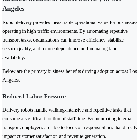
Angeles
Robot delivery provides measurable operational value for businesses
operating in high-traffic environments. By automating repetitive
transport tasks, organizations can improve efficiency, stabilize
service quality, and reduce dependence on fluctuating labor
availability.
Below are the primary business benefits driving adoption across Los
Angeles.
Reduced Labor Pressure
Delivery robots handle walking-intensive and repetitive tasks that
consume a significant portion of staff time. By automating internal
transport, employees are able to focus on responsibilities that directly
impact customer satisfaction and revenue generation.