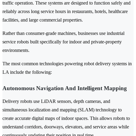
traffic operation. These systems are designed to function safely and
reliably across long service hours in restaurants, hotels, healthcare
facilities, and large commercial properties.
Rather than consumer-grade machines, businesses use industrial
service robots built specifically for indoor and private-property
environments.
The most common technologies powering robot delivery systems in
LA include the following:
Autonomous Navigation And Intelligent Mapping
Delivery robots use LiDAR sensors, depth cameras, and
simultaneous localization and mapping (SLAM) technology to
create accurate digital maps of indoor spaces. This allows robots to
understand corridors, doorways, elevators, and service areas while
continuously updating their position in real time.