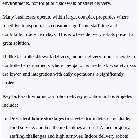
environments, not for public sidewalk or street delivery.
Many businesses operate within large, complex properties where
repetitive transport tasks consume significant staff time and
contribute to service delays. This is where delivery robots present a
great solution.
Unlike last-mile sidewalk delivery, indoor delivery robots operate in
controlled environments where navigation is predictable, safety risks
are lower, and integration with daily operations is significantly
easier.
Key factors driving indoor robot delivery adoption in Los Angeles
include:
Persistent labor shortages in service industries:
Hospitality,
food service, and healthcare facilities across LA face ongoing
staffing challenges and high turnover. Indoor delivery robots