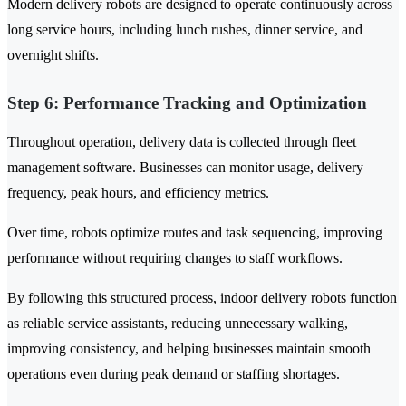
Modern delivery robots are designed to operate continuously across
long service hours, including lunch rushes, dinner service, and
overnight shifts.
Step 6: Performance Tracking and Optimization
Throughout operation, delivery data is collected through fleet
management software. Businesses can monitor usage, delivery
frequency, peak hours, and efficiency metrics.
Over time, robots optimize routes and task sequencing, improving
performance without requiring changes to staff workflows.
By following this structured process, indoor delivery robots function
as reliable service assistants, reducing unnecessary walking,
improving consistency, and helping businesses maintain smooth
operations even during peak demand or staffing shortages.