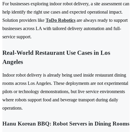
For businesses exploring indoor robot delivery, a site assessment can
help identify the right use cases and expected operational impact.
Solution providers like
ToDo Robotics
are always ready to support
businesses across LA with tailored delivery automation and full-
service support.
Real-World Restaurant Use Cases in Los
Angeles
Indoor robot delivery is already being used inside restaurant dining
rooms across Los Angeles. These deployments are not experimental
pilots or technology demonstrations, but live service environments
where robots support food and beverage transport during daily
operations.
Hanu Korean BBQ: Robot Servers in Dining Rooms