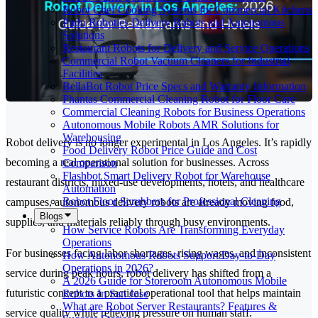
Robot Chef Cooking Systems for Commercial Kitchens
Pudu Robotics Delivery Robots and Autonomous
Solutions
Restaurant Robots for Delivery and Service Operations
Commercial Robot Vacuum Cleaners for Industrial
Facilities
BellaBot Robot Price Specs and Warranty Information
Phantas Commercial Cleaning Robot for Floor Care
Commercial Cleaning Robots for Business Operations
Autonomous Mobile Robots AMR Solutions for
Warehousing
Robot delivery is no longer experimental in Los Angeles. It’s rapidly
Food Delivery Robot Price Guide and Cost
becoming a real operational solution for businesses. Across
Comparison
Flashbot Smart Delivery Robot for Warehouse
restaurant districts, mixed-use developments, hotels, and healthcare
Automation
Robot Floor Scrubbers for Professional Cleaning
campuses, autonomous delivery robots are already moving food,
Blogs
supplies, and materials reliably through busy environments.
How Service Robots Are Transforming Everyday
Operations
For businesses facing labor shortages, rising wages, and inconsistent
How Autonomous Robots Support Day-to-Day
Operations in 2026?
service during peak hours, robot delivery has shifted from a
A 2026 Guide for Storeroom Autonomous Mobile
futuristic concept to a practical operational tool that helps maintain
Robots In San Jose
What are Robot Server Restaurants? Features &
service quality while relieving pressure on human staff.