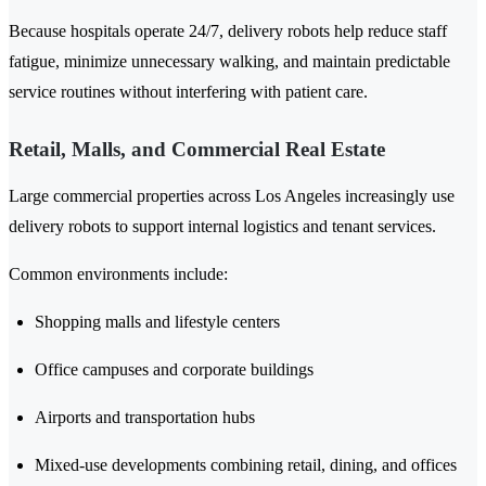
Because hospitals operate 24/7, delivery robots help reduce staff
fatigue, minimize unnecessary walking, and maintain predictable
service routines without interfering with patient care.
Retail, Malls, and Commercial Real Estate
Large commercial properties across Los Angeles increasingly use
delivery robots to support internal logistics and tenant services.
Common environments include:
Shopping malls and lifestyle centers
Office campuses and corporate buildings
Airports and transportation hubs
Mixed-use developments combining retail, dining, and offices