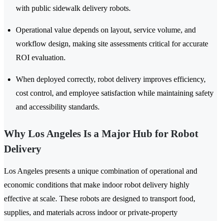
with public sidewalk delivery robots.
Operational value depends on layout, service volume, and
workflow design, making site assessments critical for accurate
ROI evaluation.
When deployed correctly, robot delivery improves efficiency,
cost control, and employee satisfaction while maintaining safety
and accessibility standards.
Why Los Angeles Is a Major Hub for Robot
Delivery
Los Angeles presents a unique combination of operational and
economic conditions that make indoor robot delivery highly
effective at scale. These robots are designed to transport food,
supplies, and materials across indoor or private-property