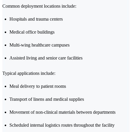
Common deployment locations include:
Hospitals and trauma centers
Medical office buildings
Multi-wing healthcare campuses
Assisted living and senior care facilities
Typical applications include:
Meal delivery to patient rooms
Transport of linens and medical supplies
Movement of non-clinical materials between departments
Scheduled internal logistics routes throughout the facility