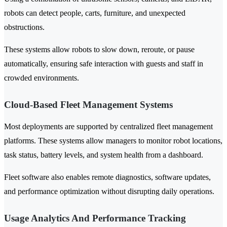
robots can detect people, carts, furniture, and unexpected
obstructions.
These systems allow robots to slow down, reroute, or pause
automatically, ensuring safe interaction with guests and staff in
crowded environments.
Cloud-Based Fleet Management Systems
Most deployments are supported by centralized fleet management
platforms. These systems allow managers to monitor robot locations,
task status, battery levels, and system health from a dashboard.
Fleet software also enables remote diagnostics, software updates,
and performance optimization without disrupting daily operations.
Usage Analytics And Performance Tracking