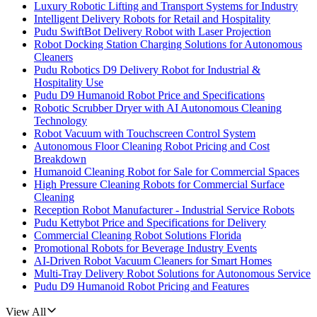
Luxury Robotic Lifting and Transport Systems for Industry
Intelligent Delivery Robots for Retail and Hospitality
Pudu SwiftBot Delivery Robot with Laser Projection
Robot Docking Station Charging Solutions for Autonomous
Cleaners
Pudu Robotics D9 Delivery Robot for Industrial &
Hospitality Use
Pudu D9 Humanoid Robot Price and Specifications
Robotic Scrubber Dryer with AI Autonomous Cleaning
Technology
Robot Vacuum with Touchscreen Control System
Autonomous Floor Cleaning Robot Pricing and Cost
Breakdown
Humanoid Cleaning Robot for Sale for Commercial Spaces
High Pressure Cleaning Robots for Commercial Surface
Cleaning
Reception Robot Manufacturer - Industrial Service Robots
Pudu Kettybot Price and Specifications for Delivery
Commercial Cleaning Robot Solutions Florida
Promotional Robots for Beverage Industry Events
AI-Driven Robot Vacuum Cleaners for Smart Homes
Multi-Tray Delivery Robot Solutions for Autonomous Service
Pudu D9 Humanoid Robot Pricing and Features
View All