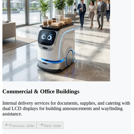
Commercial & Office Buildings
Internal delivery services for documents, supplies, and catering with
dual LCD displays for building announcements and wayfinding
assistance.
Previous slide
Next slide