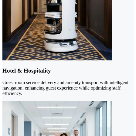
Hotel & Hospitality
Guest room service delivery and amenity transport with intelligent
navigation, enhancing guest experience while optimizing staff
efficiency.