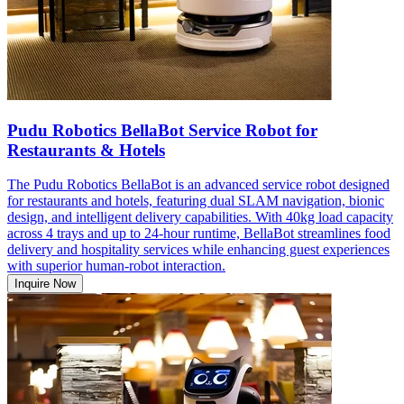
Pudu Robotics BellaBot Service Robot for
Restaurants & Hotels
The Pudu Robotics BellaBot is an advanced service robot designed
for restaurants and hotels, featuring dual SLAM navigation, bionic
design, and intelligent delivery capabilities. With 40kg load capacity
across 4 trays and up to 24-hour runtime, BellaBot streamlines food
delivery and hospitality services while enhancing guest experiences
with superior human-robot interaction.
Inquire Now