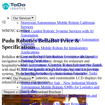
Our Services
Storeroom Autonomous Mobile Robots California
Services
WBENC Certified
Vision Guided Robotic Systems Services with AI
Automation
Pudu Robotics BellaBot Price &
Service Robots for Catering - Restaurant Automation
Solutions
Specifications
Autonomous Mobile Robots for Intralogistics
Applications
Custom Robotic Automation Services with Operator
BellaBot delivery robots by Pudu Robotics combine advanced
Training Programs
navigation technology with bionic design for restaurant and
Mall Autonomous Cleaning Robot Solutions for Retail
hospitality service automation. Available in standard and Pro models
Material Handling with Robotic Automation Systems
with dual SLAM navigation, 40kg load capacity, and 4-layer tray
Industrial Robotics for Automating Repetitive Tasks
systems. These intelligent delivery robots feature obstacle
avoidance, swappable batteries, and customizable LCD displays for
Our Products
enhanced customer engagement.
Humanoid Robots for Sale - New Industrial Models
Autonomous Mobile Robots AMRs for Logistics and
Production
Request a Quote
Download Brochure
BellaBot Smart Delivery Robot for Restaurants and
Retail
Robot Waiter Solutions for Smart Restaurants