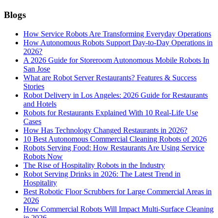
Blogs
How Service Robots Are Transforming Everyday Operations
How Autonomous Robots Support Day-to-Day Operations in
2026?
A 2026 Guide for Storeroom Autonomous Mobile Robots In
San Jose
What are Robot Server Restaurants? Features & Success
Stories
Robot Delivery in Los Angeles: 2026 Guide for Restaurants
and Hotels
Robots for Restaurants Explained With 10 Real-Life Use
Cases
How Has Technology Changed Restaurants in 2026?
10 Best Autonomous Commercial Cleaning Robots of 2026
Robots Serving Food: How Restaurants Are Using Service
Robots Now
The Rise of Hospitality Robots in the Industry
Robot Serving Drinks in 2026: The Latest Trend in
Hospitality
Best Robotic Floor Scrubbers for Large Commercial Areas in
2026
How Commercial Robots Will Impact Multi-Surface Cleaning
in 2026