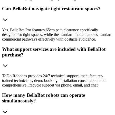
Can BellaBot navigate tight restaurant spaces?
Yes. BellaBot Pro features 65cm path clearance specifically
designed for tight spaces, while the standard model handles standard
commercial pathways effectively with obstacle avoidance.
What support services are included with BellaBot
purchase?
ToDo Robotics provides 24/7 technical support, manufacturer-
trained technicians, demo booking, installation consultation, and
comprehensive lifecycle support via phone, email, and chat.
How many BellaBot robots can operate
simultaneously?