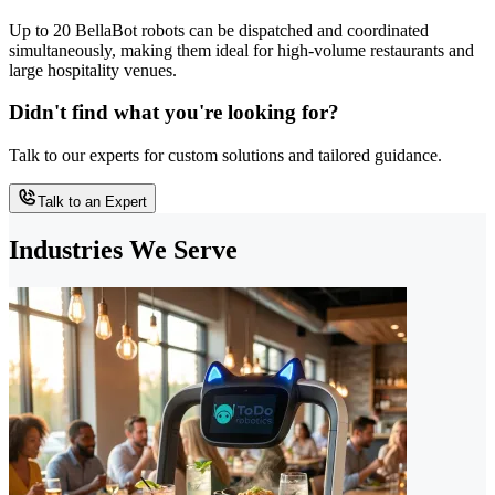
Up to 20 BellaBot robots can be dispatched and coordinated
simultaneously, making them ideal for high-volume restaurants and
large hospitality venues.
Didn't find what you're looking for?
Talk to our experts for custom solutions and tailored guidance.
Talk to an Expert
Industries We Serve