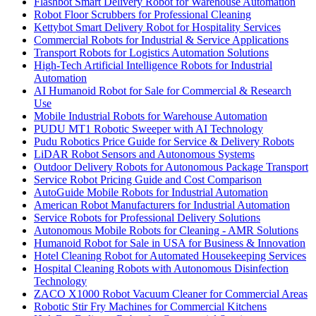
Flashbot Smart Delivery Robot for Warehouse Automation
Robot Floor Scrubbers for Professional Cleaning
Kettybot Smart Delivery Robot for Hospitality Services
Commercial Robots for Industrial & Service Applications
Transport Robots for Logistics Automation Solutions
High-Tech Artificial Intelligence Robots for Industrial
Automation
AI Humanoid Robot for Sale for Commercial & Research
Use
Mobile Industrial Robots for Warehouse Automation
PUDU MT1 Robotic Sweeper with AI Technology
Pudu Robotics Price Guide for Service & Delivery Robots
LiDAR Robot Sensors and Autonomous Systems
Outdoor Delivery Robots for Autonomous Package Transport
Service Robot Pricing Guide and Cost Comparison
AutoGuide Mobile Robots for Industrial Automation
American Robot Manufacturers for Industrial Automation
Service Robots for Professional Delivery Solutions
Autonomous Mobile Robots for Cleaning - AMR Solutions
Humanoid Robot for Sale in USA for Business & Innovation
Hotel Cleaning Robot for Automated Housekeeping Services
Hospital Cleaning Robots with Autonomous Disinfection
Technology
ZACO X1000 Robot Vacuum Cleaner for Commercial Areas
Robotic Stir Fry Machines for Commercial Kitchens