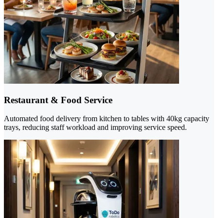
Restaurant & Food Service
Automated food delivery from kitchen to tables with 40kg capacity
trays, reducing staff workload and improving service speed.