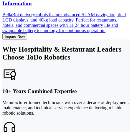
Information
BellaBot delivery robots feature advanced SLAM navigation, dual
LCD displays, and 40kg load capacity. Perfect for restaurants,
hotels, and commercial spaces with 11-24 hour battery life and
swappable battery technology for continuous operation.
Inquire Now
Why Hospitality & Restaurant Leaders
Choose ToDo Robotics
10+ Years Combined Expertise
Manufacturer-trained technicians with over a decade of deployment,
maintenance, and technical service experience delivering reliable
robotic solutions.