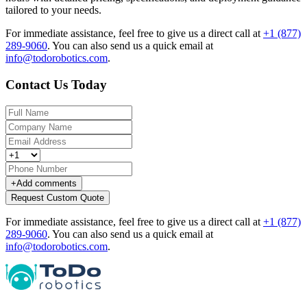
tailored to your needs.
For immediate assistance, feel free to give us a direct call at
+1 (877)
289-9060
.
You can also send us a quick email at
info@todorobotics.com
.
Contact Us Today
+
Add comments
Request Custom Quote
For immediate assistance, feel free to give us a direct call at
+1 (877)
289-9060
.
You can also send us a quick email at
info@todorobotics.com
.