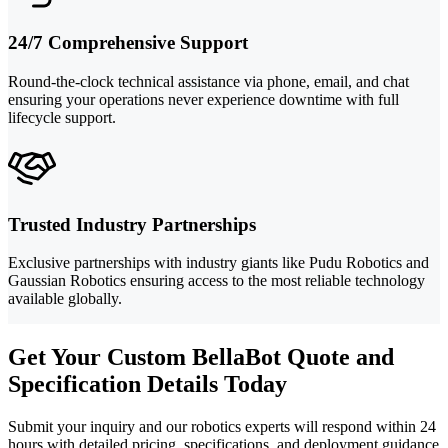
24/7 Comprehensive Support
Round-the-clock technical assistance via phone, email, and chat
ensuring your operations never experience downtime with full
lifecycle support.
Trusted Industry Partnerships
Exclusive partnerships with industry giants like Pudu Robotics and
Gaussian Robotics ensuring access to the most reliable technology
available globally.
Get Your Custom BellaBot Quote and
Specification Details Today
Submit your inquiry and our robotics experts will respond within 24
hours with detailed pricing, specifications, and deployment guidance