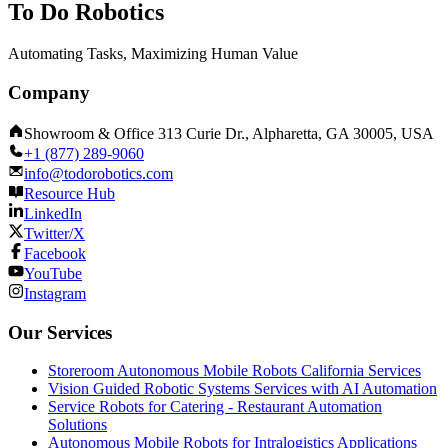
To Do Robotics
Automating Tasks, Maximizing Human Value
Company
Showroom & Office 313 Curie Dr., Alpharetta, GA 30005, USA
+1 (877) 289-9060
info@todorobotics.com
Resource Hub
LinkedIn
Twitter/X
Facebook
YouTube
Instagram
Our Services
Storeroom Autonomous Mobile Robots California Services
Vision Guided Robotic Systems Services with AI Automation
Service Robots for Catering - Restaurant Automation
Solutions
Autonomous Mobile Robots for Intralogistics Applications