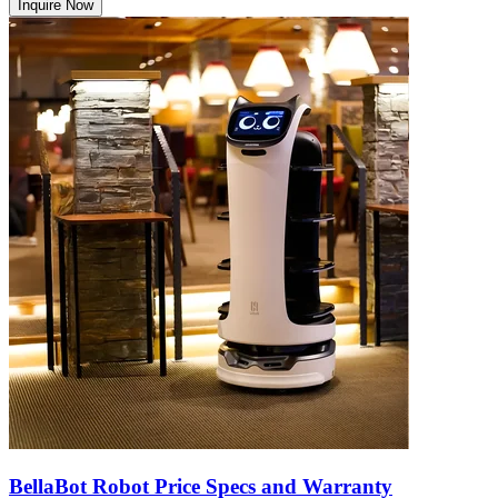
Inquire Now
BellaBot Robot Price Specs and Warranty