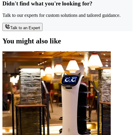
Didn't find what you're looking for?
Talk to our experts for custom solutions and tailored guidance.
Talk to an Expert
You might also like