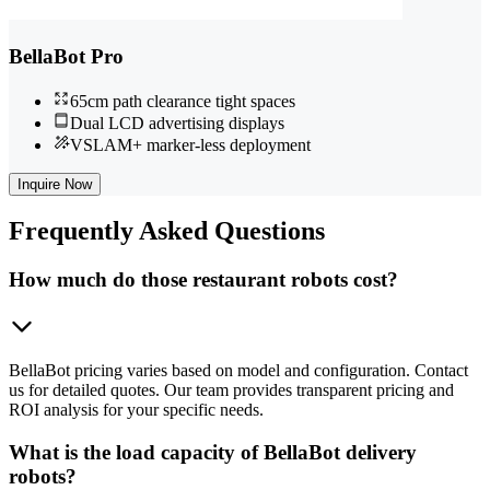
BellaBot Pro
65cm path clearance tight spaces
Dual LCD advertising displays
VSLAM+ marker-less deployment
Inquire Now
Frequently
Asked Questions
How much do those restaurant robots cost?
BellaBot pricing varies based on model and configuration. Contact
us for detailed quotes. Our team provides transparent pricing and
ROI analysis for your specific needs.
What is the load capacity of BellaBot delivery
robots?