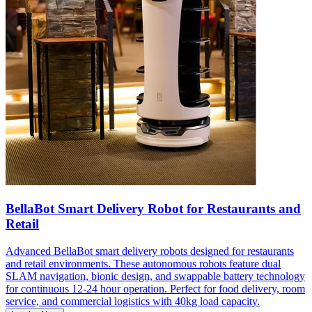
BellaBot Smart Delivery Robot for Restaurants and
Retail
Advanced BellaBot smart delivery robots designed for restaurants
and retail environments. These autonomous robots feature dual
SLAM navigation, bionic design, and swappable battery technology
for continuous 12-24 hour operation. Perfect for food delivery, room
service, and commercial logistics with 40kg load capacity.