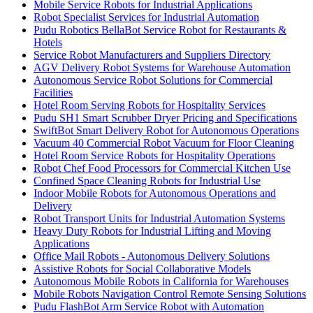
Mobile Service Robots for Industrial Applications
Robot Specialist Services for Industrial Automation
Pudu Robotics BellaBot Service Robot for Restaurants &
Hotels
Service Robot Manufacturers and Suppliers Directory
AGV Delivery Robot Systems for Warehouse Automation
Autonomous Service Robot Solutions for Commercial
Facilities
Hotel Room Serving Robots for Hospitality Services
Pudu SH1 Smart Scrubber Dryer Pricing and Specifications
SwiftBot Smart Delivery Robot for Autonomous Operations
Vacuum 40 Commercial Robot Vacuum for Floor Cleaning
Hotel Room Service Robots for Hospitality Operations
Robot Chef Food Processors for Commercial Kitchen Use
Confined Space Cleaning Robots for Industrial Use
Indoor Mobile Robots for Autonomous Operations and
Delivery
Robot Transport Units for Industrial Automation Systems
Heavy Duty Robots for Industrial Lifting and Moving
Applications
Office Mail Robots - Autonomous Delivery Solutions
Assistive Robots for Social Collaborative Models
Autonomous Mobile Robots in California for Warehouses
Mobile Robots Navigation Control Remote Sensing Solutions
Pudu FlashBot Arm Service Robot with Automation