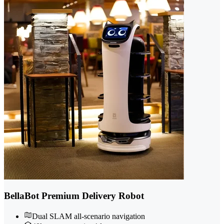
BellaBot Premium Delivery Robot
Dual SLAM all-scenario navigation