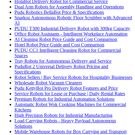
HolaBot Delivery Robot for Commercial Service
Dual Arm Robots for Assembly Handling and Operations
Pudu Robotics BellaBot Price & Specifications
Sparkoz Autonomous Robotic Floor Scrubber with Advanced
AI
PUDU T300 Industrial Delivery Robot with 300kg Capacity
Office Robot Assistants - Intelligent Workplace Automation
AI Cleaning Robot Price Guide and Cost Comparison
Hotel Robot Price Guide and Cost Comparison
PUDU CC1 Intelligent Cleaning Robot for Commercial
Spaces
Tray Robots for Autonomous Delivery and Service
PuduBot 2 Universal Delivery Robot Pricing and
Specifications
Robot Sellers | Buy Service Robots for Hospitality Businesses
Wholesale Robot Vacuum Cleaners
Pudu KettyBot Pro Delivery Robot Features and Price
Service Robots for Lease or Purchase | Daily Rental Rates
Premium Robots for Industrial Automation Solutions
Automatic Robot Wok Cooking Machines for Commercial
Kitchens
High Precision Robots for Industrial Manufacturing
Load Carrying Robots - Heavy Payload Autonomous
Solutions
Mobile Warehouse Robots for Box Carrying and Transport