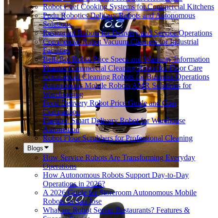
Robot Chef Cooking Systems for Commercial Kitchens
Pudu Robotics Delivery Robots and Autonomous
Solutions
Restaurant Robots for Delivery and Service Operations
Commercial Robot Vacuum Cleaners for Industrial
Facilities
BellaBot Robot Price Specs and Warranty Information
Phantas Commercial Cleaning Robot for Floor Care
Commercial Cleaning Robots for Business Operations
Autonomous Mobile Robots AMR Solutions for
Warehousing
Food Delivery Robot Price Guide and Cost
Comparison
Flashbot Smart Delivery Robot for Warehouse
Automation
Robot Floor Scrubbers for Professional Cleaning
Blogs
How Service Robots Are Transforming Everyday
Operations
How Autonomous Robots Support Day-to-Day
Operations in 2026?
A 2026 Guide for Storeroom Autonomous Mobile
Robots In San Jose
What are Robot Server Restaurants? Features &