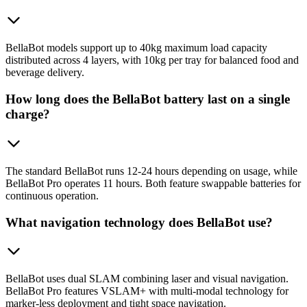
BellaBot models support up to 40kg maximum load capacity
distributed across 4 layers, with 10kg per tray for balanced food and
beverage delivery.
How long does the BellaBot battery last on a single
charge?
The standard BellaBot runs 12-24 hours depending on usage, while
BellaBot Pro operates 11 hours. Both feature swappable batteries for
continuous operation.
What navigation technology does BellaBot use?
BellaBot uses dual SLAM combining laser and visual navigation.
BellaBot Pro features VSLAM+ with multi-modal technology for
marker-less deployment and tight space navigation.