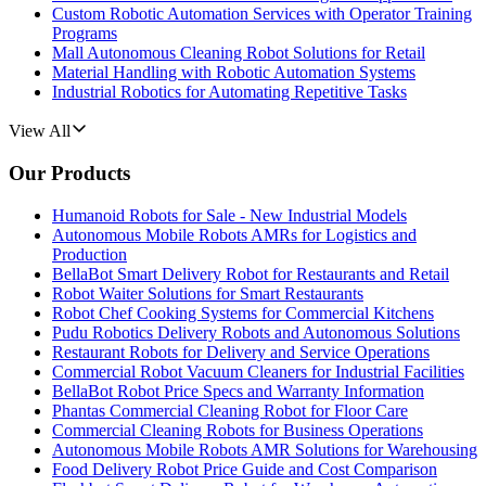
Custom Robotic Automation Services with Operator Training
Programs
Mall Autonomous Cleaning Robot Solutions for Retail
Material Handling with Robotic Automation Systems
Industrial Robotics for Automating Repetitive Tasks
View All
Our Products
Humanoid Robots for Sale - New Industrial Models
Autonomous Mobile Robots AMRs for Logistics and
Production
BellaBot Smart Delivery Robot for Restaurants and Retail
Robot Waiter Solutions for Smart Restaurants
Robot Chef Cooking Systems for Commercial Kitchens
Pudu Robotics Delivery Robots and Autonomous Solutions
Restaurant Robots for Delivery and Service Operations
Commercial Robot Vacuum Cleaners for Industrial Facilities
BellaBot Robot Price Specs and Warranty Information
Phantas Commercial Cleaning Robot for Floor Care
Commercial Cleaning Robots for Business Operations
Autonomous Mobile Robots AMR Solutions for Warehousing
Food Delivery Robot Price Guide and Cost Comparison