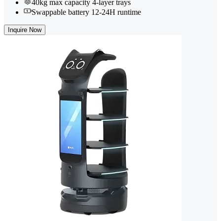
40kg max capacity 4-layer trays
Swappable battery 12-24H runtime
Inquire Now