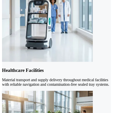
Healthcare Facilities
Material transport and supply delivery throughout medical facilities
with reliable navigation and contamination-free sealed tray systems.