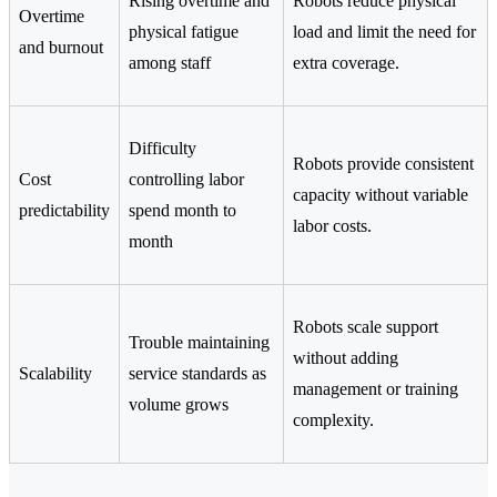
Rising overtime and
Robots reduce physical
Overtime
physical fatigue
load and limit the need for
and burnout
among staff
extra coverage.
Difficulty
Robots provide consistent
Cost
controlling labor
capacity without variable
predictability
spend month to
labor costs.
month
Robots scale support
Trouble maintaining
without adding
Scalability
service standards as
management or training
volume grows
complexity.