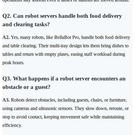
Q2. Can robot servers handle both food delivery
and clearing tasks?
A2.
Yes, many robots, like BellaBot Pro, handle both food delivery
and table clearing. Their multi-tray design lets them bring dishes to
tables and return with empty plates, easing staff workload during
peak hours.
Q3. What happens if a robot server encounters an
obstacle or a guest?
A3.
Robots detect obstacles, including guests, chairs, or furniture,
using cameras and ultrasonic sensors. They slow down, reroute, or
stop to avoid contact, keeping movement safe while maintaining
efficiency.