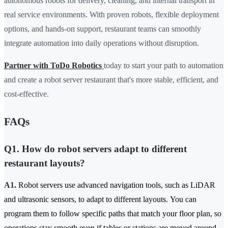
autonomous robots for delivery, cleaning, and internal transport in
real service environments. With proven robots, flexible deployment
options, and hands-on support, restaurant teams can smoothly
integrate automation into daily operations without disruption.
Partner with ToDo Robotics
today to start your path to automation
and create a robot server restaurant that's more stable, efficient, and
cost-effective.
FAQs
Q1. How do robot servers adapt to different
restaurant layouts?
A1.
Robot servers use advanced navigation tools, such as LiDAR
and ultrasonic sensors, to adapt to different layouts. You can
program them to follow specific paths that match your floor plan, so
operations stay smooth even if tables or stations are moved around.