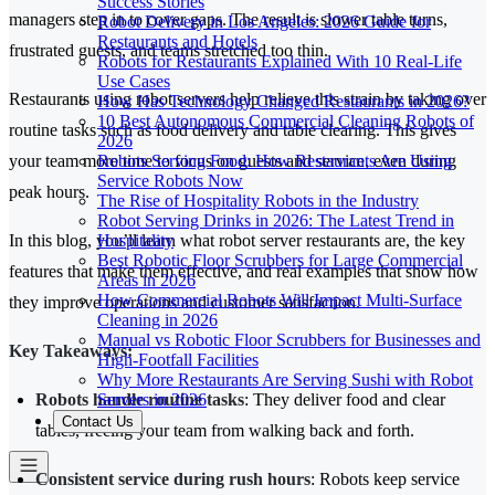
Success Stories
managers step in to cover gaps. The result is slower table turns,
Robot Delivery in Los Angeles: 2026 Guide for
Restaurants and Hotels
frustrated guests, and teams stretched too thin.
Robots for Restaurants Explained With 10 Real-Life
Use Cases
Restaurants using robot servers help relieve this strain by taking over
How Has Technology Changed Restaurants in 2026?
10 Best Autonomous Commercial Cleaning Robots of
routine tasks such as food delivery and table clearing. This gives
2026
Robots Serving Food: How Restaurants Are Using
your team more time to focus on guests and service, even during
Service Robots Now
peak hours.
The Rise of Hospitality Robots in the Industry
Robot Serving Drinks in 2026: The Latest Trend in
Hospitality
In this blog, you’ll learn what robot server restaurants are, the key
Best Robotic Floor Scrubbers for Large Commercial
features that make them effective, and real examples that show how
Areas in 2026
How Commercial Robots Will Impact Multi-Surface
they improve operations and customer satisfaction.
Cleaning in 2026
Manual vs Robotic Floor Scrubbers for Businesses and
Key Takeaways:
High-Footfall Facilities
Why More Restaurants Are Serving Sushi with Robot
Servers in 2026
Robots handle routine tasks
: They deliver food and clear
Contact Us
tables, freeing your team from walking back and forth.
Consistent service during rush hours
: Robots keep service