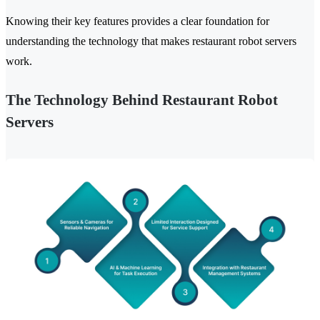
Knowing their key features provides a clear foundation for
understanding the technology that makes restaurant robot servers
work.
The Technology Behind Restaurant Robot
Servers