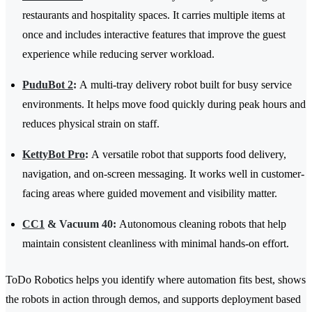
restaurants and hospitality spaces. It carries multiple items at
once and includes interactive features that improve the guest
experience while reducing server workload.
PuduBot 2
:
A multi-tray delivery robot built for busy service
environments. It helps move food quickly during peak hours and
reduces physical strain on staff.
KettyBot Pro
:
A versatile robot that supports food delivery,
navigation, and on-screen messaging. It works well in customer-
facing areas where guided movement and visibility matter.
CC1
& Vacuum 40:
Autonomous cleaning robots that help
maintain consistent cleanliness with minimal hands-on effort.
ToDo Robotics helps you identify where automation fits best, shows
the robots in action through demos, and supports deployment based