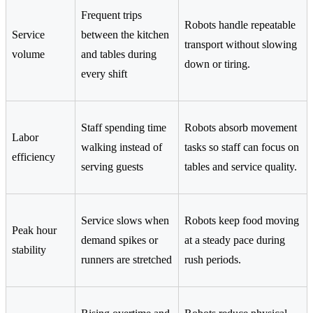
Frequent trips
Robots handle repeatable
Service
between the kitchen
transport without slowing
volume
and tables during
down or tiring.
every shift
Staff spending time
Robots absorb movement
Labor
walking instead of
tasks so staff can focus on
efficiency
serving guests
tables and service quality.
Service slows when
Robots keep food moving
Peak hour
demand spikes or
at a steady pace during
stability
runners are stretched
rush periods.