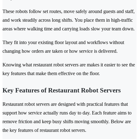
These robots follow set routes, move safely around guests and staff,
and work steadily across long shifts. You place them in high-traffic
areas where walking time and carrying loads slow your team down.
They fit into your existing floor layout and workflows without
changing how orders are taken or how service is delivered.
Knowing what restaurant robot servers are makes it easier to see the
key features that make them effective on the floor.
Key Features of Restaurant Robot Servers
Restaurant robot servers are designed with practical features that
support how service actually runs day to day. Each feature aims to
remove friction and keep busy shifts moving smoothly. Below are
the key features of restaurant robot servers.