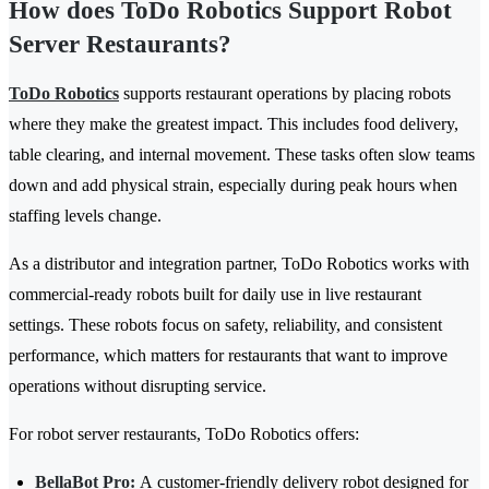
How does ToDo Robotics Support Robot
Server Restaurants?
ToDo Robotics
supports restaurant operations by placing robots
where they make the greatest impact. This includes food delivery,
table clearing, and internal movement. These tasks often slow teams
down and add physical strain, especially during peak hours when
staffing levels change.
As a distributor and integration partner, ToDo Robotics works with
commercial-ready robots built for daily use in live restaurant
settings. These robots focus on safety, reliability, and consistent
performance, which matters for restaurants that want to improve
operations without disrupting service.
For robot server restaurants, ToDo Robotics offers:
BellaBot Pro
:
A customer-friendly delivery robot designed for