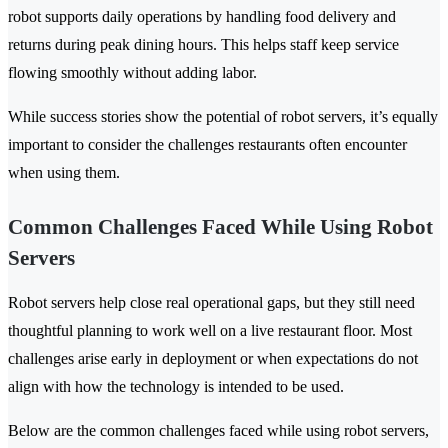
robot supports daily operations by handling food delivery and
returns during peak dining hours. This helps staff keep service
flowing smoothly without adding labor.
While success stories show the potential of robot servers, it’s equally
important to consider the challenges restaurants often encounter
when using them.
Common Challenges Faced While Using Robot
Servers
Robot servers help close real operational gaps, but they still need
thoughtful planning to work well on a live restaurant floor. Most
challenges arise early in deployment or when expectations do not
align with how the technology is intended to be used.
Below are the common challenges faced while using robot servers,