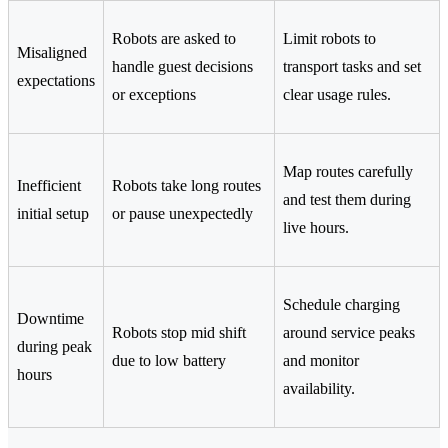
Robots are asked to
Limit robots to
Misaligned
handle guest decisions
transport tasks and set
expectations
or exceptions
clear usage rules.
Map routes carefully
Inefficient
Robots take long routes
and test them during
initial setup
or pause unexpectedly
live hours.
Schedule charging
Downtime
Robots stop mid shift
around service peaks
during peak
due to low battery
and monitor
hours
availability.