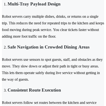
Multi-Tray Payload Design
Robot servers carry multiple dishes, drinks, or returns on a single
trip. This reduces the need for repeated trips to the kitchen and keeps
food moving during peak service. You clear tickets faster without
adding more foot traffic on the floor.
Safe Navigation in Crowded Dining Areas
Robot servers use sensors to spot guests, staff, and obstacles as they
move. They slow down or adjust their path in tight or busy areas.
This lets them operate safely during live service without getting in
the way of guests.
Consistent Route Execution
Robot servers follow set routes between the kitchen and service