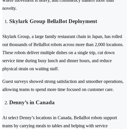
where movement is heavy, and consistency matters more than
novelty.
Skylark Group BellaBot Deployment
Skylark Group, a large family restaurant chain in Japan, has rolled
out thousands of BellaBot robots across more than 2,000 locations.
These robots deliver multiple dishes on a single trip, cut down
service time during busy lunch and dinner hours, and reduce
physical strain on waiting staff.
Guest surveys showed strong satisfaction and smoother operations,
allowing teams to spend more time focused on customer care.
Denny’s in Canada
At select Denny’s locations in Canada, BellaBot robots support
teams by carrying meals to tables and helping with service