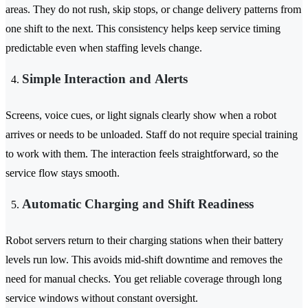
areas. They do not rush, skip stops, or change delivery patterns from
one shift to the next. This consistency helps keep service timing
predictable even when staffing levels change.
Simple Interaction and Alerts
Screens, voice cues, or light signals clearly show when a robot
arrives or needs to be unloaded. Staff do not require special training
to work with them. The interaction feels straightforward, so the
service flow stays smooth.
Automatic Charging and Shift Readiness
Robot servers return to their charging stations when their battery
levels run low. This avoids mid-shift downtime and removes the
need for manual checks. You get reliable coverage through long
service windows without constant oversight.