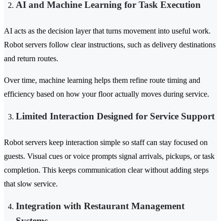
AI and Machine Learning for Task Execution
AI acts as the decision layer that turns movement into useful work.
Robot servers follow clear instructions, such as delivery destinations
and return routes.
Over time, machine learning helps them refine route timing and
efficiency based on how your floor actually moves during service.
Limited Interaction Designed for Service Support
Robot servers keep interaction simple so staff can stay focused on
guests. Visual cues or voice prompts signal arrivals, pickups, or task
completion. This keeps communication clear without adding steps
that slow service.
Integration with Restaurant Management
Systems