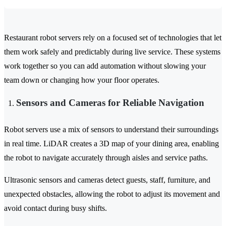
Restaurant robot servers rely on a focused set of technologies that let
them work safely and predictably during live service. These systems
work together so you can add automation without slowing your
team down or changing how your floor operates.
Sensors and Cameras for Reliable Navigation
Robot servers use a mix of sensors to understand their surroundings
in real time. LiDAR creates a 3D map of your dining area, enabling
the robot to navigate accurately through aisles and service paths.
Ultrasonic sensors and cameras detect guests, staff, furniture, and
unexpected obstacles, allowing the robot to adjust its movement and
avoid contact during busy shifts.