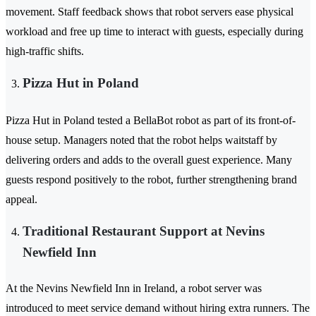
movement. Staff feedback shows that robot servers ease physical
workload and free up time to interact with guests, especially during
high-traffic shifts.
Pizza Hut in Poland
Pizza Hut in Poland tested a BellaBot robot as part of its front-of-
house setup. Managers noted that the robot helps waitstaff by
delivering orders and adds to the overall guest experience. Many
guests respond positively to the robot, further strengthening brand
appeal.
Traditional Restaurant Support at Nevins
Newfield Inn
At the Nevins Newfield Inn in Ireland, a robot server was
introduced to meet service demand without hiring extra runners. The