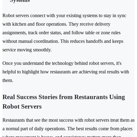
Robot servers connect with your existing systems to stay in sync
with kitchen and floor operations. They receive delivery
assignments, track order status, and follow table or zone rules
without manual coordination. This reduces handoffs and keeps
service moving smoothly.
Once you understand the technology behind robot servers, it's
helpful to highlight how restaurants are achieving real results with
them.
Real Success Stories from Restaurants Using
Robot Servers
Restaurants that see the most success with robot servers treat them as
a normal part of daily operations. The best results come from places