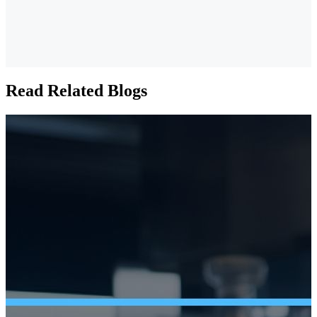
Read Related Blogs