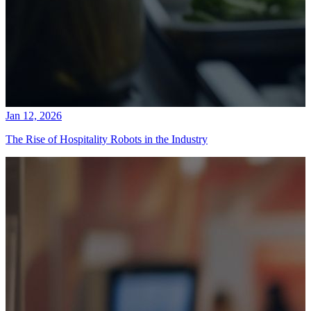
Jan 12, 2026
The Rise of Hospitality Robots in the Industry