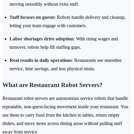
moving smoothly without extra staff.
Staff focuses on guests
: Robots handle delivery and cleanup,
letting your team engage with customers.
Labor shortages drive adoption
: With rising wages and
turnover, robots help fill staffing gaps.
Real results in daily operations
: Restaurants see smoother
service, time savings, and less physical strain.
What are Restaurant Robot Servers?
Restaurant robot servers are autonomous service robots that handle
repeatable, non-guest-facing movement inside your restaurant. You
use them to carry food from the kitchen to tables, return empty
dishes, and move items across dining areas without pulling staff
away from service.