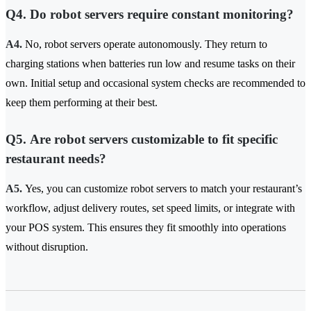
Q4. Do robot servers require constant monitoring?
A4.
No, robot servers operate autonomously. They return to
charging stations when batteries run low and resume tasks on their
own. Initial setup and occasional system checks are recommended to
keep them performing at their best.
Q5. Are robot servers customizable to fit specific
restaurant needs?
A5.
Yes, you can customize robot servers to match your restaurant’s
workflow, adjust delivery routes, set speed limits, or integrate with
your POS system. This ensures they fit smoothly into operations
without disruption.