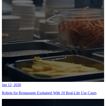
Jan 12, 2026
Robots for Restaurants Explained With 10 Real-Life Use Cases