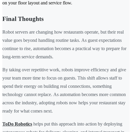
on your floor layout and service flow.
Final Thoughts
Robot servers are changing how restaurants operate, but their real
value goes beyond handling routine tasks. As guest expectations
continue to rise, automation becomes a practical way to prepare for
long-term service demands.
By taking over repetitive work, robots improve efficiency and give
your team more time to focus on guests. This shift allows staff to
spend their energy on building real connections, something
technology cannot replace. As automation becomes more common
across the industry, adopting robots now helps your restaurant stay
ready for what comes next.
ToDo Robotics
helps put this approach into action by deploying