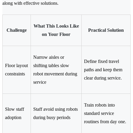
along with effective solutions.
What This Looks Like
Challenge
Practical Solution
on Your Floor
Narrow aisles or
Define fixed travel
Floor layout
shifting tables slow
paths and keep them
constraints
robot movement during
clear during service.
service
Train robots into
Slow staff
Staff avoid using robots
standard service
adoption
during busy periods
routines from day one.