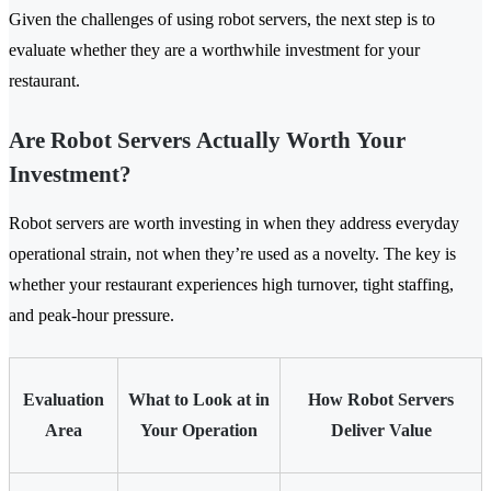
Given the challenges of using robot servers, the next step is to
evaluate whether they are a worthwhile investment for your
restaurant.
Are Robot Servers Actually Worth Your
Investment?
Robot servers are worth investing in when they address everyday
operational strain, not when they’re used as a novelty. The key is
whether your restaurant experiences high turnover, tight staffing,
and peak-hour pressure.
Evaluation
What to Look at in
How Robot Servers
Area
Your Operation
Deliver Value