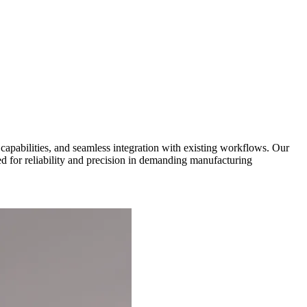
capabilities, and seamless integration with existing workflows. Our
d for reliability and precision in demanding manufacturing