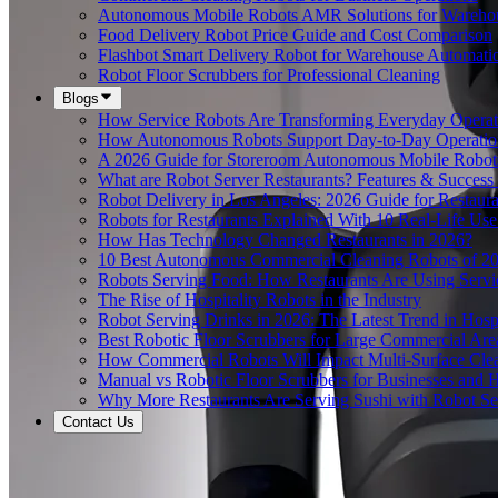
Autonomous Mobile Robots AMR Solutions for Wareho
Food Delivery Robot Price Guide and Cost Comparison
Flashbot Smart Delivery Robot for Warehouse Automati
Robot Floor Scrubbers for Professional Cleaning
Blogs
How Service Robots Are Transforming Everyday Operat
How Autonomous Robots Support Day-to-Day Operation
A 2026 Guide for Storeroom Autonomous Mobile Robots
What are Robot Server Restaurants? Features & Success 
Robot Delivery in Los Angeles: 2026 Guide for Restaura
Robots for Restaurants Explained With 10 Real-Life Use
How Has Technology Changed Restaurants in 2026?
10 Best Autonomous Commercial Cleaning Robots of 2
Robots Serving Food: How Restaurants Are Using Serv
The Rise of Hospitality Robots in the Industry
Robot Serving Drinks in 2026: The Latest Trend in Hospi
Best Robotic Floor Scrubbers for Large Commercial Are
How Commercial Robots Will Impact Multi-Surface Clea
Manual vs Robotic Floor Scrubbers for Businesses and Hi
Why More Restaurants Are Serving Sushi with Robot Se
Contact Us