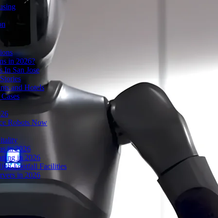
using
on
ions
s in 2026?
 In San Jose
Stories
nts and Hotels
 Cases
026
ice Robots Now
tality
as in 2026
ning in 2026
gh-Footfall Facilities
rvers in 2026