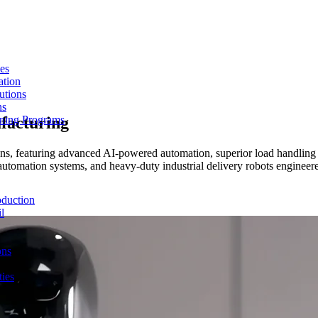
es
ation
utions
ns
ufacturing
ining Programs
ons, featuring advanced AI-powered automation, superior load handling 
utomation systems, and heavy-duty industrial delivery robots engineere
duction
l
ons
ties