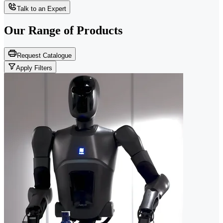
Talk to an Expert
Our Range of
Products
Request Catalogue
Apply Filters