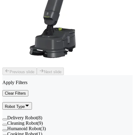
Previous slide
Next slide
Apply Filters
Clear Filters
Robot Type
Delivery Robot
(
8
)
Cleaning Robot
(
9
)
Humanoid Robot
(
3
)
Cooking Robot
(
1
)