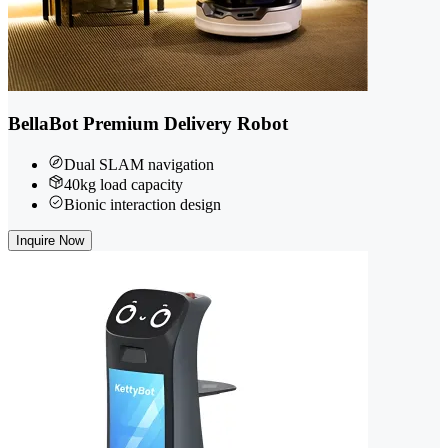
BellaBot Premium Delivery Robot
Dual SLAM navigation
40kg load capacity
Bionic interaction design
Inquire Now