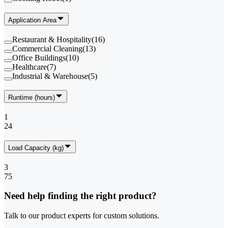
Application Area
Restaurant & Hospitality
(
16
)
Commercial Cleaning
(
13
)
Office Buildings
(
10
)
Healthcare
(
7
)
Industrial & Warehouse
(
5
)
Runtime (hours)
1
24
Load Capacity (kg)
3
75
Need help finding the right product?
Talk to our product experts for custom solutions.