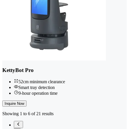
KettyBot Pro
52cm minimum clearance
Smart tray detection
9-hour operation time
Inquire Now
Showing 1 to 6 of 21 results