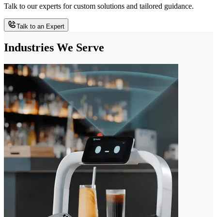
Talk to our experts for custom solutions and tailored guidance.
Talk to an Expert
Industries We Serve