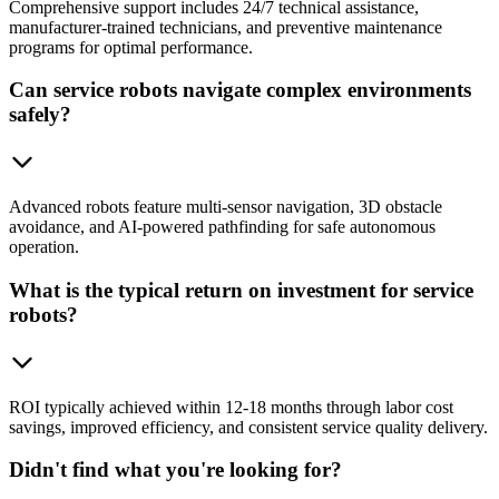
Comprehensive support includes 24/7 technical assistance,
manufacturer-trained technicians, and preventive maintenance
programs for optimal performance.
Can service robots navigate complex environments
safely?
Advanced robots feature multi-sensor navigation, 3D obstacle
avoidance, and AI-powered pathfinding for safe autonomous
operation.
What is the typical return on investment for service
robots?
ROI typically achieved within 12-18 months through labor cost
savings, improved efficiency, and consistent service quality delivery.
Didn't find what you're looking for?