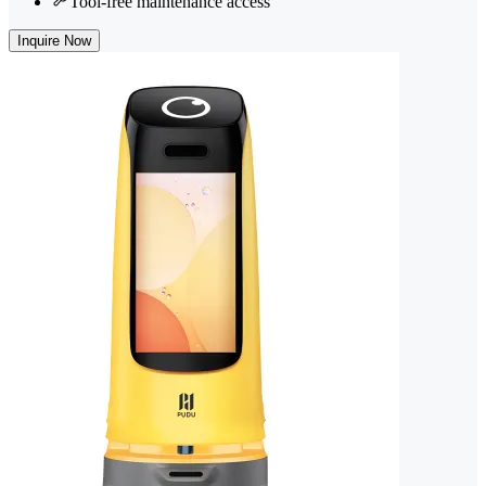
Tool-free maintenance access
Inquire Now