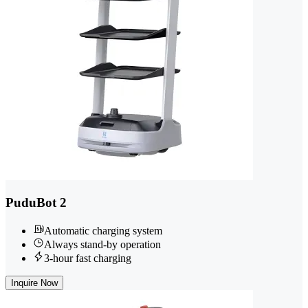
PuduBot 2
Automatic charging system
Always stand-by operation
3-hour fast charging
Inquire Now