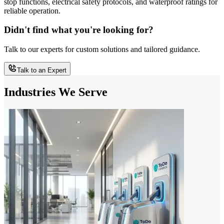
stop functions, electrical safety protocols, and waterproof ratings for
reliable operation.
Didn't find what you're looking for?
Talk to our experts for custom solutions and tailored guidance.
Talk to an Expert
Industries We Serve