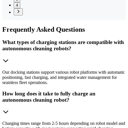
4
Frequently
Asked Questions
What types of charging stations are compatible with
autonomous cleaning robots?
Our docking stations support various robot platforms with automatic
positioning, fast charging, and integrated water management for
seamless fleet operations.
How long does it take to fully charge an
autonomous cleaning robot?
Charging times range from 2-5 hours depending on robot model and