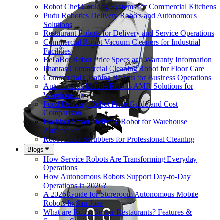
Robot Chef Cooking Systems for Commercial Kitchens
Pudu Robotics Delivery Robots and Autonomous
Solutions
Restaurant Robots for Delivery and Service Operations
Commercial Robot Vacuum Cleaners for Industrial
Facilities
BellaBot Robot Price Specs and Warranty Information
Phantas Commercial Cleaning Robot for Floor Care
Commercial Cleaning Robots for Business Operations
Autonomous Mobile Robots AMR Solutions for
Warehousing
Food Delivery Robot Price Guide and Cost
Comparison
Flashbot Smart Delivery Robot for Warehouse
Automation
Robot Floor Scrubbers for Professional Cleaning
Blogs
How Service Robots Are Transforming Everyday
Operations
How Autonomous Robots Support Day-to-Day
Operations in 2026?
A 2026 Guide for Storeroom Autonomous Mobile
Robots In San Jose
What are Robot Server Restaurants? Features &