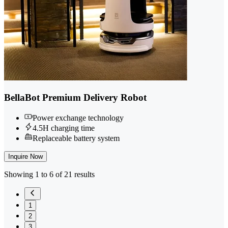
BellaBot Premium Delivery Robot
Power exchange technology
4.5H charging time
Replaceable battery system
Inquire Now
Showing 1 to 6 of 21 results
1
2
3