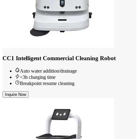
CC1 Intelligent Commercial Cleaning Robot
Auto water addition/drainage
<3h charging time
Breakpoint resume cleaning
Inquire Now