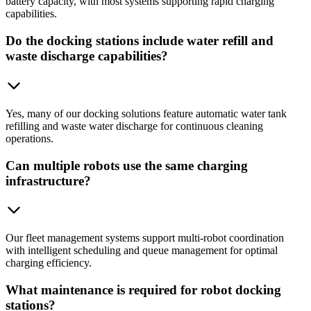
battery capacity, with most systems supporting rapid charging
capabilities.
Do the docking stations include water refill and
waste discharge capabilities?
Yes, many of our docking solutions feature automatic water tank
refilling and waste water discharge for continuous cleaning
operations.
Can multiple robots use the same charging
infrastructure?
Our fleet management systems support multi-robot coordination
with intelligent scheduling and queue management for optimal
charging efficiency.
What maintenance is required for robot docking
stations?