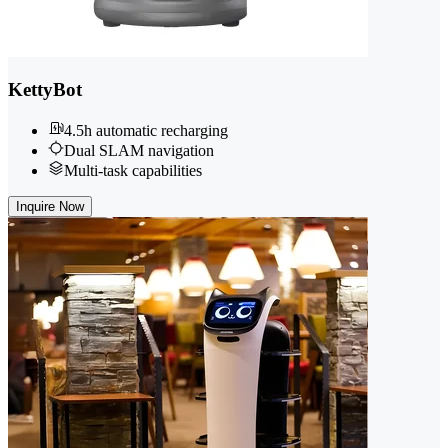
KettyBot
4.5h automatic recharging
Dual SLAM navigation
Multi-task capabilities
Inquire Now