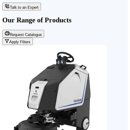
Talk to an Expert
Our Range of
Products
Request Catalogue
Apply Filters