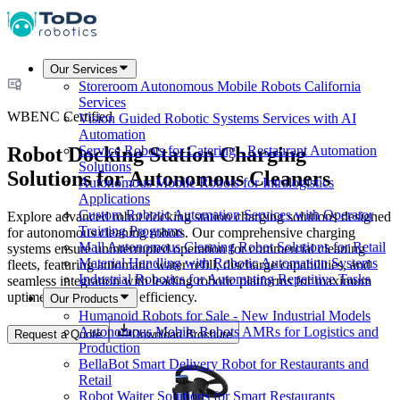
Our Services
Storeroom Autonomous Mobile Robots California
Services
WBENC Certified
Vision Guided Robotic Systems Services with AI
Automation
Robot Docking Station Charging
Service Robots for Catering - Restaurant Automation
Solutions
Solutions for Autonomous Cleaners
Autonomous Mobile Robots for Intralogistics
Applications
Custom Robotic Automation Services with Operator
Explore advanced robot docking station charging solutions designed
Training Programs
for autonomous cleaning robots. Our comprehensive charging
Mall Autonomous Cleaning Robot Solutions for Retail
systems ensure uninterrupted operation for commercial cleaning
Material Handling with Robotic Automation Systems
fleets, featuring automatic water refill, discharge capabilities, and
Industrial Robotics for Automating Repetitive Tasks
seamless integration with leading robotic platforms for maximum
uptime and operational efficiency.
Our Products
Humanoid Robots for Sale - New Industrial Models
Autonomous Mobile Robots AMRs for Logistics and
Request a Quote
Download Brochure
Production
BellaBot Smart Delivery Robot for Restaurants and
Retail
Robot Waiter Solutions for Smart Restaurants