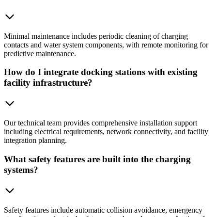
Minimal maintenance includes periodic cleaning of charging
contacts and water system components, with remote monitoring for
predictive maintenance.
How do I integrate docking stations with existing
facility infrastructure?
Our technical team provides comprehensive installation support
including electrical requirements, network connectivity, and facility
integration planning.
What safety features are built into the charging
systems?
Safety features include automatic collision avoidance, emergency