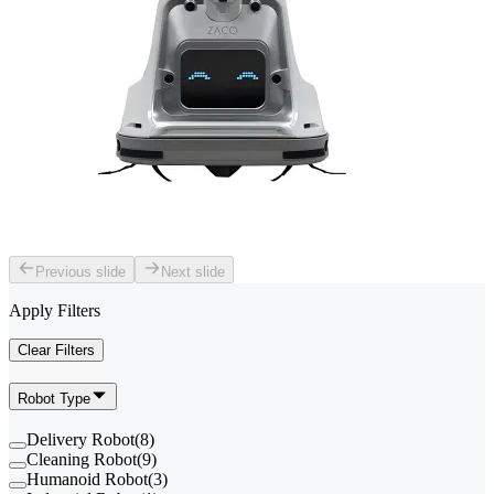
Previous slide
Next slide
Apply Filters
Clear Filters
Robot Type
Delivery Robot
(
8
)
Cleaning Robot
(
9
)
Humanoid Robot
(
3
)