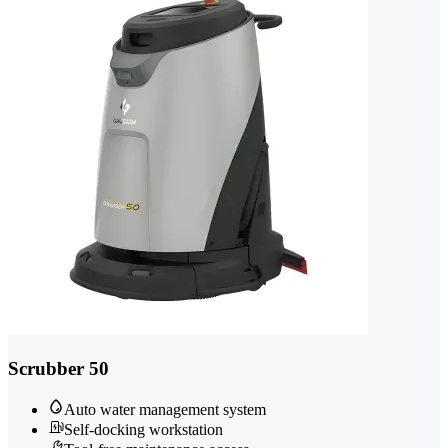
Scrubber 50
Auto water management system
Self-docking workstation