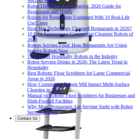
Success Stories
Robot Delivery in Los Angeles: 2026 Guide for
Restaurants and Hotels
Robots for Restaurants Explained With 10 Real-Life
Use Cases
How Has Technology Changed Restaurants in 2026?
10 Best Autonomous Commercial Cleaning Robots of
2026
Robots Serving Food: How Restaurants Are Using
Service Robots Now
The Rise of Hospitality Robots in the Industry
Robot Serving Drinks in 2026: The Latest Trend in
Hospitality
Best Robotic Floor Scrubbers for Large Commercial
Areas in 2026
How Commercial Robots Will Impact Multi-Surface
Cleaning in 2026
Manual vs Robotic Floor Scrubbers for Businesses and
High-Footfall Facilities
Why More Restaurants Are Serving Sushi with Robot
Servers in 2026
Contact Us