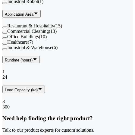
Industrial Robot
(
1
)
Application Area
Restaurant & Hospitality
(
15
)
Commercial Cleaning
(
13
)
Office Buildings
(
10
)
Healthcare
(
7
)
Industrial & Warehouse
(
6
)
Runtime (hours)
1
24
Load Capacity (kg)
3
300
Need help finding the right product?
Talk to our product experts for custom solutions.