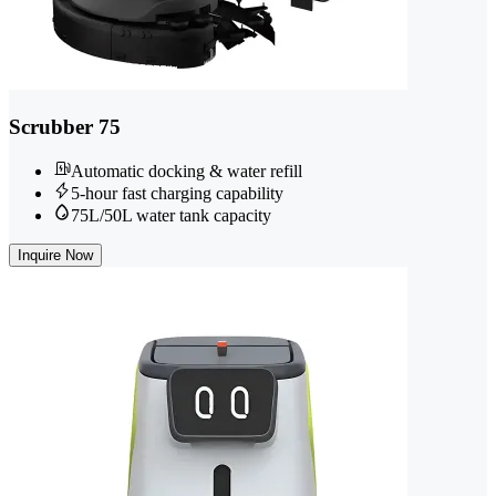
Scrubber 75
Automatic docking & water refill
5-hour fast charging capability
75L/50L water tank capacity
Inquire Now