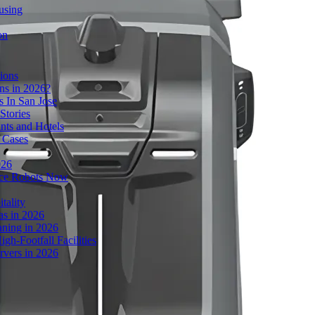
using
on
ions
s in 2026?
 In San Jose
Stories
nts and Hotels
 Cases
026
ice Robots Now
tality
as in 2026
ning in 2026
gh-Footfall Facilities
rvers in 2026