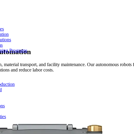
es
ation
utions
ns
Automation
ining Programs
 material transport, and facility maintenance. Our autonomous robots f
tions and reduce labor costs.
duction
l
ons
ties