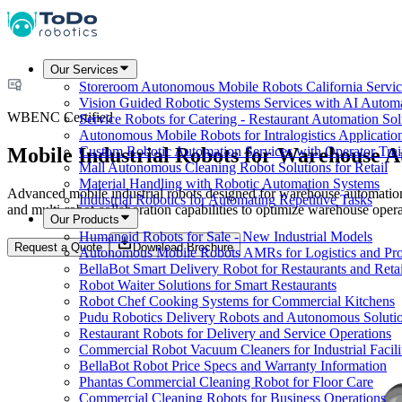
Our Services
Storeroom Autonomous Mobile Robots California Servic
Vision Guided Robotic Systems Services with AI Autom
WBENC Certified
Service Robots for Catering - Restaurant Automation Sol
Autonomous Mobile Robots for Intralogistics Applicatio
Mobile Industrial Robots for Warehouse 
Custom Robotic Automation Services with Operator Tra
Mall Autonomous Cleaning Robot Solutions for Retail
Material Handling with Robotic Automation Systems
Advanced mobile industrial robots designed for warehouse automation,
Industrial Robotics for Automating Repetitive Tasks
and multi-robot collaboration capabilities to optimize warehouse opera
Our Products
Humanoid Robots for Sale - New Industrial Models
Request a Quote
Download Brochure
Autonomous Mobile Robots AMRs for Logistics and Pro
BellaBot Smart Delivery Robot for Restaurants and Retai
Robot Waiter Solutions for Smart Restaurants
Robot Chef Cooking Systems for Commercial Kitchens
Pudu Robotics Delivery Robots and Autonomous Soluti
Restaurant Robots for Delivery and Service Operations
Commercial Robot Vacuum Cleaners for Industrial Facili
BellaBot Robot Price Specs and Warranty Information
Phantas Commercial Cleaning Robot for Floor Care
Commercial Cleaning Robots for Business Operations