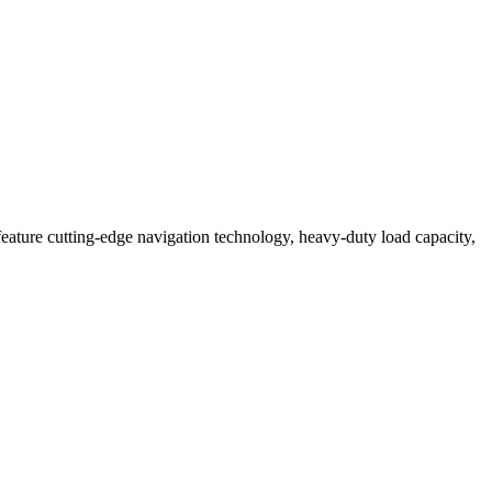
eature cutting-edge navigation technology, heavy-duty load capacity,