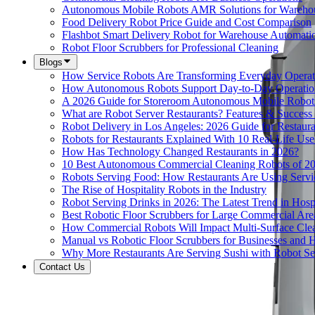
Autonomous Mobile Robots AMR Solutions for Wareho
Food Delivery Robot Price Guide and Cost Comparison
Flashbot Smart Delivery Robot for Warehouse Automati
Robot Floor Scrubbers for Professional Cleaning
Blogs
How Service Robots Are Transforming Everyday Operat
How Autonomous Robots Support Day-to-Day Operation
A 2026 Guide for Storeroom Autonomous Mobile Robots
What are Robot Server Restaurants? Features & Success 
Robot Delivery in Los Angeles: 2026 Guide for Restaura
Robots for Restaurants Explained With 10 Real-Life Use
How Has Technology Changed Restaurants in 2026?
10 Best Autonomous Commercial Cleaning Robots of 2
Robots Serving Food: How Restaurants Are Using Serv
The Rise of Hospitality Robots in the Industry
Robot Serving Drinks in 2026: The Latest Trend in Hospi
Best Robotic Floor Scrubbers for Large Commercial Are
How Commercial Robots Will Impact Multi-Surface Clea
Manual vs Robotic Floor Scrubbers for Businesses and Hi
Why More Restaurants Are Serving Sushi with Robot Se
Contact Us