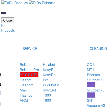
OUR LATEST COLLECTION
Close
Home
Products
SERVICE
CLEANING
Bellabot
Holabot
CC1
Bellabot Pro
KettyBot
MT1
BEST SEL
KettyBot
Phantas
READY TO AUTOMATE?
Flasbot
Pro
Srubber 50
LET’S BUILD YOUR ROBOTIC FUTURE!
Flashbot
Pudubot 2
HOT
Max
SwiftBot
Srubber 75
Flashbot
T300
HOT
ARM
T600
SH1
Vacuum 40
Hidden