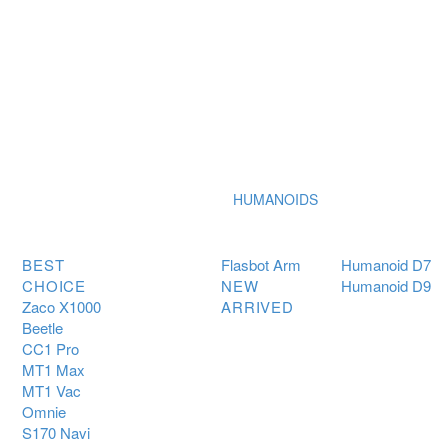
HUMANOIDS
BEST
Flasbot Arm
Humanoid D7
CHOICE
NEW
Humanoid D9
Zaco X1000
ARRIVED
Beetle
CC1 Pro
MT1 Max
MT1 Vac
Omnie
S170 Navi