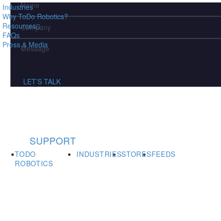
fields
Industries
Why ToDo Robotics?
Resources
FAQs
Press & Media
LET’S TALK
SUPPORT
TODO
INDUSTRIES
STORES
FEEDS
ROBOTICS
Showroom & Office 313 Curie Dr.,
Alpharetta, GA 30005,
United States