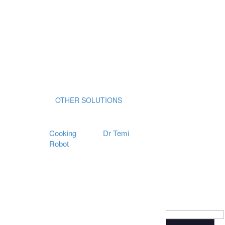
OTHER SOLUTIONS
Cooking
Dr Temi
Robot