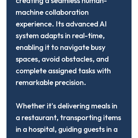
creating a seamless human-
machine collaboration
experience. Its advanced AI
system adapts in real-time,
enabling it to navigate busy
spaces, avoid obstacles, and
complete assigned tasks with
remarkable precision.
Whether it's delivering meals in
a restaurant, transporting items
in a hospital, guiding guests in a