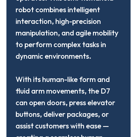
robot combines intelligent
interaction, high-precision
manipulation, and agile mobility
to perform complex tasks in
dynamic environments.
With its human-like form and
fluid arm movements, the D7
can open doors, press elevator
buttons, deliver packages, or
assist customers with ease —