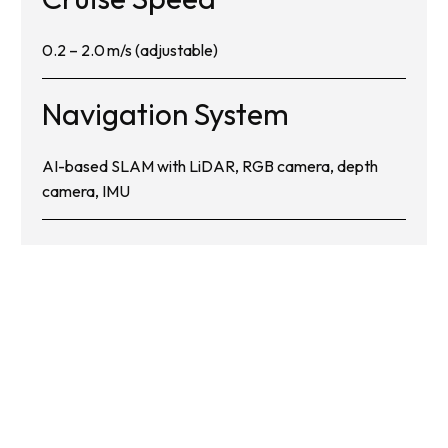
0.2 – 2.0 m/s (adjustable)
Navigation System
AI-based SLAM with LiDAR, RGB camera, depth
camera, IMU
Get in Touch with Us
Today: