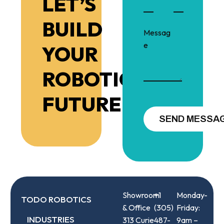
LET’S
BUILD
YOUR
ROBOTIC
FUTURE!
Showroom
+1
Monday-
TODO ROBOTICS
& Office
(305)
Friday:
INDUSTRIES
313 Curie
487-
9am –