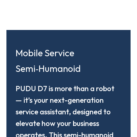
Mobile Service
Semi‑Humanoid
PUDU D7 is more than a robot
— it’s your next-generation
service assistant, designed to
elevate how your business
operates. This semi-humanoid