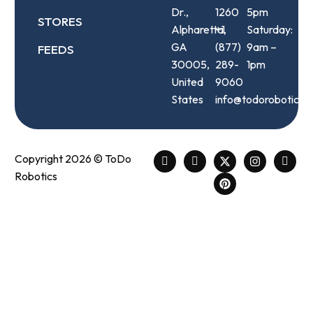
Dr.,
1260
5pm
STORES
Alpharetta,
+1
Saturday:
GA
(877)
9am –
FEEDS
30005,
289-
1pm
United
9060
States
info@todorobotics.
Copyright 2026 © ToDo
Robotics