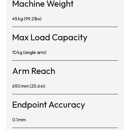
Machine Weight
45 kg (99.2 lbs)
Max Load Capacity
10 kg (single arm)
Arm Reach
650 mm (25.6 in)
Endpoint Accuracy
0.1 mm