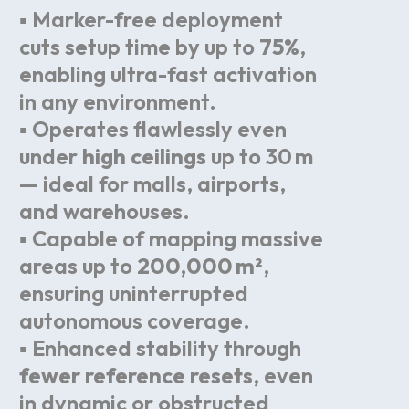
▪ Marker-free deployment
cuts setup time by up to
75%
,
enabling ultra-fast activation
in any environment.
▪ Operates flawlessly even
under
high ceilings
up to 30 m
— ideal for malls, airports,
and warehouses.
▪ Capable of mapping massive
areas up to
200,000 m²
,
ensuring uninterrupted
autonomous coverage.
▪ Enhanced stability through
fewer reference resets
, even
in dynamic or obstructed