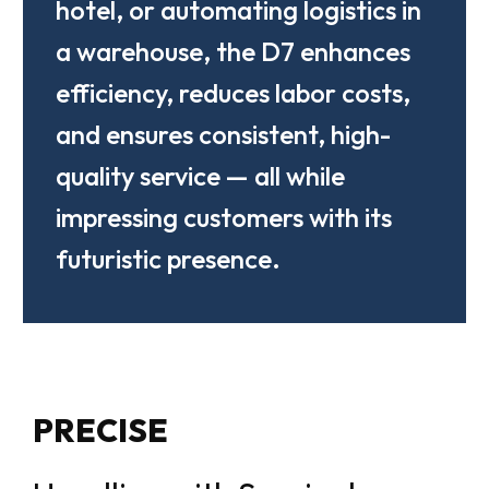
hotel, or automating logistics in
a warehouse, the D7 enhances
efficiency, reduces labor costs,
and ensures consistent, high-
quality service — all while
impressing customers with its
futuristic presence.
PRECISE