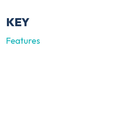
KEY
Features