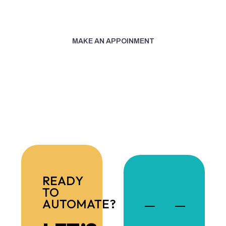
+1 (305) 487-1260
MAKE AN APPOINMENT
READY
TO
AUTOMATE?