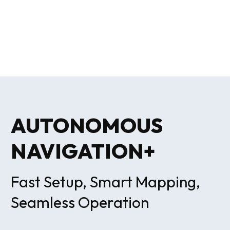
AUTONOMOUS
NAVIGATION+
Fast Setup, Smart Mapping,
Seamless Operation