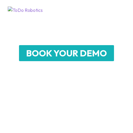
D7
Humanoid Robot
BOOK YOUR DEMO