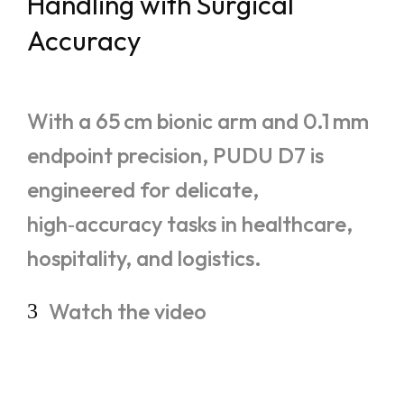
Handling with Surgical
Accuracy
With a 65 cm bionic arm and 0.1 mm
endpoint precision, PUDU D7 is
engineered for delicate,
high‑accuracy tasks in healthcare,
hospitality, and logistics.
Watch
the
video