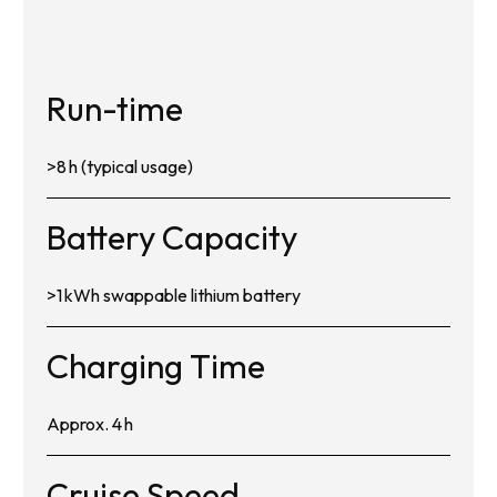
Run-time
>8 h (typical usage)
Battery Capacity
>1 kWh swappable lithium battery
Charging Time
Approx. 4 h
Cruise Speed