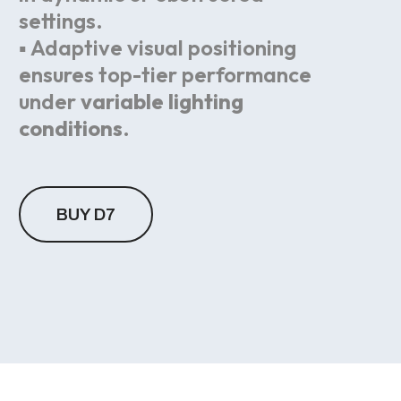
settings.
▪ Adaptive visual positioning
ensures top-tier performance
under
variable lighting
conditions
.
BUY D7