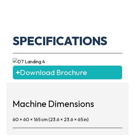
SPECIFICATIONS
Download Brochure
Machine Dimensions
60 × 60 × 165 cm (23.6 × 23.6 × 65 in)