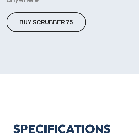
BUY SCRUBBER 75
SPECIFICATIONS