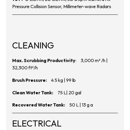
Pressure Collision Sensor, Millimeter-wave Radars
CLEANING
Max. Scrubbing Productivity
: 3,000 m
²
/h |
32,300 ft
²
/h
Brush Pressure:
4 5 kg | 99 lb
Clean Water Tank:
75 L| 20 gal
Recovered Water Tank:
50 L | 13 g a
ELECTRICAL