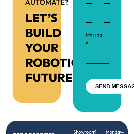
AUTOMATE?
LET’S
BUILD
YOUR
ROBOTIC
FUTURE!
Showroom
+1
Monday-