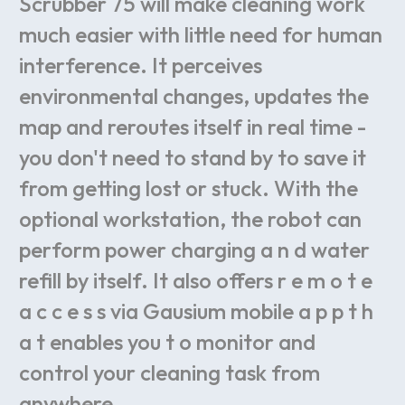
Scrubber
75
will
make
cleaning
work
much
easier
with
little
need
for
human
interference.
It
perceives
environmental
changes,
updates
the
map
and
reroutes
itself
in
real
time
-
you
don't
need
to
stand
by
to
save
it
from
getting
lost
or
stuck.
With
the
optional
workstation,
the
robot
can
perform
power
charging
a
n
d
water
refill
by
itself.
It
also
offers
r
e
m
o
t
e
a
c
c
e
s
s
via
Gausium
mobile
a
p
p
t
h
a
t
enables
you
t
o
monitor
and
control
your
cleaning
task
from
anywhere