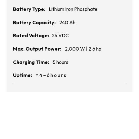
Battery Type
: Lithium Iron Phosphate
Battery Capacity:
240 Ah
Rated Voltage:
24
VDC
Max. Output Power:
2,000
W |
2.6
hp
Charging Time:
5 hours
Uptime:
= 4 – 6 h o u r s
Get in Touch with Us