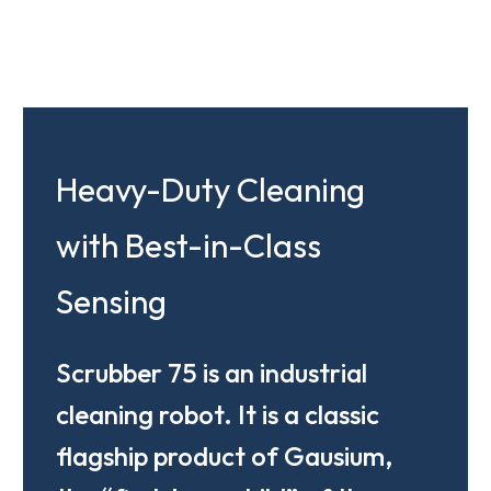
Heavy-Duty Cleaning
with Best-in-Class
Sensing
Scrubber 75 is an industrial
cleaning robot. It is a classic
flagship product of Gausium,