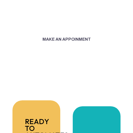
Today:
+1 (305) 487-1260
MAKE AN APPOINMENT
READY
TO