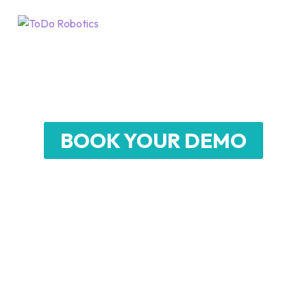
SCRUBBER 75
Heavy-duty Robotic Floor Scrubber for
Large-Scale Environments
BOOK YOUR DEMO