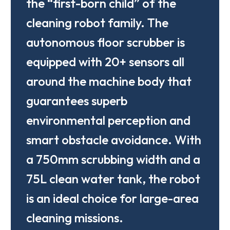
the “first-born child” of the
cleaning robot family. The
autonomous floor scrubber is
equipped with 20+ sensors all
around the machine body that
guarantees superb
environmental perception and
smart obstacle avoidance. With
a 750mm scrubbing width and a
75L clean water tank, the robot
is an ideal choice for large-area
cleaning missions.