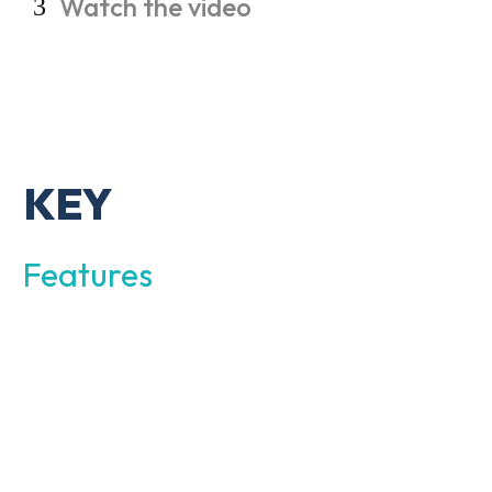
Watch
the
video
KEY
Features