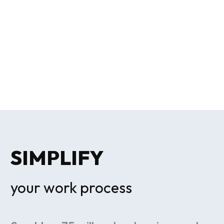
SIMPLIFY
your work process