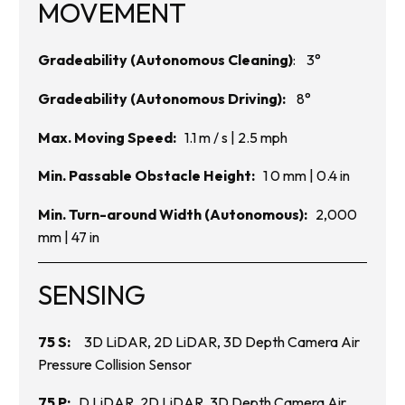
MOVEMENT
Gradeability (Autonomous Cleaning)
: 3°
Gradeability (Autonomous Driving):
8°
Max. Moving Speed:
1.1 m / s | 2.5 mph
Min. Passable Obstacle Height:
1 0 mm | 0.4 in
Min. Turn-around Width (Autonomous):
2,000
mm | 47 in
SENSING
75 S:
3D LiDAR, 2D LiDAR, 3D Depth Camera Air
Pressure Collision Sensor
75 P:
D LiDAR, 2D LiDAR, 3D Depth Camera Air