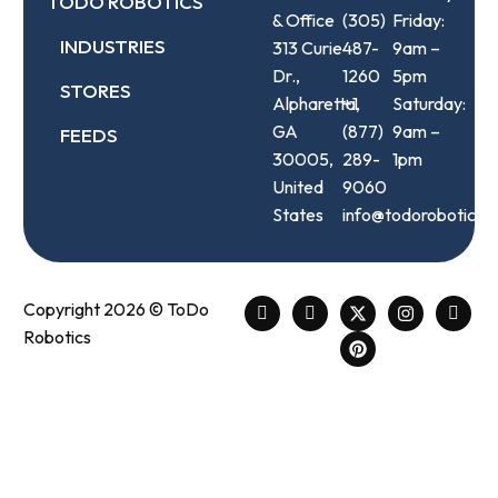
TODO ROBOTICS
& Office
(305)
Friday:
INDUSTRIES
313 Curie
487-
9am –
Dr.,
1260
5pm
STORES
Alpharetta,
+1
Saturday:
GA
(877)
9am –
FEEDS
30005,
289-
1pm
United
9060
States
info@todorobotics.
Copyright 2026 © ToDo
Robotics