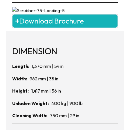
Download Brochure
DIMENSION
Length
: 1,370 mm | 54 in
Width:
962 mm | 38 in
Height:
1,417 mm | 56 in
Unladen Weight:
400 kg | 900 lb
Cleaning Width:
750 mm | 29 in