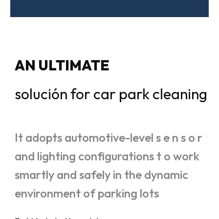
AN ULTIMATE
solución for car park cleaning
It adopts automotive-level s e n s o r
and lighting configurations t o work
smartly and safely in the dynamic
environment of parking lots