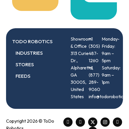
Showroom
+1
Monday-
TODO ROBOTICS
& Office
(305)
Friday:
INDUSTRIES
313 Curie
487-
9am –
Dr.,
1260
5pm
STORES
Alpharetta,
+1
Saturday:
GA
(877)
9am –
FEEDS
30005,
289-
1pm
United
9060
States
info@todorobotics.
Copyright 2026 © ToDo
Robotics