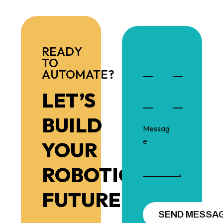
READY
TO
AUTOMATE?
LET’S
BUILD
YOUR
ROBOTIC
FUTURE!