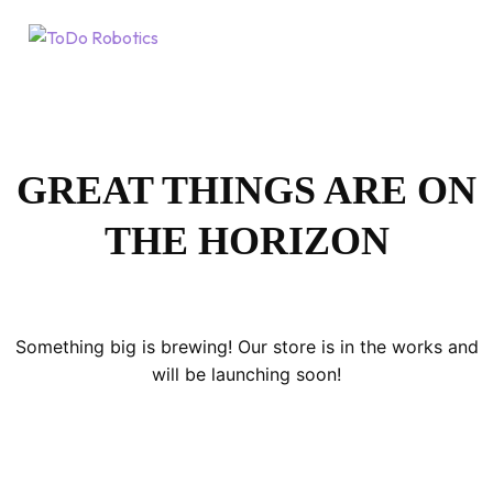
GREAT THINGS ARE ON
THE HORIZON
Something big is brewing! Our store is in the works and
will be launching soon!